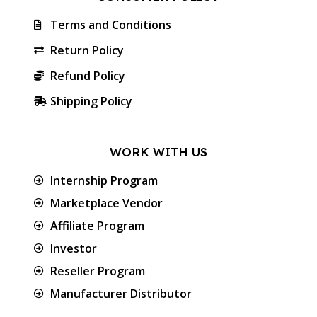
Terms and Conditions
Return Policy
Refund Policy
Shipping Policy
WORK WITH US
Internship Program
Marketplace Vendor
Affiliate Program
Investor
Reseller Program
Manufacturer Distributor