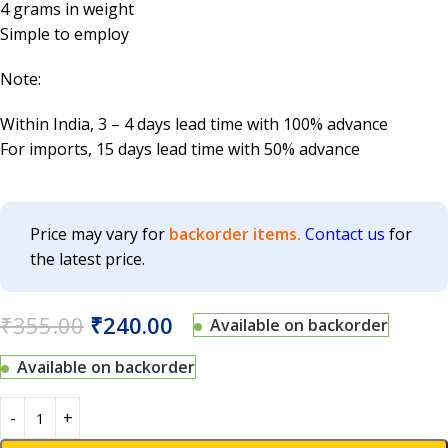
4 grams in weight
Simple to employ
Note:
Within India, 3 – 4 days lead time with 100% advance
For imports, 15 days lead time with 50% advance
Price may vary for
backorder items.
Contact us
for
the latest price.
₹
355.00
₹
240.00
Available on backorder
Available on backorder