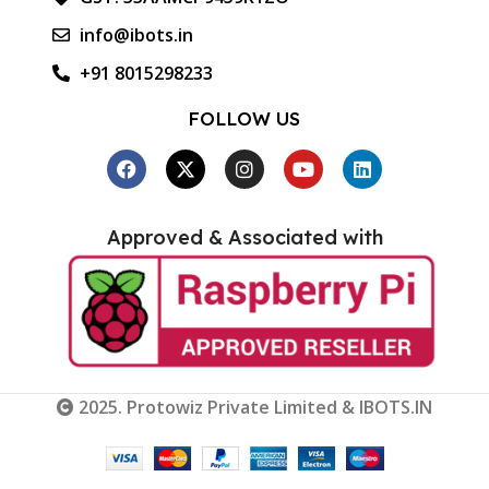
info@ibots.in
+91 8015298233
FOLLOW US
Approved & Associated with
2025. Protowiz Private Limited & IBOTS.IN