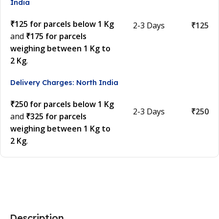
India
₹125 for parcels below 1 Kg
2-3 Days
₹125
and
₹175 for parcels
weighing between 1 Kg to
2 Kg
.
Delivery Charges: North India
₹250 for parcels below 1 Kg
2-3 Days
₹250
and
₹325 for parcels
weighing between 1 Kg to
2 Kg
.
Description