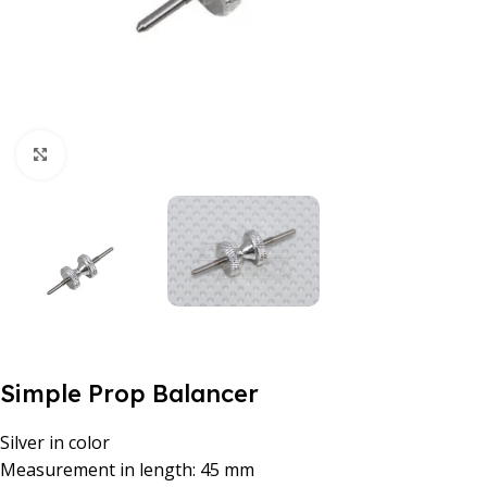
Click to enlarge
Simple Prop Balancer
Silver in color
Measurement in length: 45 mm