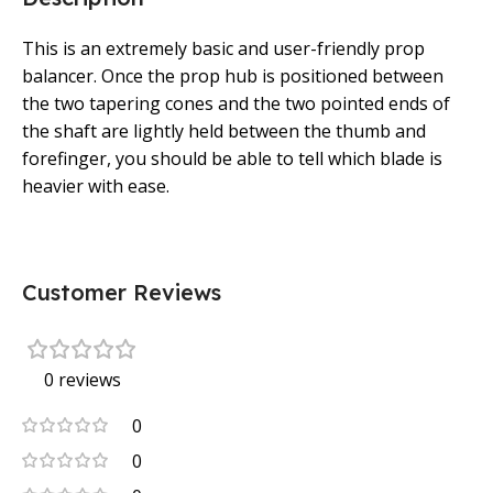
This is an extremely basic and user-friendly prop
balancer. Once the prop hub is positioned between
the two tapering cones and the two pointed ends of
the shaft are lightly held between the thumb and
forefinger, you should be able to tell which blade is
heavier with ease.
Customer Reviews
0 reviews
0
0