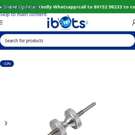
Skip to navigation
e Under Update: Kindly Whatsapp/call to 80152 98233 to co
Skip to main content
Home
IoT and Wireless Modules
-32%