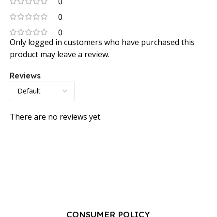
0
0
0
Only logged in customers who have purchased this
product may leave a review.
Reviews
There are no reviews yet.
CONSUMER POLICY