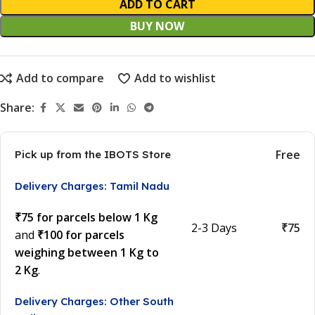
ADD TO CART
BUY NOW
Add to compare
Add to wishlist
Share:
Free
Pick up from the IBOTS Store
Delivery Charges: Tamil Nadu
₹75 for parcels below 1 Kg
2-3 Days
₹75
and
₹100 for parcels
weighing between 1 Kg to
2 Kg
.
Delivery Charges: Other South