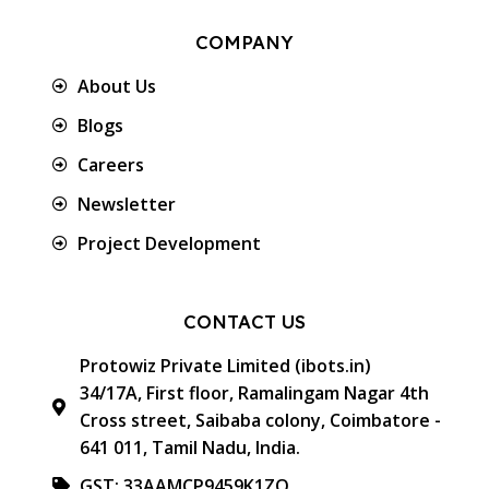
COMPANY
About Us
Blogs
Careers
Newsletter
Project Development
CONTACT US
Protowiz Private Limited (ibots.in)
34/17A, First floor, Ramalingam Nagar 4th
Cross street, Saibaba colony, Coimbatore -
641 011, Tamil Nadu, India.
GST: 33AAMCP9459K1ZO