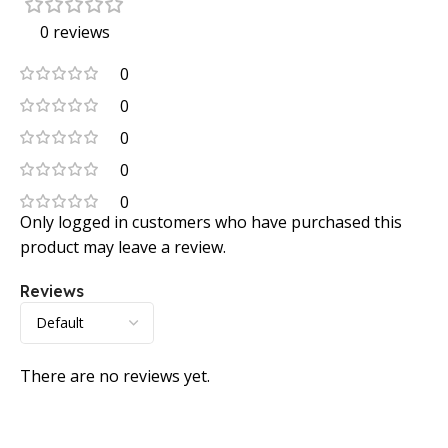
0 reviews
0
0
0
0
0
Only logged in customers who have purchased this
product may leave a review.
Reviews
There are no reviews yet.