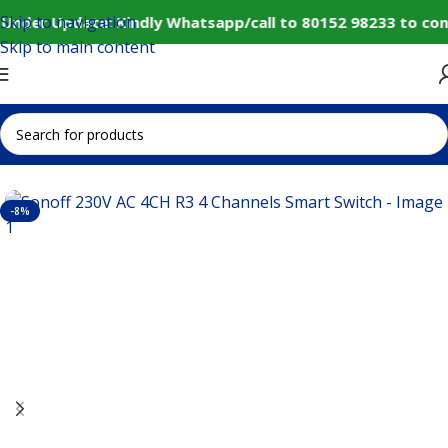
Skip to navigation
Under Update: Kindly Whatsapp/call to 80152 98233 to con
Skip to main content
Home
IoT and Wireless Modules
-8%