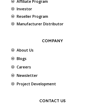
Affiliate Program
Investor
Reseller Program
Manufacturer Distributor
COMPANY
About Us
Blogs
Careers
Newsletter
Project Development
CONTACT US