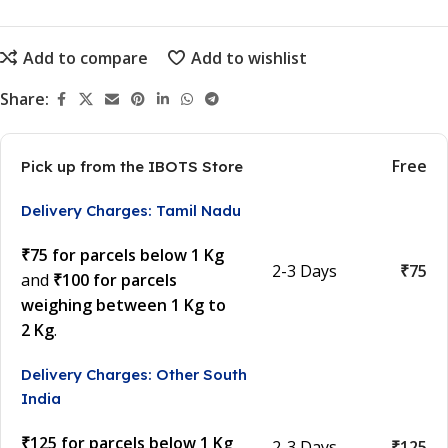
Add to compare
Add to wishlist
Share:
Free
Pick up from the IBOTS Store
Delivery Charges: Tamil Nadu
₹75 for parcels below 1 Kg
2-3 Days
₹75
and
₹100 for parcels
weighing between 1 Kg to
2 Kg
.
Delivery Charges: Other South
India
₹125 for parcels below 1 Kg
2-3 Days
₹125