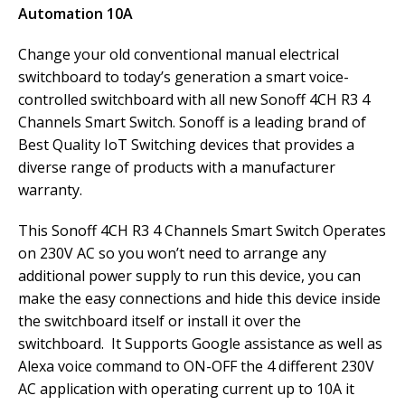
Automation 10A
Change your old conventional manual electrical
switchboard to today’s generation a smart voice-
controlled switchboard with all new Sonoff 4CH R3 4
Channels Smart Switch. Sonoff is a leading brand of
Best Quality IoT Switching devices that provides a
diverse range of products with a manufacturer
warranty.
This Sonoff 4CH R3 4 Channels Smart Switch Operates
on 230V AC so you won’t need to arrange any
additional power supply to run this device, you can
make the easy connections and hide this device inside
the switchboard itself or install it over the
switchboard. It Supports Google assistance as well as
Alexa voice command to ON-OFF the 4 different 230V
AC application with operating current up to 10A it