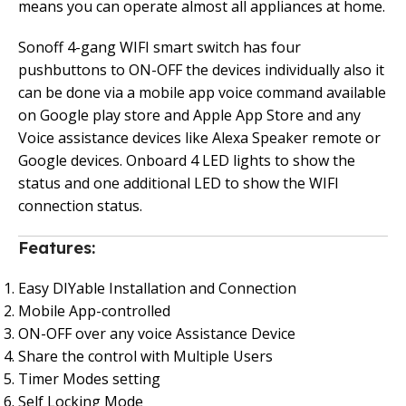
means you can operate almost all appliances at home.
Sonoff 4-gang WIFI smart switch has four
pushbuttons to ON-OFF the devices individually also it
can be done via a mobile app voice command available
on Google play store and Apple App Store and any
Voice assistance devices like Alexa Speaker remote or
Google devices. Onboard 4 LED lights to show the
status and one additional LED to show the WIFI
connection status.
Features:
Easy DIYable Installation and Connection
Mobile App-controlled
ON-OFF over any voice Assistance Device
Share the control with Multiple Users
Timer Modes setting
Self Locking Mode