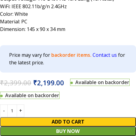
WiFi: IEEE 802.11b/g/n 2.4GHz
Color: White
Material: PC
Dimension: 145 x 90 x 34 mm
Price may vary for
backorder items.
Contact us
for
the latest price.
₹
2,399.00
₹
2,199.00
Available on backorder
Available on backorder
ADD TO CART
BUY NOW