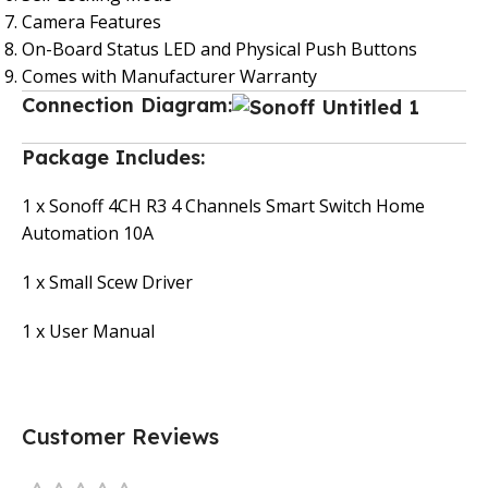
Camera Features
On-Board Status LED and Physical Push Buttons
Comes with Manufacturer Warranty
Connection Diagram:
Package Includes:
1 x Sonoff 4CH R3 4 Channels Smart Switch Home
Automation 10A
1 x Small Scew Driver
1 x User Manual
Customer Reviews