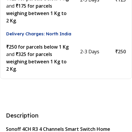
and
₹175 for parcels
weighing between 1 Kg to
2 Kg
.
Delivery Charges: North India
₹250 for parcels below 1 Kg
2-3 Days
₹250
and
₹325 for parcels
weighing between 1 Kg to
2 Kg
.
Description
Sonoff 4CH R3 4 Channels Smart Switch Home