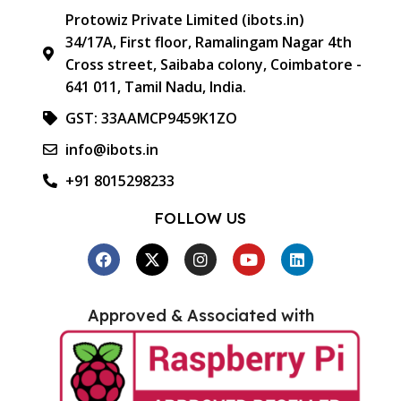
Protowiz Private Limited (ibots.in)
34/17A, First floor, Ramalingam Nagar 4th
Cross street, Saibaba colony, Coimbatore -
641 011, Tamil Nadu, India.
GST: 33AAMCP9459K1ZO
info@ibots.in
+91 8015298233
FOLLOW US
Approved & Associated with