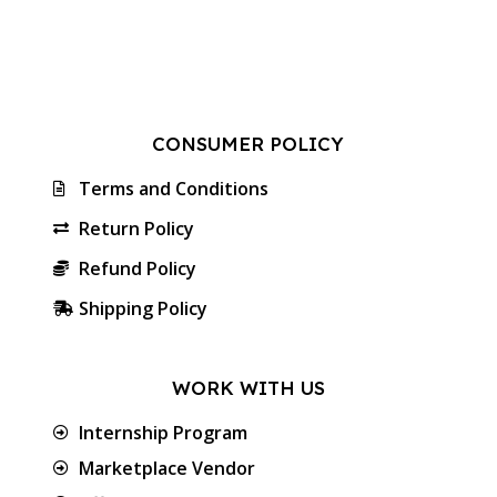
CONSUMER POLICY
Terms and Conditions
Return Policy
Refund Policy
Shipping Policy
WORK WITH US
Internship Program
Marketplace Vendor