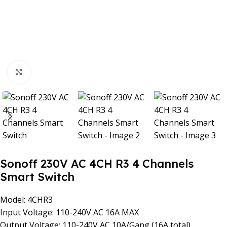
Click to enlarge
Sonoff 230V AC 4CH R3 4 Channels
Smart Switch
Model: 4CHR3
Input Voltage: 110-240V AC 16A MAX
Output Voltage: 110-240V AC 10A/Gang (16A total)