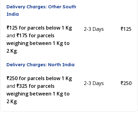
Delivery Charges: Other South
India
₹125 for parcels below 1 Kg
2-3 Days
₹125
and
₹175 for parcels
weighing between 1 Kg to
2 Kg
.
Delivery Charges: North India
₹250 for parcels below 1 Kg
2-3 Days
₹250
and
₹325 for parcels
weighing between 1 Kg to
2 Kg
.