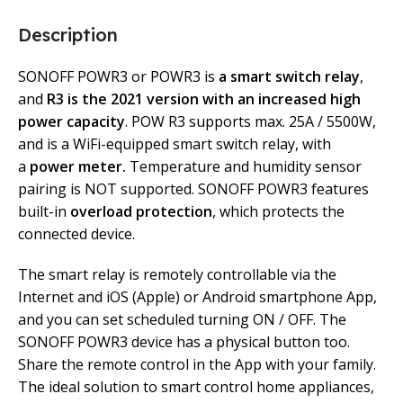
Description
SONOFF POWR3 or POWR3 is
a smart switch relay
,
and
R3 is the 2021 version with an increased high
power capacity
. POW R3 supports max. 25A / 5500W,
and is a WiFi-equipped smart switch relay, with
a
power meter.
Temperature and humidity sensor
pairing is NOT supported. SONOFF POWR3 features
built-in
overload protection
, which protects the
connected device.
The smart relay is remotely controllable via the
Internet and iOS (Apple) or Android smartphone App,
and you can set scheduled turning ON / OFF. The
SONOFF POWR3 device has a physical button too.
Share the remote control in the App with your family.
The ideal solution to smart control home appliances,