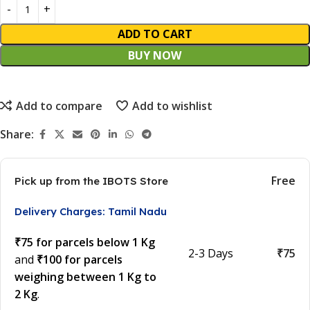
ADD TO CART
BUY NOW
Add to compare
Add to wishlist
Share:
Free
Pick up from the IBOTS Store
Delivery Charges: Tamil Nadu
₹75 for parcels below 1 Kg
2-3 Days
₹75
and
₹100 for parcels
weighing between 1 Kg to
2 Kg
.