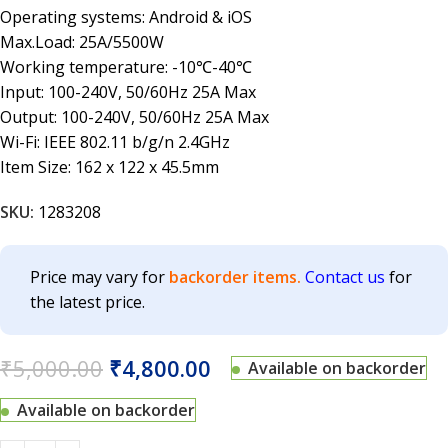
Operating systems: Android & iOS
Max.Load: 25A/5500W
Working temperature: -10℃-40℃
Input: 100-240V, 50/60Hz 25A Max
Output: 100-240V, 50/60Hz 25A Max
Wi-Fi: IEEE 802.11 b/g/n 2.4GHz
Item Size: 162 x 122 x 45.5mm
SKU:
1283208
Price may vary for
backorder items.
Contact us
for
the latest price.
₹
5,000.00
₹
4,800.00
Available on backorder
Available on backorder