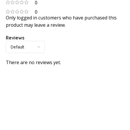
0
0
Only logged in customers who have purchased this
product may leave a review.
Reviews
There are no reviews yet.
Consumer policy
Terms and Conditions
Return Policy
Refund Policy
Shipping Policy