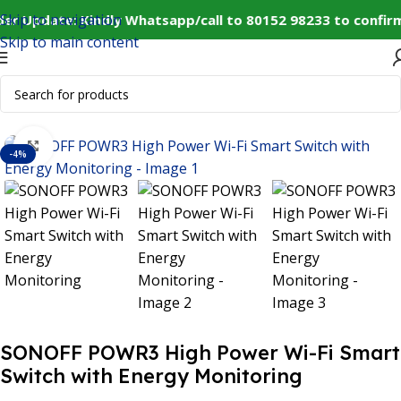
Skip to navigation
er Update: Kindly Whatsapp/call to 80152 98233 to confir
Skip to main content
Home
IoT and Wireless Modules
Click to enlarge
-4%
SONOFF POWR3 High Power Wi-Fi Smart
Switch with Energy Monitoring