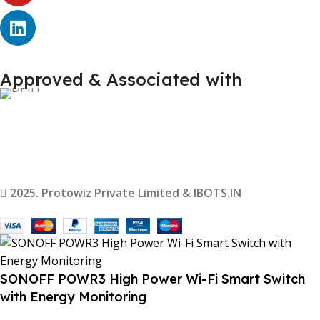
Approved & Associated with
2025. Protowiz Private Limited & IBOTS.IN
SONOFF POWR3 High Power Wi-Fi Smart Switch
with Energy Monitoring