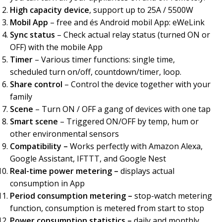
High capacity device
, support up to 25A / 5500W
Mobil App
– free and és Android mobil App: eWeLink
Sync status
– Check actual relay status (turned ON or
OFF) with the mobile App
Timer
– Various timer functions: single time,
scheduled turn on/off, countdown/timer, loop.
Share control
– Control the device together with your
family
Scene
– Turn ON / OFF a gang of devices with one tap
Smart scene
– Triggered ON/OFF by temp, hum or
other environmental sensors
Compatibility –
Works perfectly with Amazon Alexa,
Google Assistant, IFTTT, and Google Nest
Real-time power metering –
displays actual
consumption in App
Period consumption metering –
stop-watch metering
function, consumption is metered from start to stop
Power consumption statistics –
daily and monthly