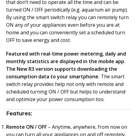
that don’t need to operate all the time and can be
turned ON / OFF periodically (e.g. aquarium air pump).
By using the smart switch relay you can remotely turn
ON any of your appliances even before you are at
home and you can conveniently set a scheduled turn
OFF to save energy and cost.
Featured with real-time power metering, daily and
monthly statistics are displayed in the mobile app.
The New R3 version supports downloading the
consumption data to your smartphone.
The smart
switch relay provides help not only with remote and
scheduled turning ON / OFF but helps to understand
and optimize your power consumption too.
Features:
Remote ON / OFF
– Anytime, anywhere, from now on
you can turn all your appliances on and off remotely.