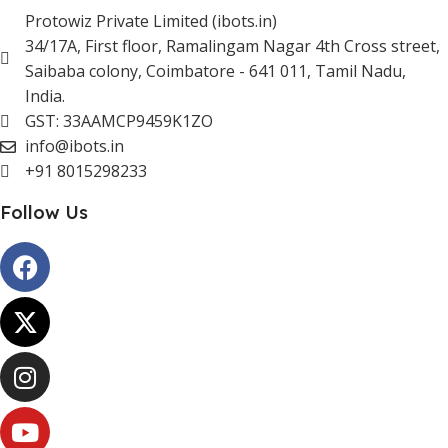
Protowiz Private Limited (ibots.in)
34/17A, First floor, Ramalingam Nagar 4th Cross street,
Saibaba colony, Coimbatore - 641 011, Tamil Nadu,
India.
GST: 33AAMCP9459K1ZO
info@ibots.in
+91 8015298233
Follow Us