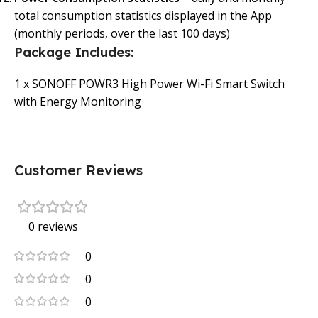
total consumption statistics displayed in the App
(monthly periods, over the last 100 days)
Package Includes:
1 x SONOFF POWR3 High Power Wi-Fi Smart Switch
with Energy Monitoring
Customer Reviews
0 reviews
0
0
0