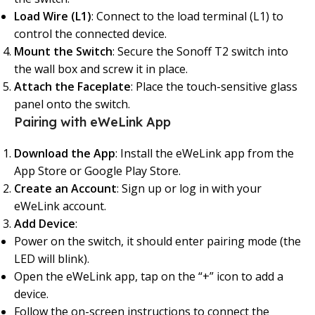
Load Wire (L1)
: Connect to the load terminal (L1) to
control the connected device.
Mount the Switch
: Secure the Sonoff T2 switch into
the wall box and screw it in place.
Attach the Faceplate
: Place the touch-sensitive glass
panel onto the switch.
Pairing with eWeLink App
Download the App
: Install the eWeLink app from the
App Store or Google Play Store.
Create an Account
: Sign up or log in with your
eWeLink account.
Add Device
:
Power on the switch, it should enter pairing mode (the
LED will blink).
Open the eWeLink app, tap on the “+” icon to add a
device.
Follow the on-screen instructions to connect the