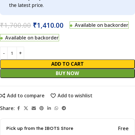
the latest price.
₹
1,700.00
₹
1,410.00
Available on backorder
Available on backorder
ADD TO CART
BUY NOW
Add to compare
Add to wishlist
Share:
Free
Pick up from the IBOTS Store