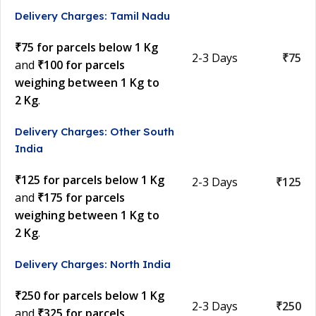
Delivery Charges: Tamil Nadu
₹75 for parcels below 1 Kg
2-3 Days
₹75
and
₹100 for parcels
weighing between 1 Kg to
2 Kg
.
Delivery Charges: Other South
India
₹125 for parcels below 1 Kg
2-3 Days
₹125
and
₹175 for parcels
weighing between 1 Kg to
2 Kg
.
Delivery Charges: North India
₹250 for parcels below 1 Kg
2-3 Days
₹250
and
₹325 for parcels