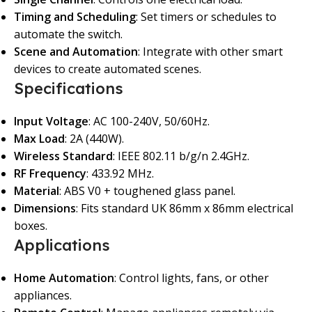
Timing and Scheduling
: Set timers or schedules to
automate the switch.
Scene and Automation
: Integrate with other smart
devices to create automated scenes.
Specifications
Input Voltage
: AC 100-240V, 50/60Hz.
Max Load
: 2A (440W).
Wireless Standard
: IEEE 802.11 b/g/n 2.4GHz.
RF Frequency
: 433.92 MHz.
Material
: ABS V0 + toughened glass panel.
Dimensions
: Fits standard UK 86mm x 86mm electrical
boxes.
Applications
Home Automation
: Control lights, fans, or other
appliances.