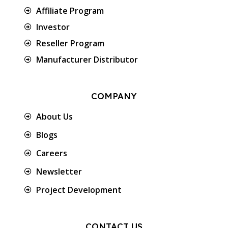
Affiliate Program
Investor
Reseller Program
Manufacturer Distributor
COMPANY
About Us
Blogs
Careers
Newsletter
Project Development
CONTACT US