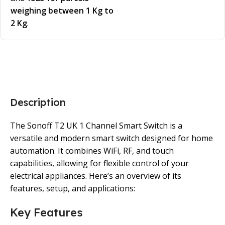
weighing between 1 Kg to
2 Kg
.
Description
The Sonoff T2 UK 1 Channel Smart Switch is a
versatile and modern smart switch designed for home
automation. It combines WiFi, RF, and touch
capabilities, allowing for flexible control of your
electrical appliances. Here’s an overview of its
features, setup, and applications:
Key Features