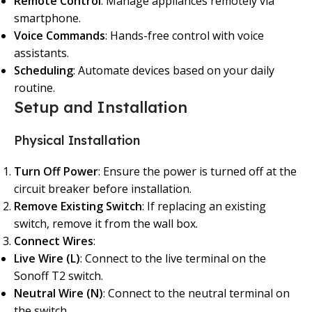
Remote Control
: Manage appliances remotely via
smartphone.
Voice Commands
: Hands-free control with voice
assistants.
Scheduling
: Automate devices based on your daily
routine.
Setup and Installation
Physical Installation
Turn Off Power
: Ensure the power is turned off at the
circuit breaker before installation.
Remove Existing Switch
: If replacing an existing
switch, remove it from the wall box.
Connect Wires
:
Live Wire (L)
: Connect to the live terminal on the
Sonoff T2 switch.
Neutral Wire (N)
: Connect to the neutral terminal on
the switch.