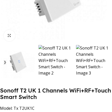
Click to enlarge
Sonoff T2 UK 1 Channels WiFi+RF+Touch
Smart Switch
Model: Tx T2UK1C