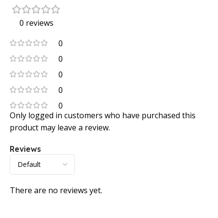
0 reviews
0
0
0
0
0
Only logged in customers who have purchased this
product may leave a review.
Reviews
There are no reviews yet.