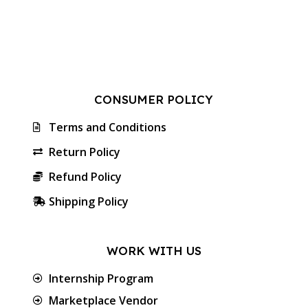
CONSUMER POLICY
Terms and Conditions
Return Policy
Refund Policy
Shipping Policy
WORK WITH US
Internship Program
Marketplace Vendor