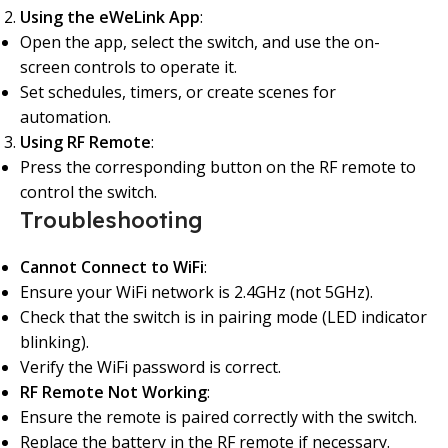
Using the eWeLink App
:
Open the app, select the switch, and use the on-
screen controls to operate it.
Set schedules, timers, or create scenes for
automation.
Using RF Remote
:
Press the corresponding button on the RF remote to
control the switch.
Troubleshooting
Cannot Connect to WiFi
:
Ensure your WiFi network is 2.4GHz (not 5GHz).
Check that the switch is in pairing mode (LED indicator
blinking).
Verify the WiFi password is correct.
RF Remote Not Working
:
Ensure the remote is paired correctly with the switch.
Replace the battery in the RF remote if necessary.