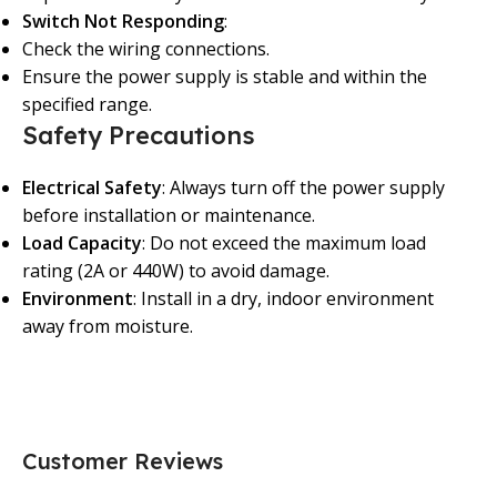
Switch Not Responding
:
Check the wiring connections.
Ensure the power supply is stable and within the
specified range.
Safety Precautions
Electrical Safety
: Always turn off the power supply
before installation or maintenance.
Load Capacity
: Do not exceed the maximum load
rating (2A or 440W) to avoid damage.
Environment
: Install in a dry, indoor environment
away from moisture.
Customer Reviews