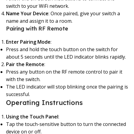
switch to your WiFi network.
Name Your Device
: Once paired, give your switch a
name and assign it to a room.
Pairing with RF Remote
Enter Pairing Mode
:
Press and hold the touch button on the switch for
about 5 seconds until the LED indicator blinks rapidly.
Pair the Remote
:
Press any button on the RF remote control to pair it
with the switch.
The LED indicator will stop blinking once the pairing is
successful.
Operating Instructions
Using the Touch Panel
:
Tap the touch-sensitive button to turn the connected
device on or off.