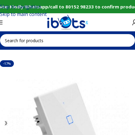
Skip to navigation
e: Kindly Whatsapp/call to 80152 98233 to confirm produc
Skip to main content
Home
IoT and Wireless Modules
-17%