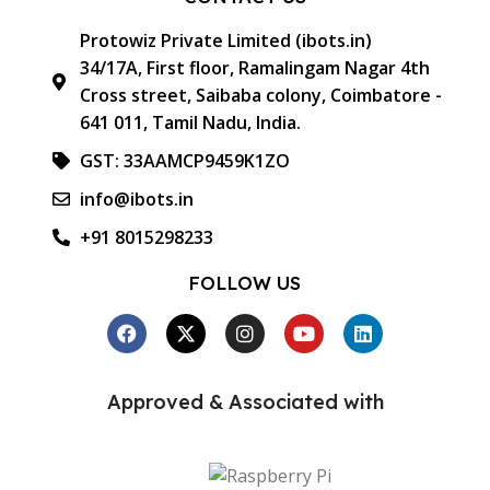
Protowiz Private Limited (ibots.in)
34/17A, First floor, Ramalingam Nagar 4th
Cross street, Saibaba colony, Coimbatore -
641 011, Tamil Nadu, India.
GST: 33AAMCP9459K1ZO
info@ibots.in
+91 8015298233
FOLLOW US
Approved & Associated with