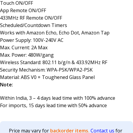
Touch ON/OFF
App Remote ON/OFF
433MHz RF Remote ON/OFF
Scheduled/Countdown Timers
Works with Amazon Echo, Echo Dot, Amazon Tap
Power Supply: 100V-240V AC
Max. Current: 2A Max
Max. Power: 480W/gang
Wireless Standard: 802.11 b/g/n & 433.92MHz RF
Security Mechanism: WPA-PSK/WPA2-PSK
Material: ABS V0 + Toughened Glass Panel
Note:
Within India, 3 – 4 days lead time with 100% advance
For imports, 15 days lead time with 50% advance
Price may vary for
backorder items.
Contact us
for