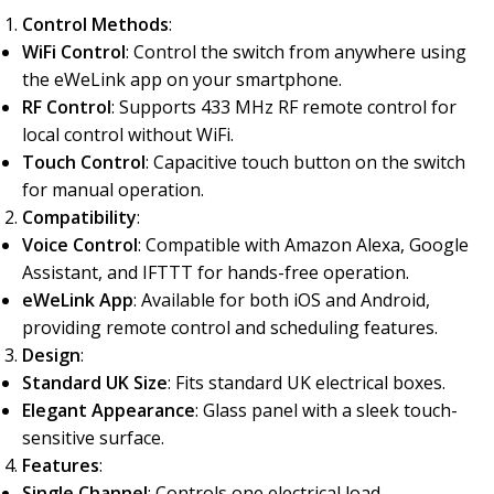
Control Methods
:
WiFi Control
: Control the switch from anywhere using
the eWeLink app on your smartphone.
RF Control
: Supports 433 MHz RF remote control for
local control without WiFi.
Touch Control
: Capacitive touch button on the switch
for manual operation.
Compatibility
:
Voice Control
: Compatible with Amazon Alexa, Google
Assistant, and IFTTT for hands-free operation.
eWeLink App
: Available for both iOS and Android,
providing remote control and scheduling features.
Design
:
Standard UK Size
: Fits standard UK electrical boxes.
Elegant Appearance
: Glass panel with a sleek touch-
sensitive surface.
Features
:
Single Channel
: Controls one electrical load.