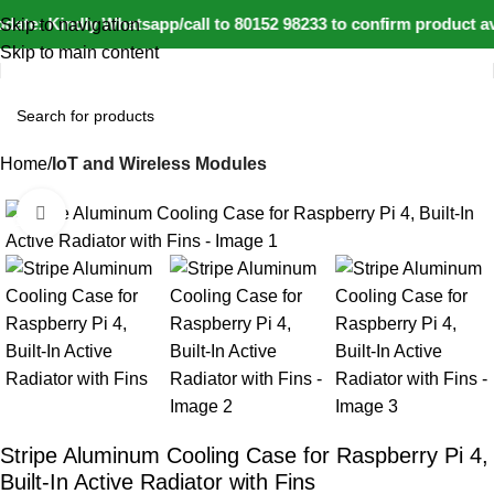
ate: Kindly Whatsapp/call to 80152 98233 to confirm product av
Skip to navigation
Skip to main content
Home
IoT and Wireless Modules
Click to enlarge
-17%
Stripe Aluminum Cooling Case for Raspberry Pi 4,
Built-In Active Radiator with Fins