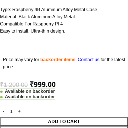
Type: Raspberry 4B Aluminum Alloy Metal Case
Material: Black Aluminum Alloy Metal
Compatible For Raspberry PI 4
Easy to install, Ultra-thin design.
Price may vary for
backorder items.
Contact us
for the latest
price.
₹
999.00
₹
1,200.00
Available on backorder
Available on backorder
ADD TO CART