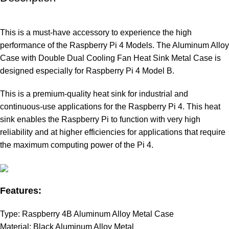
This is a must-have accessory to experience the high
performance of the Raspberry Pi 4 Models. The Aluminum Alloy
Case with Double Dual Cooling Fan Heat Sink Metal Case is
designed especially for Raspberry Pi 4 Model B.
This is a premium-quality heat sink for industrial and
continuous-use applications for the Raspberry Pi 4. This heat
sink enables the Raspberry Pi to function with very high
reliability and at higher efficiencies for applications that require
the maximum computing power of the Pi 4.
Features:
Type: Raspberry 4B Aluminum Alloy Metal Case
Material: Black Aluminum Alloy Metal