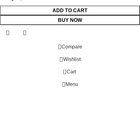
ADD TO CART
BUY NOW
 Website Under Update: Kindly call 80152 98233 to confirm pro
Compare
Wishlist
0
Cart
Menu