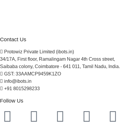
Blogs
Careers
Newsletter
Project Development
Contact Us
Protowiz Private Limited (ibots.in)
34/17A, First floor, Ramalingam Nagar 4th Cross street,
Saibaba colony, Coimbatore - 641 011, Tamil Nadu, India.
GST: 33AAMCP9459K1ZO
info@ibots.in
+91 8015298233
Follow Us