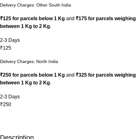
Delivery Charges: Other South India
₹125 for parcels below 1 Kg
and
₹175 for parcels weighing
between 1 Kg to 2 Kg
.
2-3 Days
₹125
Delivery Charges: North India
₹250 for parcels below 1 Kg
and
₹325 for parcels weighing
between 1 Kg to 2 Kg
.
2-3 Days
₹250
Description