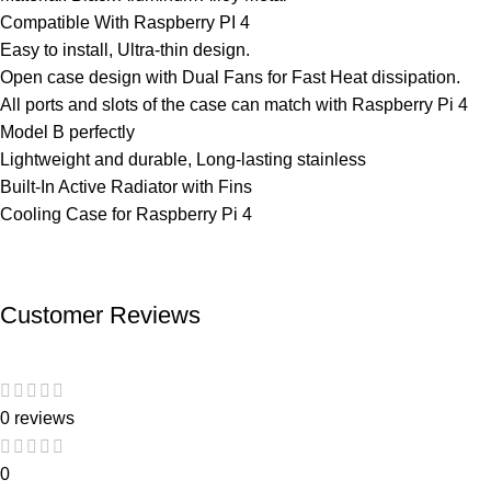
Compatible With Raspberry PI 4
Easy to install, Ultra-thin design.
Open case design with Dual Fans for Fast Heat dissipation.
All ports and slots of the case can match with Raspberry Pi 4
Model B perfectly
Lightweight and durable, Long-lasting stainless
Built-In Active Radiator with Fins
Cooling Case for Raspberry Pi 4
Customer Reviews
0 reviews
0