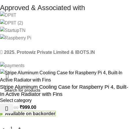
Approved & Associated with
2025. Protowiz Private Limited & IBOTS.IN
Stripe Aluminum Cooling Case for Raspberry Pi 4, Built-
In Active Radiator with Fins
Select category
₹
999.00
₹
1,200.00
Available on backorder