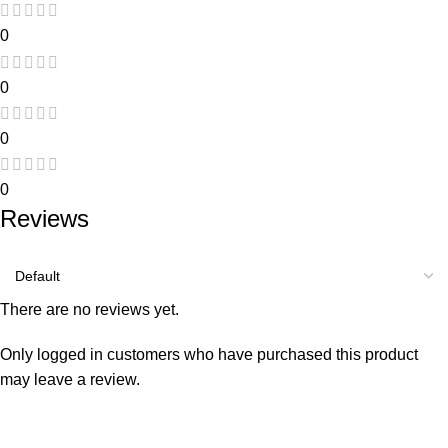
0
0
0
0
Reviews
There are no reviews yet.
Only logged in customers who have purchased this product
may leave a review.