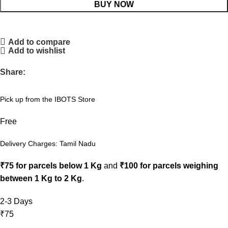
BUY NOW
Add to compare
Add to wishlist
Share:
Pick up from the IBOTS Store
Free
Delivery Charges: Tamil Nadu
₹75 for parcels below 1 Kg
and
₹100 for parcels weighing
between 1 Kg to 2 Kg
.
2-3 Days
₹75