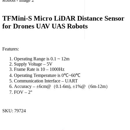
TFMini-S Micro LiDAR Distance Sensor
for Drones UAV UAS Robots
Features:
Operating Range is 0.1 ~ 12m
Supply Voltage – 5V
Frame Rate is 10 – 1000Hz
Operating Temperature is 0℃~60℃
Communication Interface – UART
Accuracy – ±6cm@（0.1-6m), ±1%@（6m-12m）
FOV – 2°
SKU:
79724