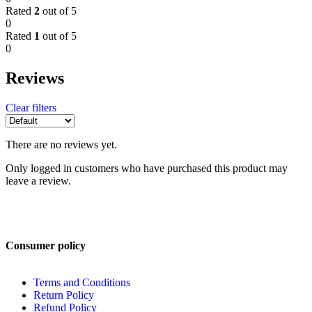
Rated
2
out of 5
0
Rated
1
out of 5
0
Reviews
Clear filters
There are no reviews yet.
Only logged in customers who have purchased this product may
leave a review.
Consumer policy
Terms and Conditions
Return Policy
Refund Policy