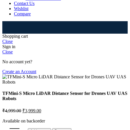
Contact Us
Wishlist
Compare
⚠
Shopping cart
Close
Sign in
Close
No account yet?
Create an Account
TFMini-S Micro LiDAR Distance Sensor for Drones UAV UAS
Robots
₹
4,999.00
₹
3,999.00
Available on backorder