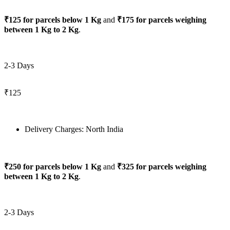
₹125 for parcels below 1 Kg
and
₹175 for parcels weighing
between 1 Kg to 2 Kg
.
2-3 Days
₹125
Delivery Charges: North India
₹250 for parcels below 1 Kg
and
₹325 for parcels weighing
between 1 Kg to 2 Kg
.
2-3 Days