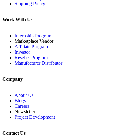
Shipping Policy
Work With Us
Internship Program
Marketplace Vendor
Affiliate Program
Investor
Reseller Program
Manufacturer Distributor
Company
About Us
Blogs
Careers
Newsletter
Project Development
Contact Us