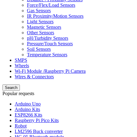
Force/Flex/Load Sensors
Gas Sensors
IR Proximity/Motion Sensors
Light Sensors
Magnetic Sensors
Other Sensors
pH/Turbidity Sensors
Pressure/Touch Sensors
Soil Sensors
Temperature Sensors
SMPS
Wheels
Wi-Fi Module /Raspberry Pi Camera
Wires & Connectors
Search
Popular requests
Arduino Uno
Arduino Kits
ESP8266 Kits
Raspberry Pi Pico Kits
Robot
LM2596 Buck converter
HC-05 Bluetooth module