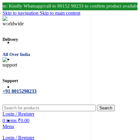
e: Kindly Whatsapp/call to 80152 98233 to confirm product availabil
Skip to navigation
Skip to main content
Delivery
All Over India
Support
+91 8015298233
Search
Login / Register
0
items
₹
0.00
Menu
Login / Register