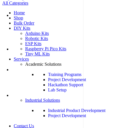
All Categories
Home
Shop
Bulk Order
DIY Kits
Arduino Kits
Robotic Kits
ESP Kits
Raspberry Pi Pico Kits
Tiny ML Kits
Services
Academic Solutions
Training Programs
Project Development
Hackathon Support
Lab Setup
Industrial Solutions
Industrial Product Development
Project Development
Contact Us