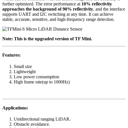
further optimized. The error performance at
10% reflectivity
approaches the background of 90% reflectivity
, and the interface
supports UART and I2C switching at any time. It can achieve
stable, accurate, sensitive, and high-frequency range detection.
Note: This is the upgraded version of TF Mini.
Features:
Small size
Lightweight
Low power consumption
High frame rate(up to 1000Hz)
Applications:
Unidirectional ranging LiDAR.
Obstacle avoidance.