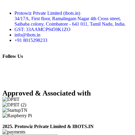
Protowiz Private Limited (ibots.in)
34/17A, First floor, Ramalingam Nagar 4th Cross street,
Saibaba colony, Coimbatore - 641 011, Tamil Nadu, India.
GST: 33AAMCP9459K1ZO
info@ibots.in
+91 8015298233
Follow Us
Approved & Associated with
2025. Protowiz Private Limited & IBOTS.IN