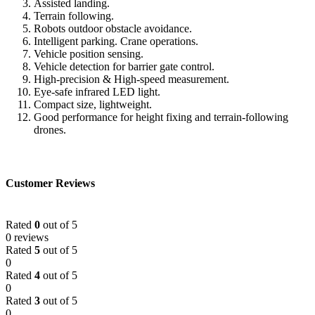
Assisted landing.
Terrain following.
Robots outdoor obstacle avoidance.
Intelligent parking. Crane operations.
Vehicle position sensing.
Vehicle detection for barrier gate control.
High-precision & High-speed measurement.
Eye-safe infrared LED light.
Compact size, lightweight.
Good performance for height fixing and terrain-following
drones.
Customer Reviews
Rated
0
out of 5
0 reviews
Rated
5
out of 5
0
Rated
4
out of 5
0
Rated
3
out of 5
0