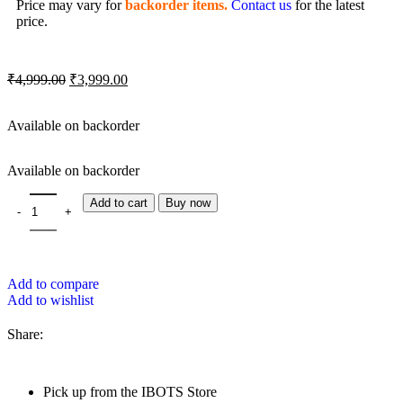
Price may vary for
backorder items.
Contact us
for the latest
price.
₹
4,999.00
₹
3,999.00
Available on backorder
Available on backorder
Add to cart
Buy now
Add to compare
Add to wishlist
Share:
Pick up from the IBOTS Store