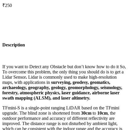
₹250
Description
If you want to Detect any Obstacle but don’t know how to do it So,
To overcome this problem, the only thing you should do is to get a
Lidar Sensor
.
Lidar is commonly used to make high-resolution
maps, with applications in
surveying, geodesy, geomatics,
archaeology, geography, geology, geomorphology, seismology,
forestry, atmospheric physics, laser guidance, airborne laser
swath mapping (ALSM), and laser altimetry.
TFmini-S is a single-point ranging LiDAR based on the TFmini
upgrade. The blind zone is shortened from
30cm
to
10cm
, the
outdoor performance and accuracy of different reflectivity are
improved. The distance range is not disturbed by ambient light,
which can be consistent with the indoor range and the accuracy is