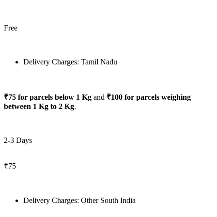
Free
Delivery Charges: Tamil Nadu
₹75 for parcels below 1 Kg
and
₹100 for parcels weighing
between 1 Kg to 2 Kg
.
2-3 Days
₹75
Delivery Charges: Other South India