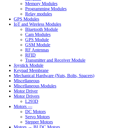
Memory Modules
Programming Modules
Relay modules
GPS Modules
IoT and Wireless Modules
Bluetooth Module
Cam Modules
GPS Module
GSM Module
RF Antennas
RFID
Transmitter and Receiver Module
Joystick Module
Keypad Membrane
Mechanical Hardware (Nuts, Bolts, Spacers)
Miscellaneous
Miscellaneous Modules
Motor Driver
Motor Drivers
L293D
Motors —
DC Motors
Servo Motors
Stepper Motors
Motors → BLDC Motors