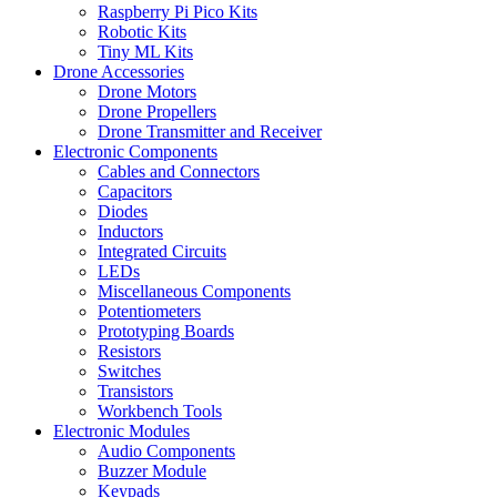
Raspberry Pi Pico Kits
Robotic Kits
Tiny ML Kits
Drone Accessories
Drone Motors
Drone Propellers
Drone Transmitter and Receiver
Electronic Components
Cables and Connectors
Capacitors
Diodes
Inductors
Integrated Circuits
LEDs
Miscellaneous Components
Potentiometers
Prototyping Boards
Resistors
Switches
Transistors
Workbench Tools
Electronic Modules
Audio Components
Buzzer Module
Keypads