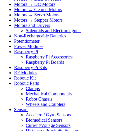
Motors → DC Motors
Motors → Geared Motors
Motors → Servo Motors
Motors → Stepper Motors
Motors and Drivers
Solenoids and Electromagnets
Non-Rechargeable Batteries
Potentiometer
Power Modules
Raspberry Pi
Raspberry Pi Accessories
Raspberry Pi Boards
Raspberry Pi Kits
RF Modules
Robotic Kit
Robotic Parts
Clamps
Mechanical Components
Robot Chassis
Wheels and Couplers
Sensors
Accelero / Gyro Sensors
Biomedical Sensors
Current/Voltage Sensors
Distance / Proximity Sensors