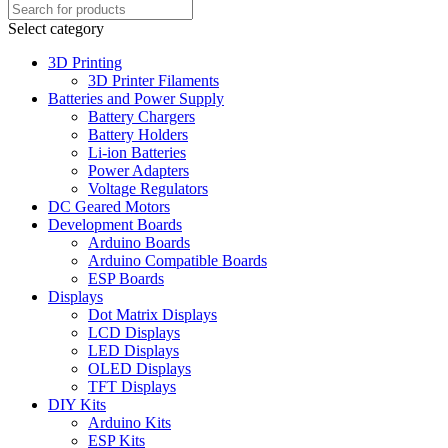
Select category
3D Printing
3D Printer Filaments
Batteries and Power Supply
Battery Chargers
Battery Holders
Li-ion Batteries
Power Adapters
Voltage Regulators
DC Geared Motors
Development Boards
Arduino Boards
Arduino Compatible Boards
ESP Boards
Displays
Dot Matrix Displays
LCD Displays
LED Displays
OLED Displays
TFT Displays
DIY Kits
Arduino Kits
ESP Kits