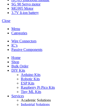
SG 90 Servo motor
MG995 Motor
3.7V li-ion battery
Close
Menu
Categories
Wire Connectors
IC’s
Passive Components
Home
Shop
Bulk Order
DIY Kits
Arduino Kits
Robotic Kits
ESP Kits
Raspberry Pi Pico Kits
Tiny ML Kits
Services
Academic Solutions
Industrial Solutions