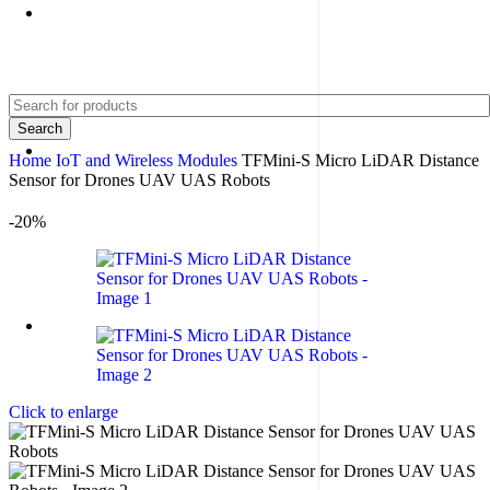
+91 8015298233
Search
Home
IoT and Wireless Modules
TFMini-S Micro LiDAR Distance
Sensor for Drones UAV UAS Robots
-20%
Click to enlarge