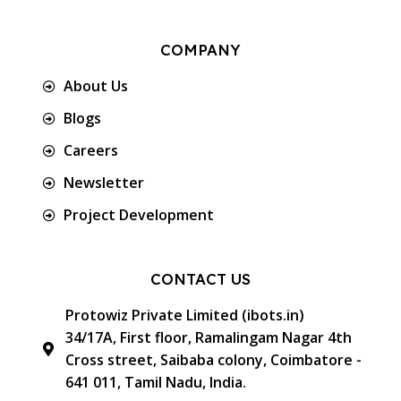
COMPANY
About Us
Blogs
Careers
Newsletter
Project Development
CONTACT US
Protowiz Private Limited (ibots.in)
34/17A, First floor, Ramalingam Nagar 4th
Cross street, Saibaba colony, Coimbatore -
641 011, Tamil Nadu, India.