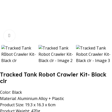
Click to enlarge
Tracked Tank Robot Crawler Kit- Black
clr
Color: Black
Material: Aluminium Alloy + Plastic
Product Size: 19.3 x 16.3 x 6cm
Product Weight: 470g