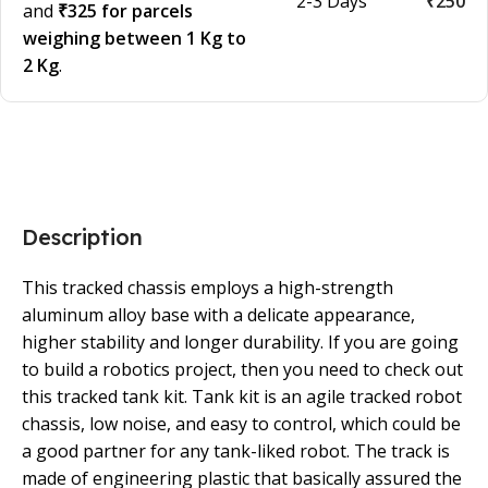
2-3 Days
₹250
and
₹325 for parcels
weighing between 1 Kg to
2 Kg
.
Description
This tracked chassis employs a high-strength
aluminum alloy base with a delicate appearance,
higher stability and longer durability. If you are going
to build a robotics project, then you need to check out
this tracked tank kit. Tank kit is an agile tracked robot
chassis, low noise, and easy to control, which could be
a good partner for any tank-liked robot. The track is
made of engineering plastic that basically assured the