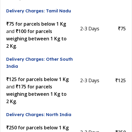
Delivery Charges: Tamil Nadu
₹75 for parcels below 1 Kg
2-3 Days
₹75
and
₹100 for parcels
weighing between 1 Kg to
2 Kg
.
Delivery Charges: Other South
India
₹125 for parcels below 1 Kg
2-3 Days
₹125
and
₹175 for parcels
weighing between 1 Kg to
2 Kg
.
Delivery Charges: North India
₹250 for parcels below 1 Kg