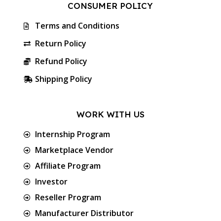
CONSUMER POLICY
Terms and Conditions
Return Policy
Refund Policy
Shipping Policy
WORK WITH US
Internship Program
Marketplace Vendor
Affiliate Program
Investor
Reseller Program
Manufacturer Distributor