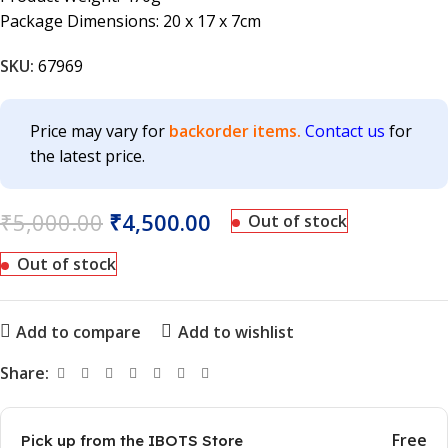
Package Dimensions: 20 x 17 x 7cm
SKU:
67969
Price may vary for
backorder items.
Contact us
for
the latest price.
₹
5,000.00
₹
4,500.00
Out of stock
Out of stock
Add to compare
Add to wishlist
Share:
Free
Pick up from the IBOTS Store