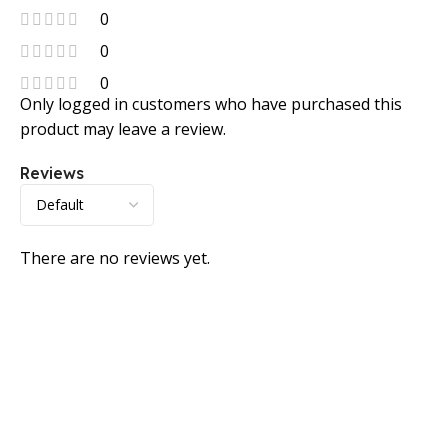
0
0
0
Only logged in customers who have purchased this
product may leave a review.
Reviews
There are no reviews yet.