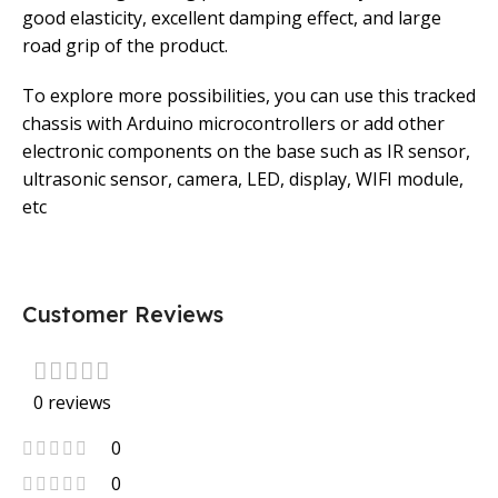
good elasticity, excellent damping effect, and large
road grip of the product.
To explore more possibilities, you can use this tracked
chassis with Arduino microcontrollers or add other
electronic components on the base such as IR sensor,
ultrasonic sensor, camera, LED, display, WIFI module,
etc
Customer Reviews
0 reviews
0
0