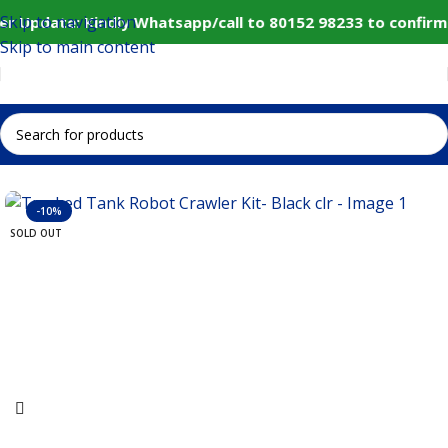
Skip to navigation
r Update: Kindly Whatsapp/call to 80152 98233 to confirm
Skip to main content
Home
IoT and Wireless Modules
-10%
SOLD OUT