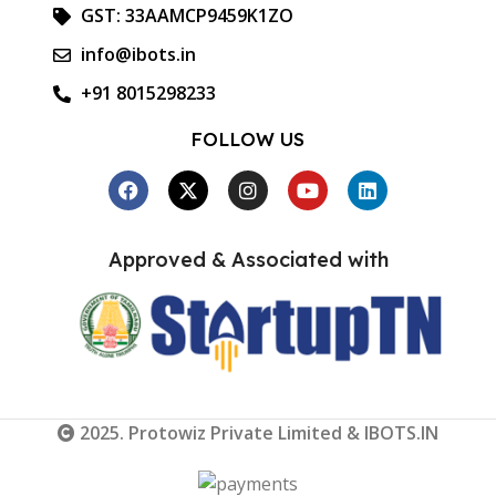
GST: 33AAMCP9459K1ZO
info@ibots.in
+91 8015298233
FOLLOW US
Approved & Associated with
2025. Protowiz Private Limited & IBOTS.IN