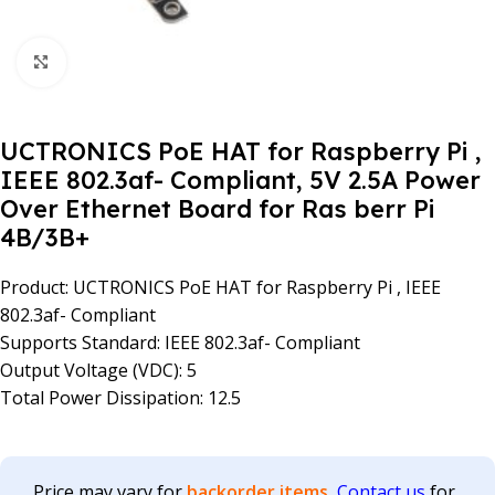
Click to enlarge
UCTRONICS PoE HAT for Raspberry Pi ,
IEEE 802.3af- Compliant, 5V 2.5A Power
Over Ethernet Board for Ras berr Pi
4B/3B+
Product: UCTRONICS PoE HAT for Raspberry Pi , IEEE
802.3af- Compliant
Supports Standard: IEEE 802.3af- Compliant
Output Voltage (VDC): 5
Total Power Dissipation: 12.5
Price may vary for
backorder items.
Contact us
for