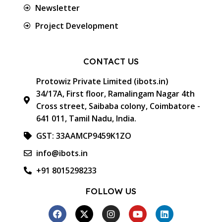
Newsletter
Project Development
CONTACT US
Protowiz Private Limited (ibots.in)
34/17A, First floor, Ramalingam Nagar 4th
Cross street, Saibaba colony, Coimbatore -
641 011, Tamil Nadu, India.
GST: 33AAMCP9459K1ZO
info@ibots.in
+91 8015298233
FOLLOW US