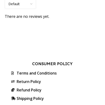
There are no reviews yet.
CONSUMER POLICY
Terms and Conditions
Return Policy
Refund Policy
Shipping Policy