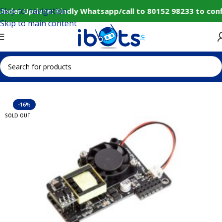
Skip to navigation
Under Update: Kindly Whatsapp/call to 80152 98233 to conf
Skip to main content
Home
IoT and Wireless Modules
-16%
SOLD OUT