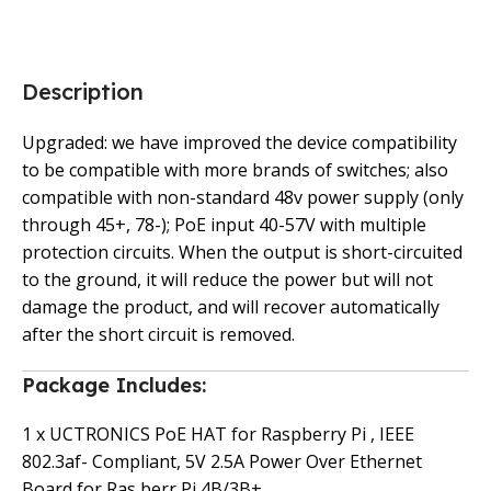
Description
Upgraded: we have improved the device compatibility
to be compatible with more brands of switches; also
compatible with non-standard 48v power supply (only
through 45+, 78-); PoE input 40-57V with multiple
protection circuits. When the output is short-circuited
to the ground, it will reduce the power but will not
damage the product, and will recover automatically
after the short circuit is removed.
Package Includes:
1 x UCTRONICS PoE HAT for Raspberry Pi , IEEE
802.3af- Compliant, 5V 2.5A Power Over Ethernet
Board for Ras berr Pi 4B/3B+