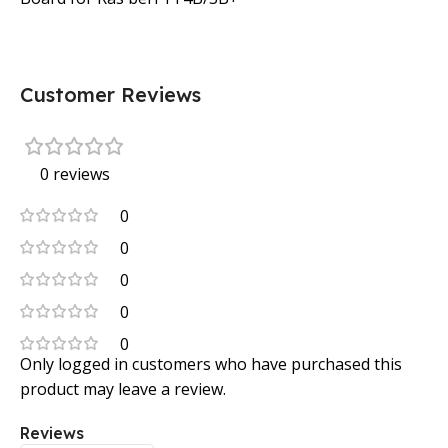
Customer Reviews
0 reviews
0
0
0
0
0
Only logged in customers who have purchased this
product may leave a review.
Reviews