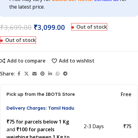
the latest price.
₹
3,699.00
₹
3,099.00
Out of stock
Out of stock
Add to compare
Add to wishlist
Share:
Free
Pick up from the IBOTS Store
Delivery Charges: Tamil Nadu
₹75 for parcels below 1 Kg
2-3 Days
₹75
and
₹100 for parcels
weighing between 1 Kg to