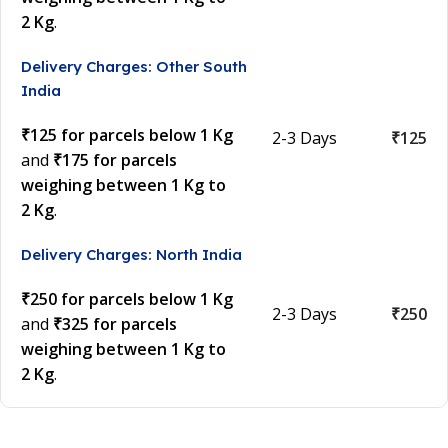
2 Kg
.
Delivery Charges: Other South
India
₹125 for parcels below 1 Kg
2-3 Days
₹125
and
₹175 for parcels
weighing between 1 Kg to
2 Kg
.
Delivery Charges: North India
₹250 for parcels below 1 Kg
2-3 Days
₹250
and
₹325 for parcels
weighing between 1 Kg to
2 Kg
.