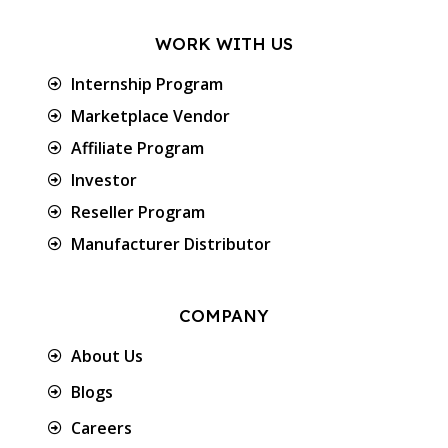
WORK WITH US
Internship Program
Marketplace Vendor
Affiliate Program
Investor
Reseller Program
Manufacturer Distributor
COMPANY
About Us
Blogs
Careers