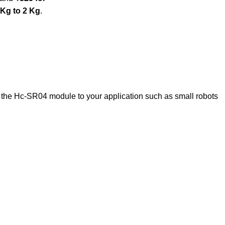
 Kg to 2 Kg
.
 the Hc-SR04 module to your application such as small robots