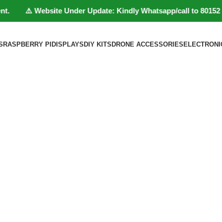
. ⚠️ Website Under Update: Kindly Whatsapp/call to 80152 98233 
S
RASPBERRY PI
DISPLAYS
DIY KITS
DRONE ACCESSORIES
ELECTRONI