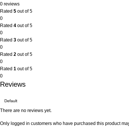
0 reviews
Rated
5
out of 5
0
Rated
4
out of 5
0
Rated
3
out of 5
0
Rated
2
out of 5
0
Rated
1
out of 5
0
Reviews
There are no reviews yet.
Only logged in customers who have purchased this product may