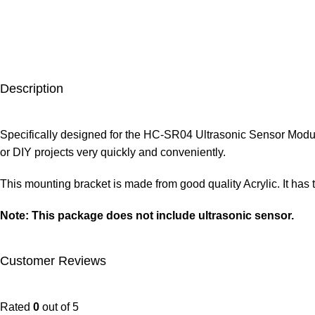
Description
Specifically designed for the HC-SR04 Ultrasonic Sensor Modul
or DIY projects very quickly and conveniently.
This mounting bracket is made from good quality Acrylic. It has
Note: This package does not include ultrasonic sensor.
Customer Reviews
Rated
0
out of 5