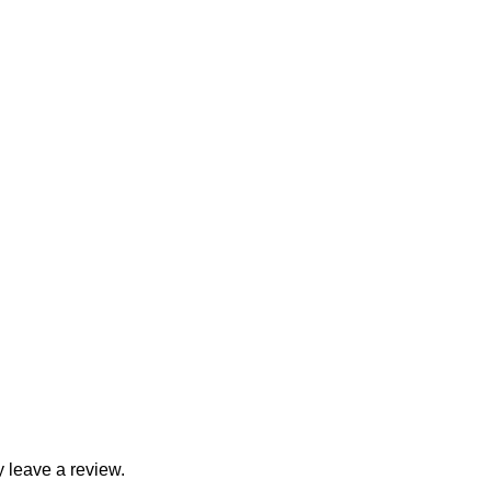
 leave a review.