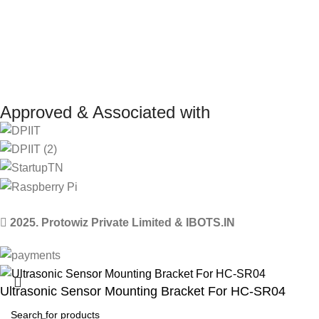
Approved & Associated with
2025. Protowiz Private Limited & IBOTS.IN
Ultrasonic Sensor Mounting Bracket For HC-SR04