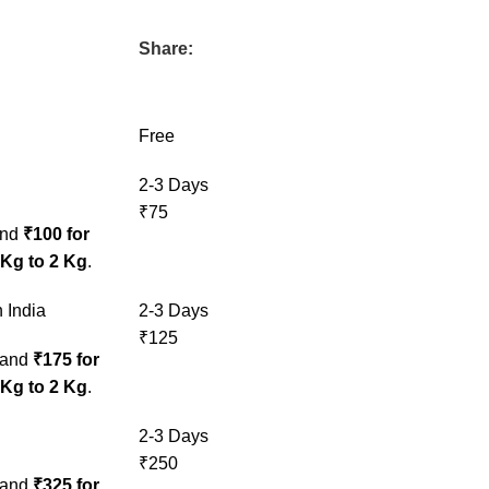
Share:
Free
2-3 Days
₹75
nd
₹100 for
 Kg to 2 Kg
.
 India
2-3 Days
₹125
and
₹175 for
 Kg to 2 Kg
.
2-3 Days
₹250
and
₹325 for