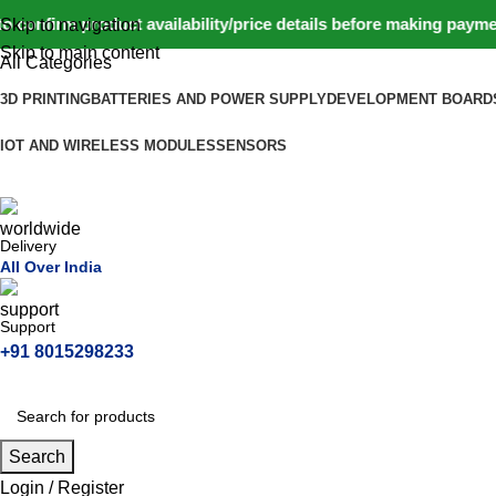
nfirm product availability/price details before making payment
Skip to navigation
Skip to main content
All Categories
3D PRINTING
BATTERIES AND POWER SUPPLY
DEVELOPMENT BOARD
IOT AND WIRELESS MODULES
SENSORS
Delivery
All Over India
Support
+91 8015298233
Search
Login / Register