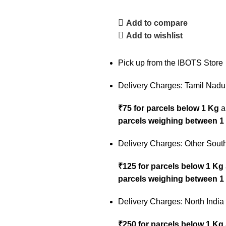
Add to compare
Add to wishlist
Pick up from the IBOTS Store
Delivery Charges: Tamil Nadu
₹75 for parcels below 1 Kg
a
parcels weighing between 1
Delivery Charges: Other South
₹125 for parcels below 1 Kg
parcels weighing between 1
Delivery Charges: North India
₹250 for parcels below 1 Kg