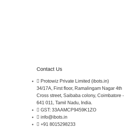
Contact Us
Protowiz Private Limited (ibots.in)
34/17A, First floor, Ramalingam Nagar 4th
Cross street, Saibaba colony, Coimbatore -
641 011, Tamil Nadu, India.
GST: 33AAMCP9459K1ZO
info@ibots.in
+91 8015298233