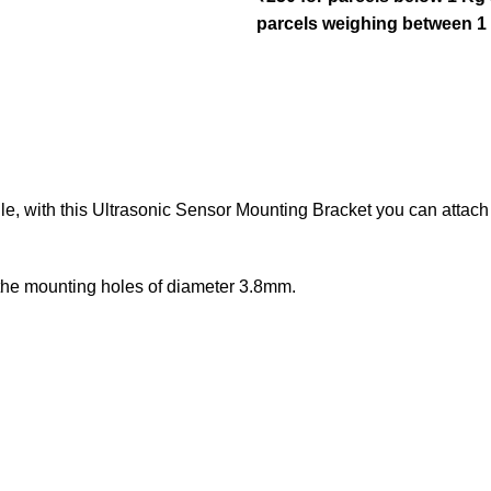
parcels weighing between 1
e, with this Ultrasonic Sensor Mounting Bracket you can attach
 the mounting holes of diameter 3.8mm.