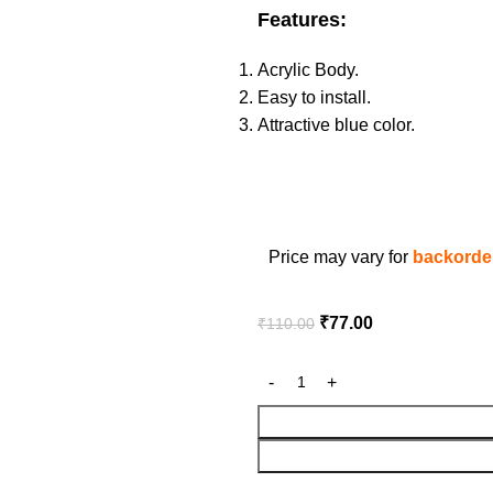
Features:
Acrylic Body.
Easy to install.
Attractive blue color.
Price may vary for
backorder
₹
77.00
₹
110.00