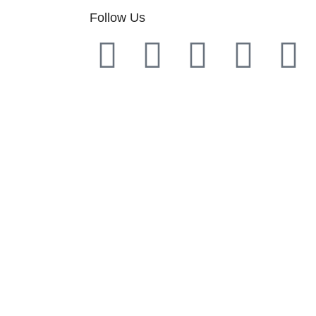
Follow Us