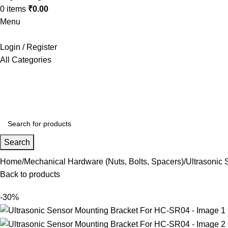
0
items
₹
0.00
Menu
Login / Register
All Categories
+91 8015298233
Search
Home
Mechanical Hardware (Nuts, Bolts, Spacers)
Ultrasonic
Back to products
-30%