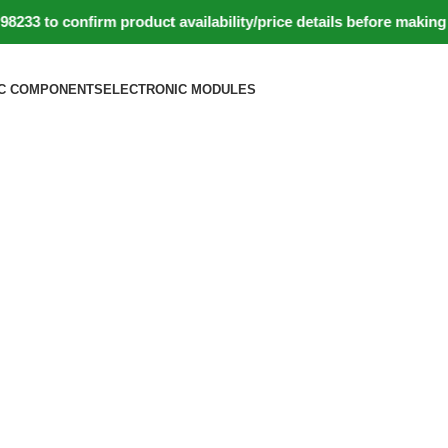
to confirm product availability/price details before making pa
C COMPONENTS
ELECTRONIC MODULES