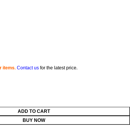
 items.
Contact us
for the latest price.
ADD TO CART
BUY NOW