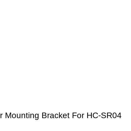
or Mounting Bracket For HC-SR04