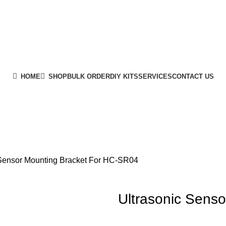
HOME
SHOP
BULK ORDER
DIY KITS
SERVICES
CONTACT US
 Sensor Mounting Bracket For HC-SR04
Ultrasonic Sens