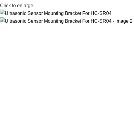
Click to enlarge