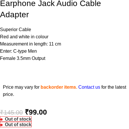
Earphone Jack Audio Cable
Adapter
Superior Cable
Red and white in colour
Measurement in length: 11 cm
Enter: C-type Men
Female 3.5mm Output
Price may vary for
backorder items.
Contact us
for the latest
price.
₹
99.00
₹
145.00
Out of stock
Out of stock