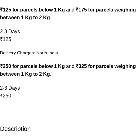
₹125 for parcels below 1 Kg
and
₹175 for parcels weighing
between 1 Kg to 2 Kg
.
2-3 Days
₹125
Delivery Charges: North India
₹250 for parcels below 1 Kg
and
₹325 for parcels weighing
between 1 Kg to 2 Kg
.
2-3 Days
₹250
Description