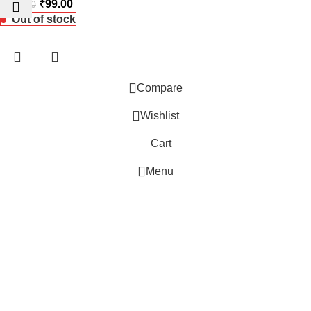
₹
99.00
₹
145.00
Out of stock
Compare
Wishlist
 Website Under Update: Kindly call 80152 98233 to confirm pro
Cart
Menu