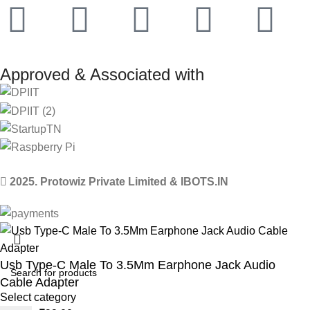
Approved & Associated with
2025. Protowiz Private Limited & IBOTS.IN
Usb Type-C Male To 3.5Mm Earphone Jack Audio
Cable Adapter
Select category