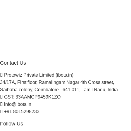
Company
About Us
Blogs
Careers
Newsletter
Project Development
Contact Us
Protowiz Private Limited (ibots.in)
34/17A, First floor, Ramalingam Nagar 4th Cross street,
Saibaba colony, Coimbatore - 641 011, Tamil Nadu, India.
GST: 33AAMCP9459K1ZO
info@ibots.in
+91 8015298233
Follow Us