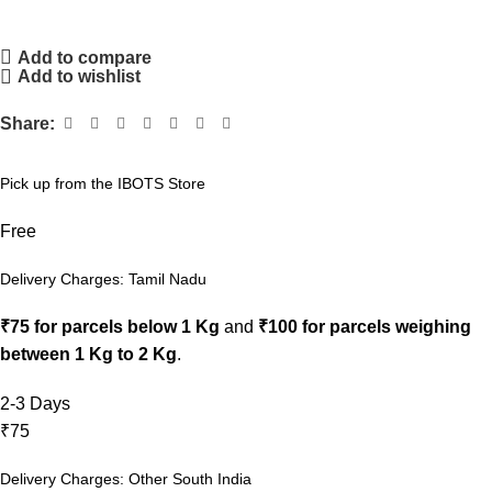
Add to compare
Add to wishlist
Share:
Pick up from the IBOTS Store
Free
Delivery Charges: Tamil Nadu
₹75 for parcels below 1 Kg
and
₹100 for parcels weighing
between 1 Kg to 2 Kg
.
2-3 Days
₹75
Delivery Charges: Other South India