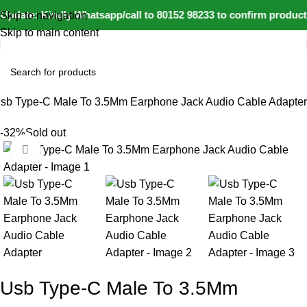
pdate: Kindly Whatsapp/call to 80152 98233 to confirm product 
Skip to navigation
Skip to main content
sb Type-C Male To 3.5Mm Earphone Jack Audio Cable Adapter
-32%
Sold out
Click to enlarge
Usb Type-C Male To 3.5Mm