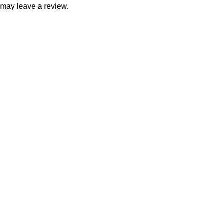
may leave a review.
Consumer policy
Terms and Conditions
Return Policy
Refund Policy
Shipping Policy
Work With Us
Internship Program
Marketplace Vendor
Affiliate Program
Investor
Reseller Program
Manufacturer Distributor