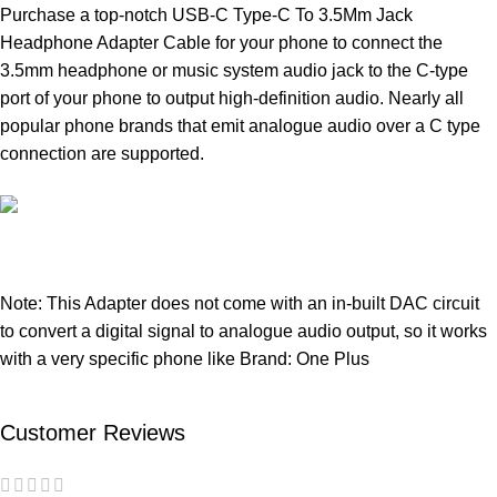
Purchase a top-notch USB-C Type-C To 3.5Mm Jack
Headphone Adapter Cable for your phone to connect the
3.5mm headphone or music system audio jack to the C-type
port of your phone to output high-definition audio. Nearly all
popular phone brands that emit analogue audio over a C type
connection are supported.
Note: This Adapter does not come with an in-built DAC circuit
to convert a digital signal to analogue audio output, so it works
with a very specific phone like Brand: One Plus
Customer Reviews