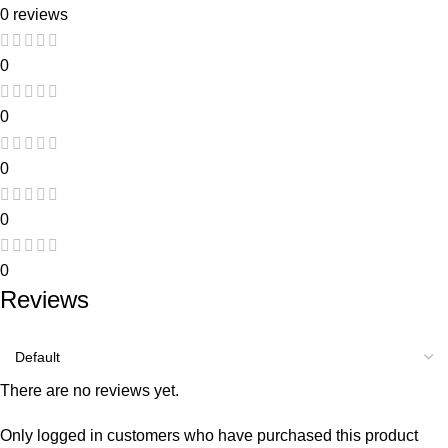
0 reviews
0
0
0
0
0
Reviews
There are no reviews yet.
Only logged in customers who have purchased this product