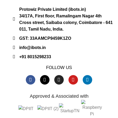
Protowiz Private Limited (ibots.in)
34/17A, First floor, Ramalingam Nagar 4th
Cross street, Saibaba colony, Coimbatore - 641
011, Tamil Nadu, India.
GST: 33AAMCP9459K1ZO
info@ibots.in
+91 8015298233
FOLLOW US
Approved & Associated with