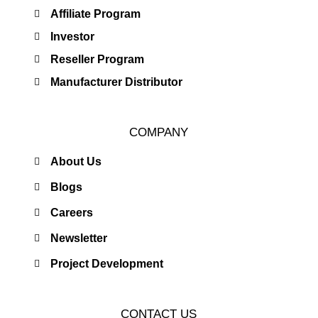
Affiliate Program
Investor
Reseller Program
Manufacturer Distributor
COMPANY
About Us
Blogs
Careers
Newsletter
Project Development
CONTACT US