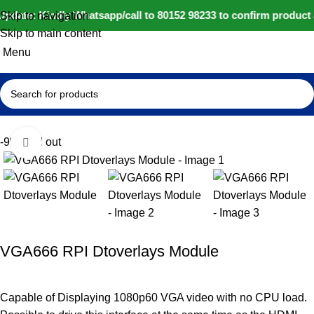
pdate: Kindly Whatsapp/call to 80152 98233 to confirm product 
Skip to navigation
Skip to main content
Menu
Home
IoT and Wireless Modules
-9%
Sold out
Click to enlarge
VGA666 RPI Dtoverlays Module
Capable of Displaying 1080p60 VGA video with no CPU load.