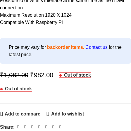
Possible to drive this interface at the same time as the HDMI
connection
Maximum Resolution 1920 X 1024
Compatible With Raspberry Pi
Price may vary for
backorder items.
Contact us
for the
latest price.
₹
1,082.00
₹
982.00
Out of stock
Out of stock
Add to compare
Add to wishlist
Share: