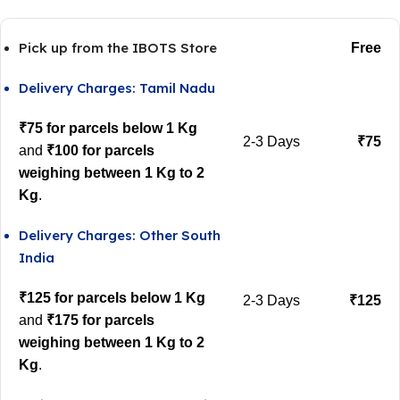
Pick up from the IBOTS Store
Free
Delivery Charges: Tamil Nadu
₹75 for parcels below 1 Kg
2-3 Days
₹75
and
₹100 for parcels
weighing between 1 Kg to 2
Kg
.
Delivery Charges: Other South
India
₹125 for parcels below 1 Kg
2-3 Days
₹125
and
₹175 for parcels
weighing between 1 Kg to 2
Kg
.