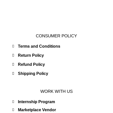
CONSUMER POLICY
Terms and Conditions
Return Policy
Refund Policy
Shipping Policy
WORK WITH US
Internship Program
Marketplace Vendor