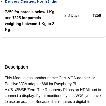
Delivery Charges: North India
₹250 for parcels below 1 Kg
2-3 Days
₹250
and
₹325 for parcels
weighing between 1 Kg to 2
Kg
.
Description
This Module has another name: Gert -VGA-adapter, or
Passive VGA adapter 666 for Raspberry Pi
A+/B+/2B/3B/Zero. The Raspberry Pi has an HDMI port to
connect a display. If your monitor only has VGA, you have
to use an adapter. Because this requires a digital-to-