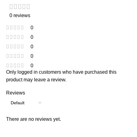
0 reviews
0
0
0
0
0
Only logged in customers who have purchased this
product may leave a review.
Reviews
There are no reviews yet.