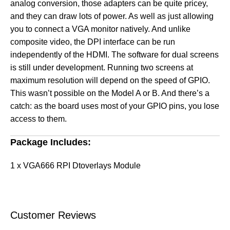
analog conversion, those adapters can be quite pricey,
and they can draw lots of power. As well as just allowing
you to connect a VGA monitor natively. And unlike
composite video, the DPI interface can be run
independently of the HDMI. The software for dual screens
is still under development. Running two screens at
maximum resolution will depend on the speed of GPIO.
This wasn’t possible on the Model A or B. And there’s a
catch: as the board uses most of your GPIO pins, you lose
access to them.
Package Includes:
1 x VGA666 RPI Dtoverlays Module
Customer Reviews