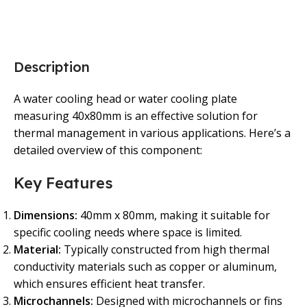
Description
A water cooling head or water cooling plate
measuring 40x80mm is an effective solution for
thermal management in various applications. Here’s a
detailed overview of this component:
Key Features
Dimensions:
40mm x 80mm, making it suitable for
specific cooling needs where space is limited.
Material:
Typically constructed from high thermal
conductivity materials such as copper or aluminum,
which ensures efficient heat transfer.
Microchannels:
Designed with microchannels or fins