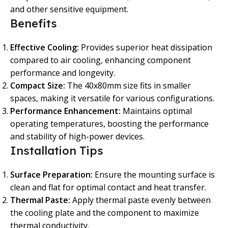
and other sensitive equipment.
Benefits
Effective Cooling:
Provides superior heat dissipation
compared to air cooling, enhancing component
performance and longevity.
Compact Size:
The 40x80mm size fits in smaller
spaces, making it versatile for various configurations.
Performance Enhancement:
Maintains optimal
operating temperatures, boosting the performance
and stability of high-power devices.
Installation Tips
Surface Preparation:
Ensure the mounting surface is
clean and flat for optimal contact and heat transfer.
Thermal Paste:
Apply thermal paste evenly between
the cooling plate and the component to maximize
thermal conductivity.