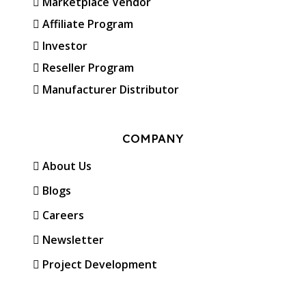
Marketplace Vendor
Affiliate Program
Investor
Reseller Program
Manufacturer Distributor
COMPANY
About Us
Blogs
Careers
Newsletter
Project Development