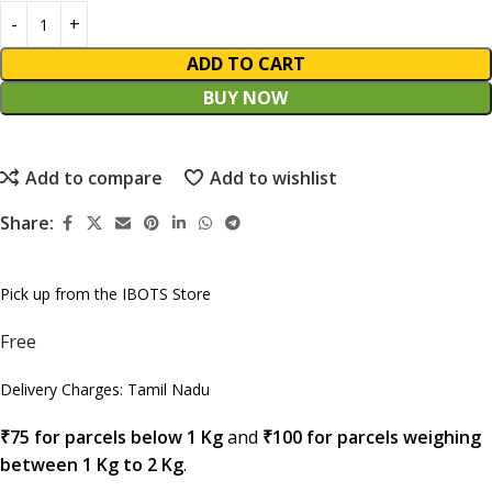
ADD TO CART
BUY NOW
Add to compare
Add to wishlist
Share:
Pick up from the IBOTS Store
Free
Delivery Charges: Tamil Nadu
₹75 for parcels below 1 Kg
and
₹100 for parcels weighing
between 1 Kg to 2 Kg
.