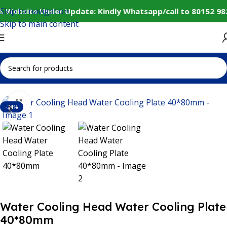
Skip to navigation
️ Website Under Update: Kindly Whatsapp/call to 80152 98
Skip to main content
Home
IoT and Wireless Modules
Click to enlarge
-24%
Water Cooling Head Water Cooling Plate
40*80mm