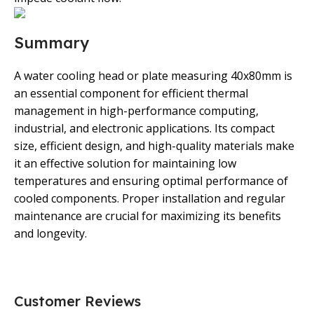
Summary
A water cooling head or plate measuring 40x80mm is
an essential component for efficient thermal
management in high-performance computing,
industrial, and electronic applications. Its compact
size, efficient design, and high-quality materials make
it an effective solution for maintaining low
temperatures and ensuring optimal performance of
cooled components. Proper installation and regular
maintenance are crucial for maximizing its benefits
and longevity.
Customer Reviews