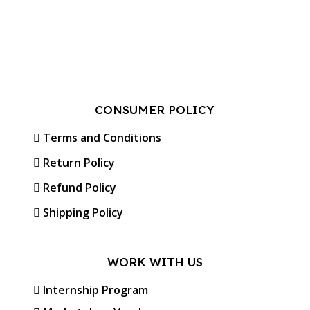
CONSUMER POLICY
Terms and Conditions
Return Policy
Refund Policy
Shipping Policy
WORK WITH US
Internship Program