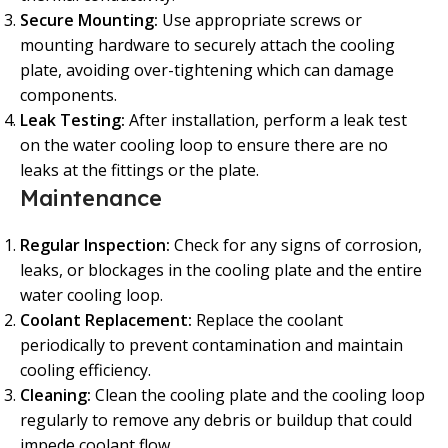
Secure Mounting:
Use appropriate screws or
mounting hardware to securely attach the cooling
plate, avoiding over-tightening which can damage
components.
Leak Testing:
After installation, perform a leak test
on the water cooling loop to ensure there are no
leaks at the fittings or the plate.
Maintenance
Regular Inspection:
Check for any signs of corrosion,
leaks, or blockages in the cooling plate and the entire
water cooling loop.
Coolant Replacement:
Replace the coolant
periodically to prevent contamination and maintain
cooling efficiency.
Cleaning:
Clean the cooling plate and the cooling loop
regularly to remove any debris or buildup that could
impede coolant flow.