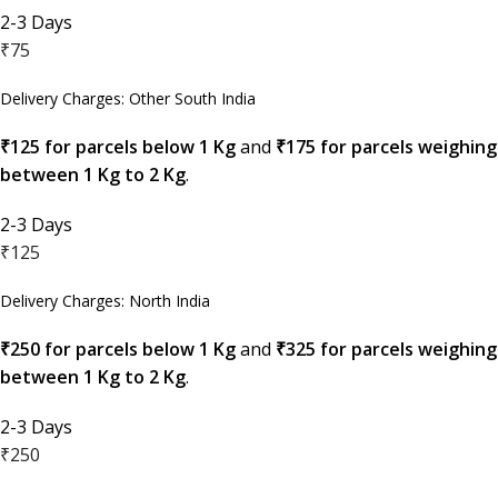
2-3 Days
₹75
Delivery Charges: Other South India
₹125 for parcels below 1 Kg
and
₹175 for parcels weighing
between 1 Kg to 2 Kg
.
2-3 Days
₹125
Delivery Charges: North India
₹250 for parcels below 1 Kg
and
₹325 for parcels weighing
between 1 Kg to 2 Kg
.
2-3 Days
₹250