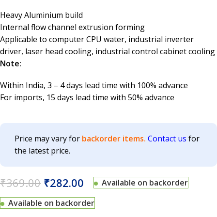
Heavy Aluminium build
Internal flow channel extrusion forming
Applicable to computer CPU water, industrial inverter
driver, laser head cooling, industrial control cabinet cooling
Note:
Within India, 3 – 4 days lead time with 100% advance
For imports, 15 days lead time with 50% advance
Price may vary for
backorder items.
Contact us
for
the latest price.
₹
369.00
₹
282.00
Available on backorder
Available on backorder