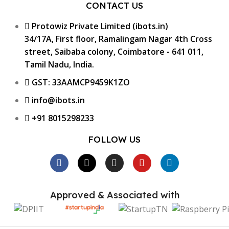
CONTACT US
Protowiz Private Limited (ibots.in)
34/17A, First floor, Ramalingam Nagar 4th Cross
street, Saibaba colony, Coimbatore - 641 011,
Tamil Nadu, India.
GST: 33AAMCP9459K1ZO
info@ibots.in
+91 8015298233
FOLLOW US
Approved & Associated with