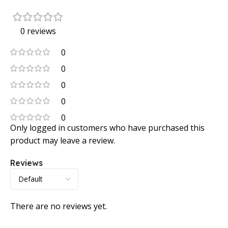
0 reviews
0
0
0
0
0
Only logged in customers who have purchased this
product may leave a review.
Reviews
There are no reviews yet.