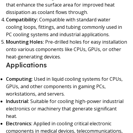
that enhance the surface area for improved heat
dissipation as coolant flows through.
Compatibility:
Compatible with standard water
cooling loops, fittings, and tubing commonly used in
PC cooling systems and industrial applications.
Mounting Holes:
Pre-drilled holes for easy installation
onto various components like CPUs, GPUs, or other
heat-generating devices.
Applications
Computing:
Used in liquid cooling systems for CPUs,
GPUs, and other components in gaming PCs,
workstations, and servers.
Industrial:
Suitable for cooling high-power industrial
electronics or machinery that generate significant
heat.
Electronics:
Applied in cooling critical electronic
components in medical devices, telecommunications,