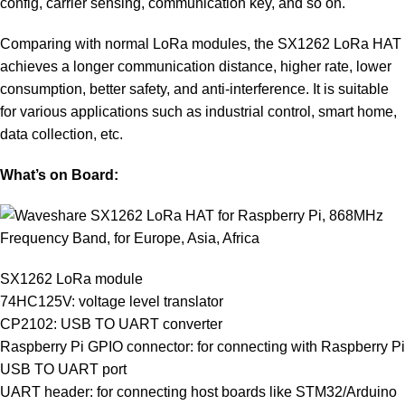
config, carrier sensing, communication key, and so on.
Comparing with normal LoRa modules, the SX1262 LoRa HAT
achieves a longer communication distance, higher rate, lower
consumption, better safety, and anti-interference. It is suitable
for various applications such as industrial control, smart home,
data collection, etc.
What’s on Board:
SX1262 LoRa module
74HC125V: voltage level translator
CP2102: USB TO UART converter
Raspberry Pi GPIO connector: for connecting with Raspberry Pi
USB TO UART port
UART header: for connecting host boards like STM32/Arduino