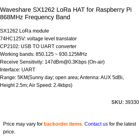
Waveshare SX1262 LoRa HAT for Raspberry Pi
868MHz Frequency Band
SX1262 LoRa module
74HC125V: voltage level translator
CP2102: USB TO UART converter
Working bands: 850.125 ~ 930.125MHz
Receive Sensitivity: 147dBm@0.3Kbps (On-air)
Interface: UART
Range: 5KM(Sunny day; open area; Antenna: AUX 5dBi,
Height 2.5m; Air Speed: 2.4kbps)
SKU:
39330
Price may vary for
backorder items.
Contact us
for the latest
price.