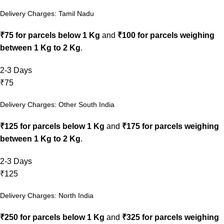
Delivery Charges: Tamil Nadu
₹75 for parcels below 1 Kg
and
₹100 for parcels weighing
between 1 Kg to 2 Kg
.
2-3 Days
₹75
Delivery Charges: Other South India
₹125 for parcels below 1 Kg
and
₹175 for parcels weighing
between 1 Kg to 2 Kg
.
2-3 Days
₹125
Delivery Charges: North India
₹250 for parcels below 1 Kg
and
₹325 for parcels weighing