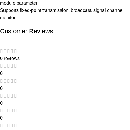
module parameter
Supports fixed-point transmission, broadcast, signal channel
monitor
Customer Reviews
0 reviews
0
0
0
0