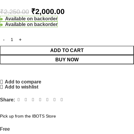
₹
2,000.00
₹
2,250.00
Available on backorder
Available on backorder
ADD TO CART
BUY NOW
Add to compare
Add to wishlist
Share:
Pick up from the IBOTS Store
Free