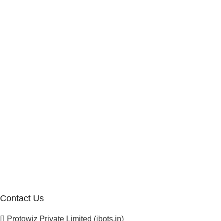
Work With Us
Internship Program
Marketplace Vendor
Affiliate Program
Investor
Reseller Program
Manufacturer Distributor
Company
About Us
Blogs
Careers
Newsletter
Project Development
Contact Us
Protowiz Private Limited (ibots.in)