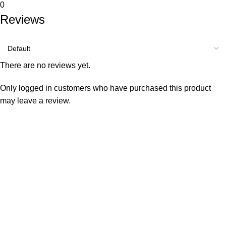
0
Reviews
There are no reviews yet.
Only logged in customers who have purchased this product
may leave a review.
Consumer policy
Terms and Conditions
Return Policy
Refund Policy
Shipping Policy