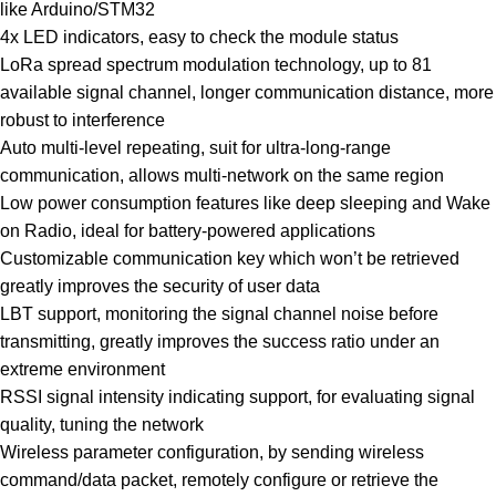
like Arduino/STM32
4x LED indicators, easy to check the module status
LoRa spread spectrum modulation technology, up to 81
available signal channel, longer communication distance, more
robust to interference
Auto multi-level repeating, suit for ultra-long-range
communication, allows multi-network on the same region
Low power consumption features like deep sleeping and Wake
on Radio, ideal for battery-powered applications
Customizable communication key which won’t be retrieved
greatly improves the security of user data
LBT support, monitoring the signal channel noise before
transmitting, greatly improves the success ratio under an
extreme environment
RSSI signal intensity indicating support, for evaluating signal
quality, tuning the network
Wireless parameter configuration, by sending wireless
command/data packet, remotely configure or retrieve the