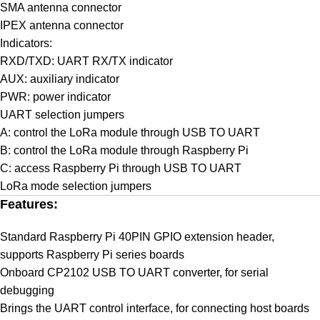
SMA antenna connector
IPEX antenna connector
Indicators:
RXD/TXD: UART RX/TX indicator
AUX: auxiliary indicator
PWR: power indicator
UART selection jumpers
A: control the LoRa module through USB TO UART
B: control the LoRa module through Raspberry Pi
C: access Raspberry Pi through USB TO UART
LoRa mode selection jumpers
Features:
Standard Raspberry Pi 40PIN GPIO extension header,
supports Raspberry Pi series boards
Onboard CP2102 USB TO UART converter, for serial
debugging
Brings the UART control interface, for connecting host boards