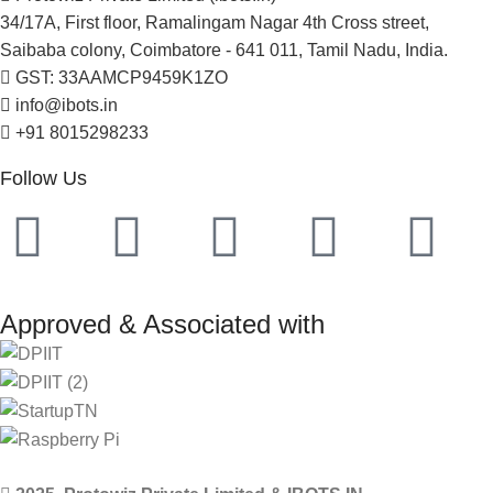
34/17A, First floor, Ramalingam Nagar 4th Cross street,
Saibaba colony, Coimbatore - 641 011, Tamil Nadu, India.
GST: 33AAMCP9459K1ZO
info@ibots.in
+91 8015298233
Follow Us
Approved & Associated with