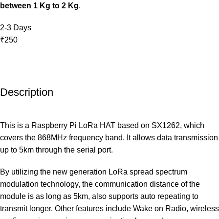
between 1 Kg to 2 Kg
.
2-3 Days
₹250
Description
This is a Raspberry Pi LoRa HAT based on SX1262, which
covers the 868MHz frequency band. It allows data transmission
up to 5km through the serial port.
By utilizing the new generation LoRa spread spectrum
modulation technology, the communication distance of the
module is as long as 5km, also supports auto repeating to
transmit longer. Other features include Wake on Radio, wireless