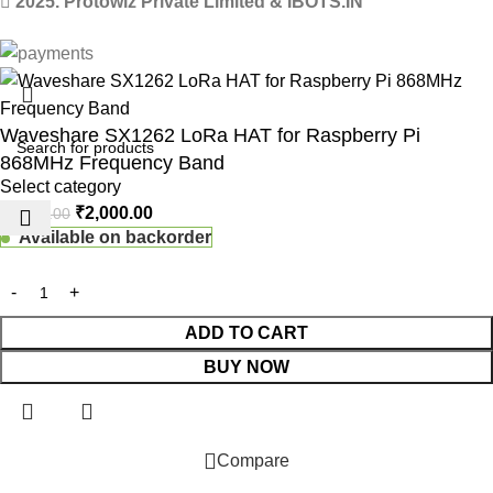
2025. Protowiz Private Limited & IBOTS.IN
Waveshare SX1262 LoRa HAT for Raspberry Pi
868MHz Frequency Band
Select category
₹
2,000.00
₹
2,250.00
Available on backorder
ADD TO CART
BUY NOW
 Website Under Update: Kindly call 80152 98233 to confirm pro
Compare