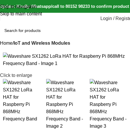
pdate: Kindly Whatsapp/call to 80152 98233 to confirm product 
Skip to navigation
Skip to main content
Login / Regist
Home
IoT and Wireless Modules
-11%
Click to enlarge