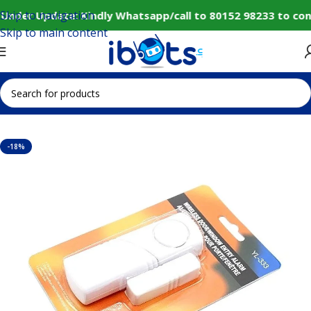
Skip to navigation
Under Update: Kindly Whatsapp/call to 80152 98233 to con
Skip to main content
Home
IoT and Wireless Modules
-18%