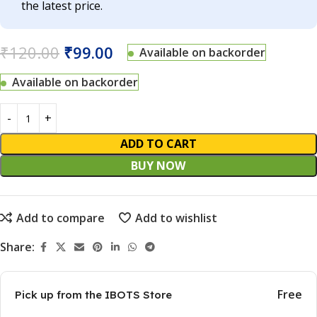
the latest price.
₹
120.00
₹
99.00
Available on backorder
Available on backorder
ADD TO CART
BUY NOW
Add to compare
Add to wishlist
Share:
Free
Pick up from the IBOTS Store