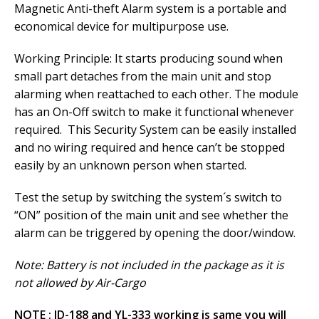
Magnetic Anti-theft Alarm system is a portable and
economical device for multipurpose use.
Working Principle: It starts producing sound when
small part detaches from the main unit and stop
alarming when reattached to each other. The module
has an On-Off switch to make it functional whenever
required. This Security System can be easily installed
and no wiring required and hence can’t be stopped
easily by an unknown person when started.
Test the setup by switching the system´s switch to
“ON” position of the main unit and see whether the
alarm can be triggered by opening the door/window.
Note: Battery is not included in the package as it is
not allowed by Air-Cargo
NOTE : JD-188 and YL-333 working is same you will