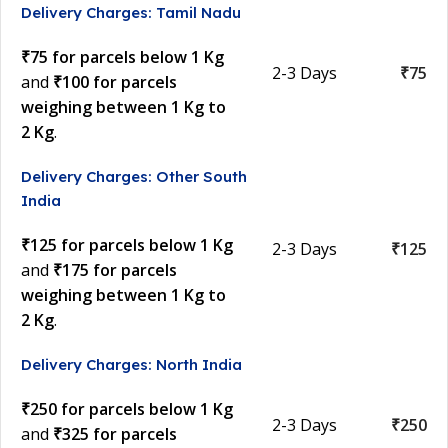
Delivery Charges: Tamil Nadu
₹75 for parcels below 1 Kg
2-3 Days
₹75
and
₹100 for parcels
weighing between 1 Kg to
2 Kg
.
Delivery Charges: Other South
India
₹125 for parcels below 1 Kg
2-3 Days
₹125
and
₹175 for parcels
weighing between 1 Kg to
2 Kg
.
Delivery Charges: North India
₹250 for parcels below 1 Kg
2-3 Days
₹250
and
₹325 for parcels