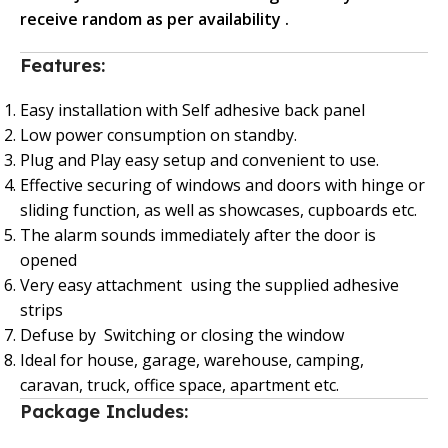
receive random as per availability .
Features:
Easy installation with Self adhesive back panel
Low power consumption on standby.
Plug and Play easy setup and convenient to use.
Effective securing of windows and doors with hinge or
sliding function, as well as showcases, cupboards etc.
The alarm sounds immediately after the door is
opened
Very easy attachment using the supplied adhesive
strips
Defuse by Switching or closing the window
Ideal for house, garage, warehouse, camping,
caravan, truck, office space, apartment etc.
Package Includes: