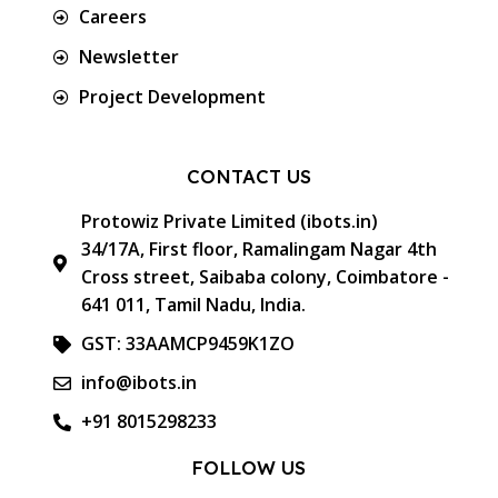
Careers
Newsletter
Project Development
CONTACT US
Protowiz Private Limited (ibots.in)
34/17A, First floor, Ramalingam Nagar 4th
Cross street, Saibaba colony, Coimbatore -
641 011, Tamil Nadu, India.
GST: 33AAMCP9459K1ZO
info@ibots.in
+91 8015298233
FOLLOW US