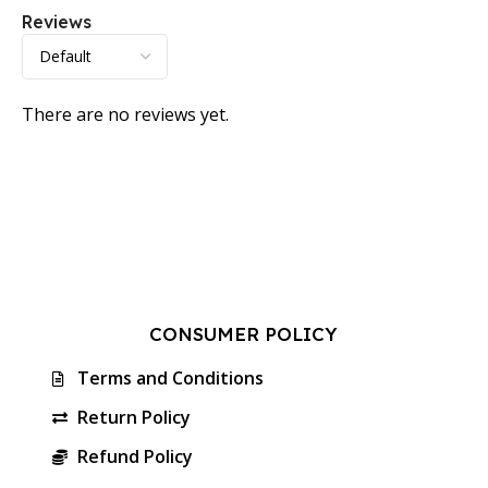
Reviews
There are no reviews yet.
CONSUMER POLICY
Terms and Conditions
Return Policy
Refund Policy