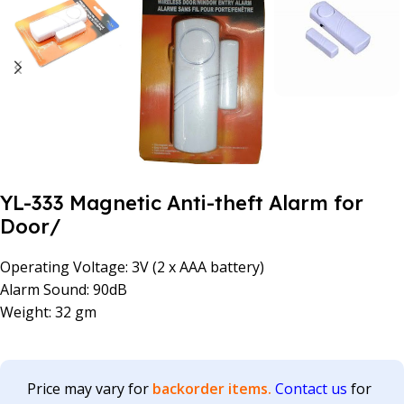
YL-333 Magnetic Anti-theft Alarm for
Door/
Operating Voltage: 3V (2 x AAA battery)
Alarm Sound: 90dB
Weight: 32 gm
Price may vary for
backorder items.
Contact us
for