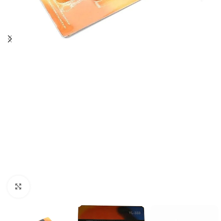
Click to enlarge