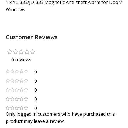
1 x YL-333/JD-333 Magnetic Anti-theft Alarm for Door/
Windows
Customer Reviews
0 reviews
0
0
0
0
0
Only logged in customers who have purchased this
product may leave a review.