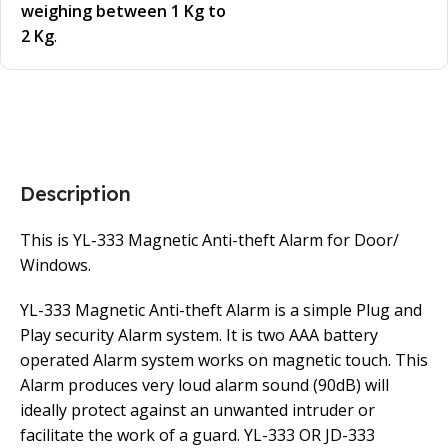
weighing between 1 Kg to
2 Kg
.
Description
This is YL-333 Magnetic Anti-theft Alarm for Door/
Windows.
YL-333 Magnetic Anti-theft Alarm is a simple Plug and
Play security Alarm system. It is two AAA battery
operated Alarm system works on magnetic touch. This
Alarm produces very loud alarm sound (90dB) will
ideally protect against an unwanted intruder or
facilitate the work of a guard. YL-333 OR JD-333