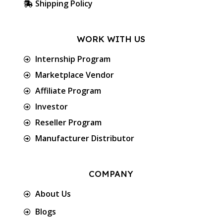
Shipping Policy
WORK WITH US
Internship Program
Marketplace Vendor
Affiliate Program
Investor
Reseller Program
Manufacturer Distributor
COMPANY
About Us
Blogs