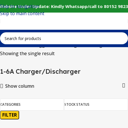
Skip to navigation
 Website Under Update: Kindly Whatsapp/call to 80152 9823
Skip to main content
Home
Products tagged “1-6A Charger/Discharger”
Showing the single result
1-6A Charger/Discharger
Show column
CATEGORIES
STOCK STATUS
FILTER