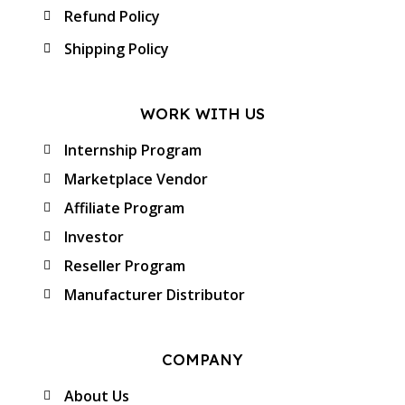
Refund Policy
Shipping Policy
WORK WITH US
Internship Program
Marketplace Vendor
Affiliate Program
Investor
Reseller Program
Manufacturer Distributor
COMPANY
About Us