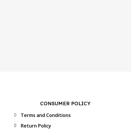
CONSUMER POLICY
Terms and Conditions
Return Policy