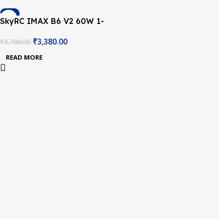
-9%
SkyRC IMAX B6 V2 60W 1-
SOLD OUT
6A Charger/Discharger 1-
₹
3,380.00
₹
3,700.00
6 Cells with DC 5A 12V
60W Power ADAPTER AC
READ MORE