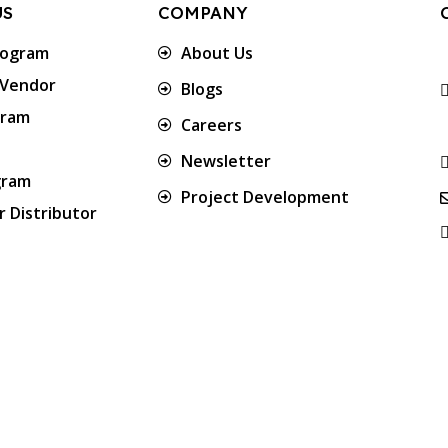
US
COMPANY
rogram
About Us
 Vendor
Blogs
gram
Careers
Newsletter
gram
Project Development
 Distributor
Approved & Associated with