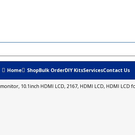
Home
Shop
Bulk Order
DIY Kits
Services
Contact Us
.1 monitor, 10.1inch HDMI LCD, 2167, HDMI LCD, HDMI LCD fo