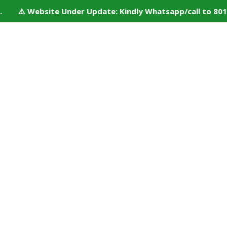
. ⚠️ Website Under Update: Kindly Whatsapp/call to 80152 