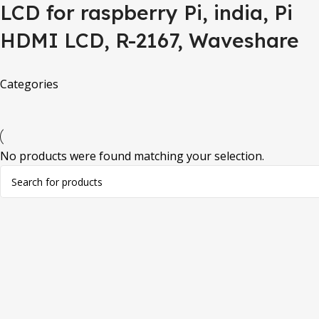
LCD for raspberry Pi, india, Pi
HDMI LCD, R-2167, Waveshare
Categories
No products were found matching your selection.