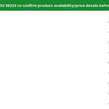
98233 to confirm product availability/price details befo