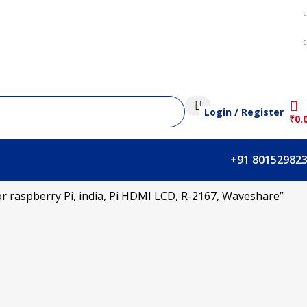
Login / Register
₹
0.
+91 80152982
r raspberry Pi, india, Pi HDMI LCD, R-2167, Waveshare”