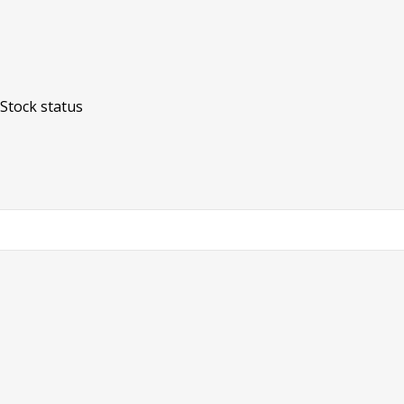
Stock status