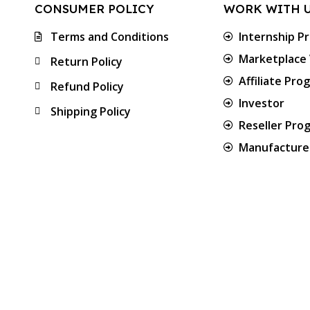
CONSUMER POLICY
WORK WITH 
Terms and Conditions
Internship P
Marketplace
Return Policy
Affiliate Pro
Refund Policy
Investor
Shipping Policy
Reseller Pro
Manufacturer