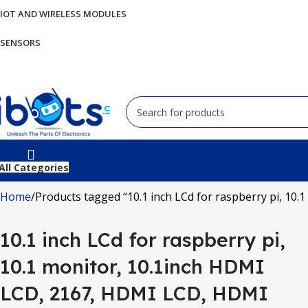
IOT AND WIRELESS MODULES
SENSORS
All Categories
Home
Products tagged “10.1 inch LCd for raspberry pi, 10
10.1 inch LCd for raspberry pi,
10.1 monitor, 10.1inch HDMI
LCD, 2167, HDMI LCD, HDMI