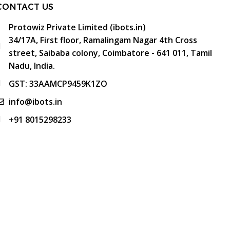
CONTACT US
Protowiz Private Limited (ibots.in)
34/17A, First floor, Ramalingam Nagar 4th Cross
street, Saibaba colony, Coimbatore - 641 011, Tamil
Nadu, India.
GST: 33AAMCP9459K1ZO
info@ibots.in
+91 8015298233
FOLLOW US