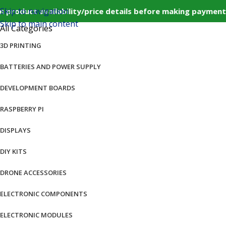
Skip to navigation
product availability/price details before making payment
Skip to main content
All Categories
3D PRINTING
BATTERIES AND POWER SUPPLY
DEVELOPMENT BOARDS
RASPBERRY PI
DISPLAYS
DIY KITS
DRONE ACCESSORIES
ELECTRONIC COMPONENTS
ELECTRONIC MODULES