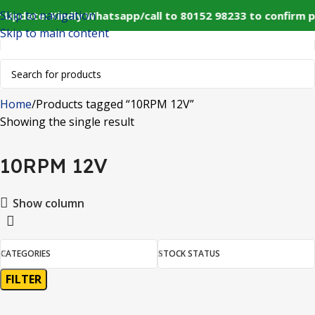
Skip to navigation
 Update: Kindly Whatsapp/call to 80152 98233 to confirm 
Skip to main content
Home
Products tagged “10RPM 12V”
Showing the single result
10RPM 12V
Show column
CATEGORIES
STOCK STATUS
FILTER