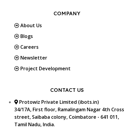
COMPANY
About Us
Blogs
Careers
Newsletter
Project Development
CONTACT US
Protowiz Private Limited (ibots.in)
34/17A, First floor, Ramalingam Nagar 4th Cross
street, Saibaba colony, Coimbatore - 641 011,
Tamil Nadu, India.