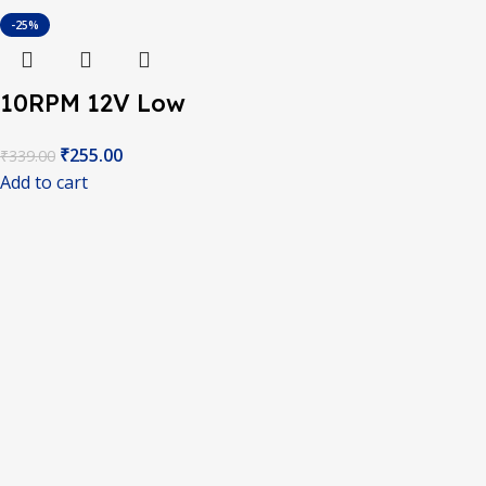
-25%
10RPM 12V Low
Noise DC Motor
₹
255.00
₹
339.00
With Metal Gears –
Add to cart
Grade A