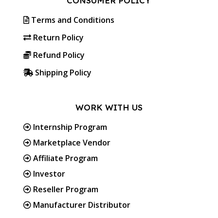
CONSUMER POLICY
Terms and Conditions
Return Policy
Refund Policy
Shipping Policy
WORK WITH US
Internship Program
Marketplace Vendor
Affiliate Program
Investor
Reseller Program
Manufacturer Distributor