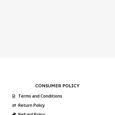
CONSUMER POLICY
Terms and Conditions
Return Policy
Refund Policy