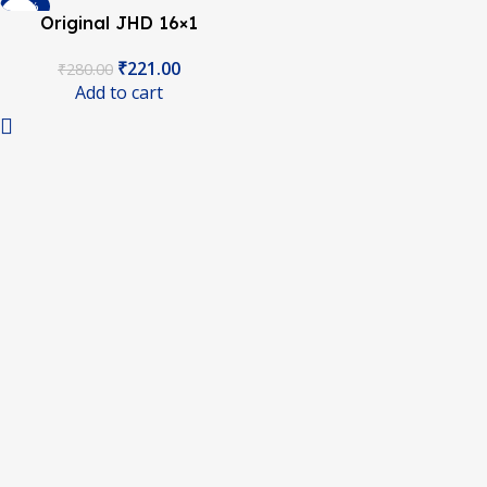
-21%
Original JHD 16×1
Character LCD Display
₹
221.00
₹
280.00
With Yellow Backlight
Add to cart