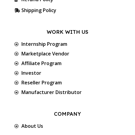
Shipping Policy
WORK WITH US
Internship Program
Marketplace Vendor
Affiliate Program
Investor
Reseller Program
Manufacturer Distributor
COMPANY
About Us