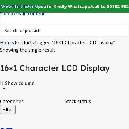
Skip to navigation
 Website Under Update: Kindly Whatsapp/call to 80152 982
Skip to main content
Home
Products tagged “16×1 Character LCD Display”
Showing the single result
16×1 Character LCD Display
Show column
Categories
Stock status
Filter