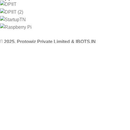
2025. Protowiz Private Limited & IBOTS.IN
Filters
Compare
Wishlist
Select category
0
Cart
Menu