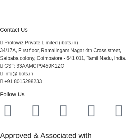
Careers
Newsletter
Project Development
Contact Us
Protowiz Private Limited (ibots.in)
34/17A, First floor, Ramalingam Nagar 4th Cross street,
Saibaba colony, Coimbatore - 641 011, Tamil Nadu, India.
GST: 33AAMCP9459K1ZO
info@ibots.in
+91 8015298233
Follow Us
Approved & Associated with