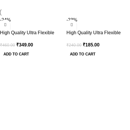
-24%
-23%
High Quality Ultra Flexible
High Quality Ultra Flexible
12AWG Silicone Wire 1m
14AWG Silicone Wire 1m
₹
349.00
₹
185.00
₹
460.00
₹
240.00
(Red) + 1m (Black)
(Red) + 1m (Black)
ADD TO CART
ADD TO CART