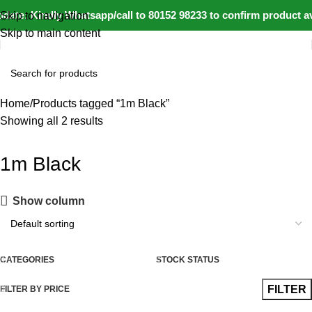
date: Kindly Whatsapp/call to 80152 98233 to confirm product av
Skip to navigation
Skip to main content
Home
Products tagged “1m Black”
Showing all 2 results
1m Black
Show column
CATEGORIES
STOCK STATUS
FILTER
FILTER BY PRICE