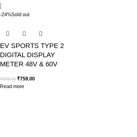
-24%
Sold out
EV SPORTS TYPE 2
DIGITAL DISPLAY
METER 48V & 60V
₹
759.00
₹
999.00
Read more