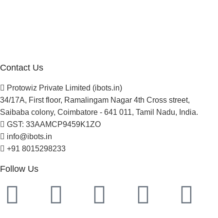
Blogs
Careers
Newsletter
Project Development
Contact Us
Protowiz Private Limited (ibots.in)
34/17A, First floor, Ramalingam Nagar 4th Cross street,
Saibaba colony, Coimbatore - 641 011, Tamil Nadu, India.
GST: 33AAMCP9459K1ZO
info@ibots.in
+91 8015298233
Follow Us