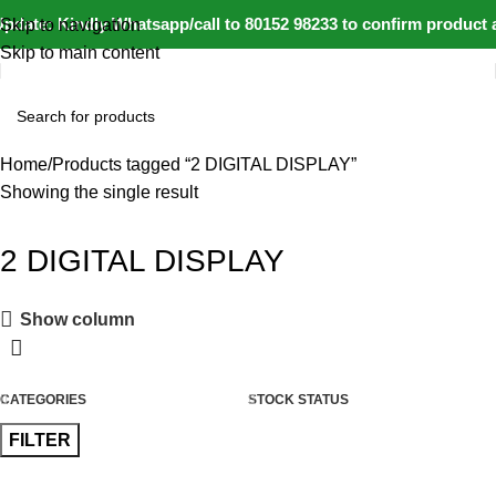
pdate: Kindly Whatsapp/call to 80152 98233 to confirm product a
Skip to navigation
Skip to main content
Home
Products tagged “2 DIGITAL DISPLAY”
Showing the single result
2 DIGITAL DISPLAY
Show column
CATEGORIES
STOCK STATUS
FILTER