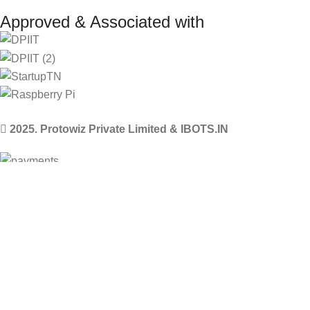
Approved & Associated with
2025. Protowiz Private Limited & IBOTS.IN
Filters
Compare
Wishlist
Select category
0
Cart
Menu