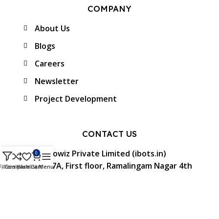
COMPANY
About Us
Blogs
Careers
Newsletter
Project Development
CONTACT US
Protowiz Private Limited (ibots.in)
0
34/17A, First floor, Ramalingam Nagar 4th
Filters
Compare
Wishlist
Cart
Menu
Cross street, Saibaba colony, Coimbatore -
641 011, Tamil Nadu, India.
GST: 33AAMCP9459K1ZO