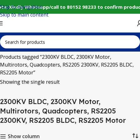
Skip to navigation
te: Kindly Whatsapp/call to 80152 98233 to confirm produc
Skip to main content
Home
Products tagged “2300KV BLDC, 2300KV Motor,
Multirotors, Quadcopters, RS2205 2300KV, RS2205 BLDC,
RS2205 Motor”
Showing the single result
2300KV BLDC, 2300KV Motor,
Multirotors, Quadcopters, RS2205
2300KV, RS2205 BLDC, RS2205 Motor
Show column