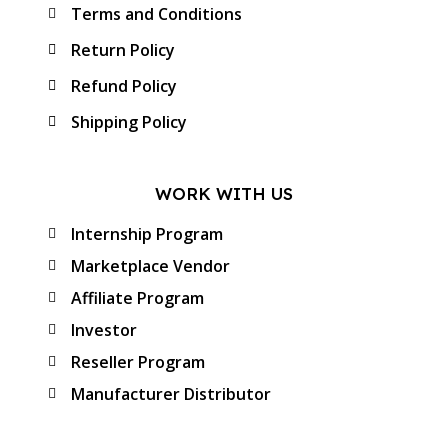
Terms and Conditions
Return Policy
Refund Policy
Shipping Policy
WORK WITH US
Internship Program
Marketplace Vendor
Affiliate Program
Investor
Reseller Program
Manufacturer Distributor