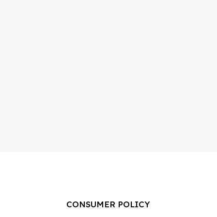
CONSUMER POLICY