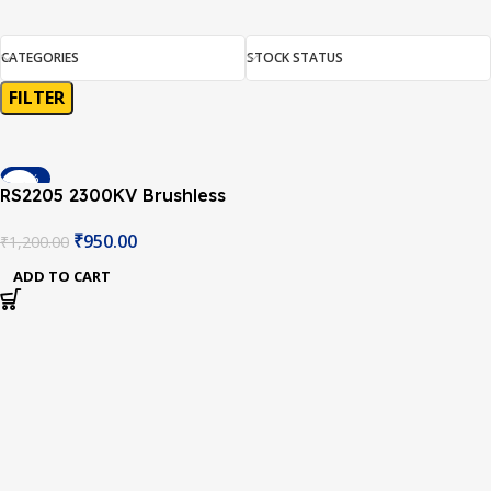
CATEGORIES
STOCK STATUS
FILTER
-21%
RS2205 2300KV Brushless
DC Motor for QAV250
₹
950.00
₹
1,200.00
QAV300 Racing
Multicopter Silver Cap
ADD TO CART
(CCW Motor Rotation)