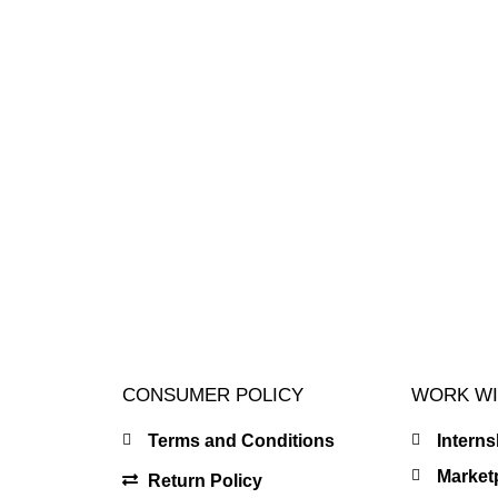
CONSUMER POLICY
WORK WI
Terms and Conditions
Intern
Market
Return Policy