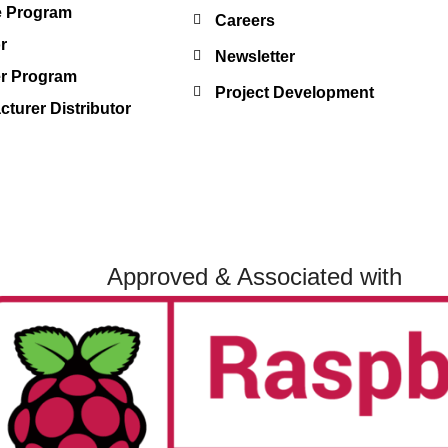
te Program
Careers
r
Newsletter
er Program
Project Development
turer Distributor
Approved & Associated with