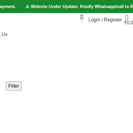
ayment. ⚠️ Website Under Update: Kindly Whatsapp/call to 80152
Login / Register
₹
0.
t Us
+91 80152982
Filter