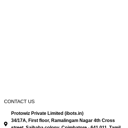
CONTACT US
Protowiz Private Limited (ibots.in)
34/17A, First floor, Ramalingam Nagar 4th Cross
street, Saibaba colony, Coimbatore - 641 011, Tamil