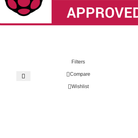
Filters
Compare
Wishlist
0
Cart
Menu