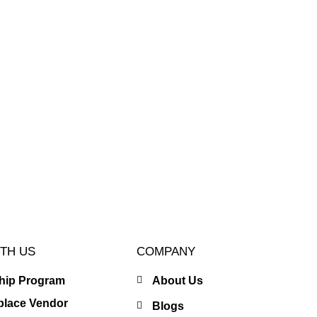
TH US
COMPANY
ship Program
About Us
place Vendor
Blogs