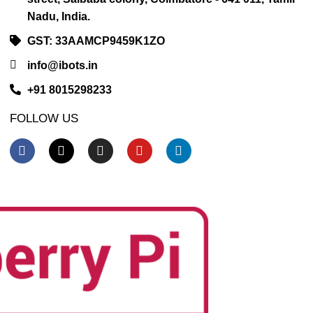
Nadu, India.
GST: 33AAMCP9459K1ZO
info@ibots.in
+91 8015298233
FOLLOW US