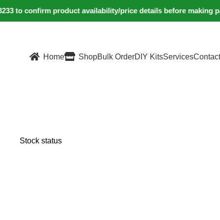
 to confirm product availability/price details before making p
Home
Shop
Bulk Order
DIY Kits
Services
Contac
Stock status