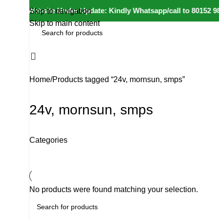
⚠️ Website Under Update: Kindly Whatsapp/call to 80152 98233
Skip to navigation
Skip to main content
All Categories
Home
Products tagged “24v, mornsun, smps”
24v, mornsun, smps
Categories
No products were found matching your selection.