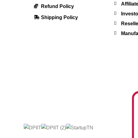
Affilia
Refund Policy
Investo
Shipping Policy
Resell
Manufac