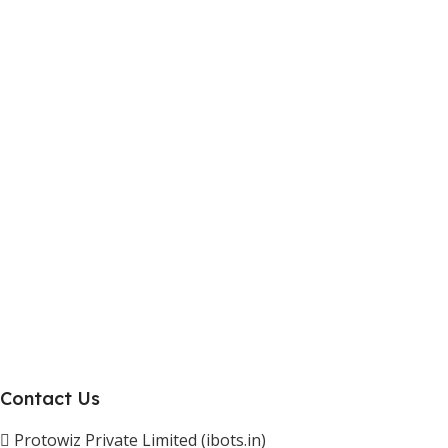
Work With Us
Internship Program
Marketplace Vendor
Affiliate Program
Investor
Reseller Program
Manufacturer Distributor
Company
About Us
Blogs
Careers
Newsletter
Project Development
Contact Us
Protowiz Private Limited (ibots.in)