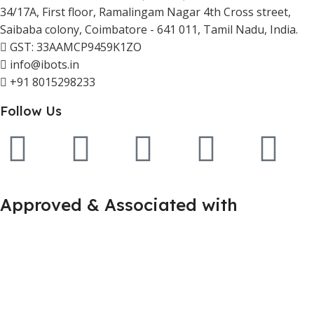
34/17A, First floor, Ramalingam Nagar 4th Cross street,
Saibaba colony, Coimbatore - 641 011, Tamil Nadu, India.
GST: 33AAMCP9459K1ZO
info@ibots.in
+91 8015298233
Follow Us
Approved & Associated with
2025. Protowiz Private Limited & IBOTS.IN