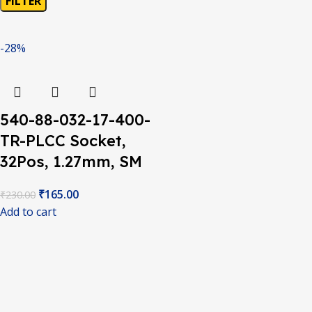
FILTER
-28%
540-88-032-17-400-
TR-PLCC Socket,
32Pos, 1.27mm, SM
₹
165.00
₹
230.00
Add to cart