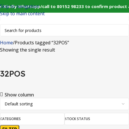
Skip to navigation
: Kindly Whatsapp/call to 80152 98233 to confirm product 
Skip to main content
Home
Products tagged “32POS”
Showing the single result
32POS
Show column
CATEGORIES
STOCK STATUS