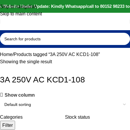
️ Website Under Update: Kindly Whatsapp/call to 80152 98233 to
Skip to navigation
Skip to main content
Home
Products tagged “3A 250V AC KCD1-108”
Showing the single result
3A 250V AC KCD1-108
Show column
Categories
Stock status
Filter