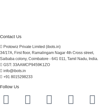
About Us
Blogs
Careers
Newsletter
Project Development
Contact Us
Protowiz Private Limited (ibots.in)
34/17A, First floor, Ramalingam Nagar 4th Cross street,
Saibaba colony, Coimbatore - 641 011, Tamil Nadu, India.
GST: 33AAMCP9459K1ZO
info@ibots.in
+91 8015298233
Follow Us