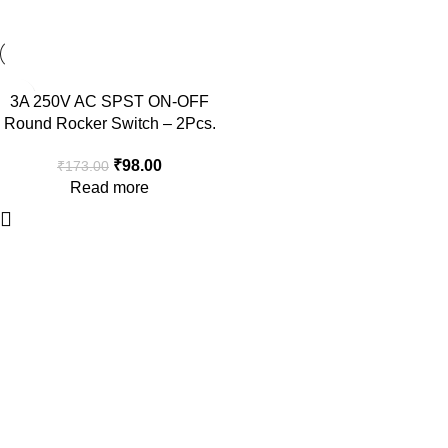
-43%
3A 250V AC SPST ON-OFF
SOLD OUT
Round Rocker Switch – 2Pcs.
₹
98.00
₹
173.00
Read more