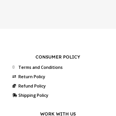
CONSUMER POLICY
Terms and Conditions
Return Policy
Refund Policy
Shipping Policy
WORK WITH US