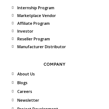
Internship Program
Marketplace Vendor
Affiliate Program
Investor
Reseller Program
Manufacturer Distributor
COMPANY
About Us
Blogs
Careers
Newsletter
Project Development