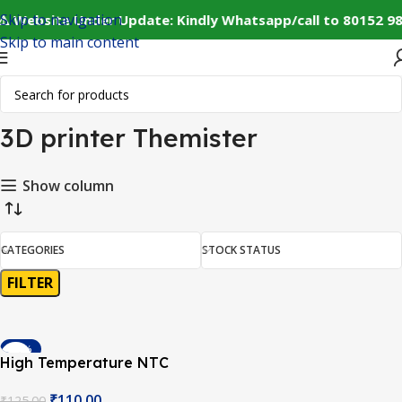
Skip to navigation
⚠️ Website Under Update: Kindly Whatsapp/call to 80152 98
Skip to main content
Home
Products tagged “3D printer Themister”
Showing the single result
3D printer Themister
Show column
CATEGORIES
STOCK STATUS
FILTER
-12%
High Temperature NTC
100K Thermistor with 1
₹
110.00
₹
125.00