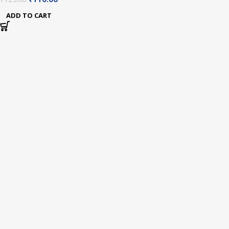
Meter Cable
ADD TO CART