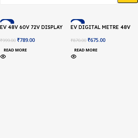
-21%
-22%
EV 48V 60V 72V DISPLAY
EV DIGITAL METRE 48V
SOLD OUT
SOLD OUT
₹
789.00
₹
675.00
₹
999.00
₹
870.00
READ MORE
READ MORE