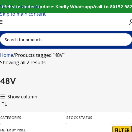
Skip to navigation
️ Website Under Update: Kindly Whatsapp/call to 80152 982
Skip to main content
Home
Products tagged “48V”
Showing all 2 results
48V
Show column
CATEGORIES
STOCK STATUS
FILTER
FILTER BY PRICE