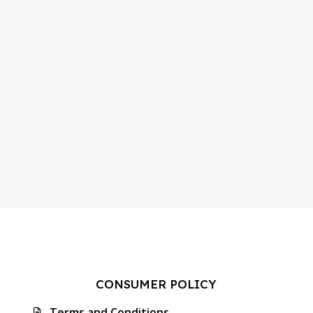
CONSUMER POLICY
Terms and Conditions