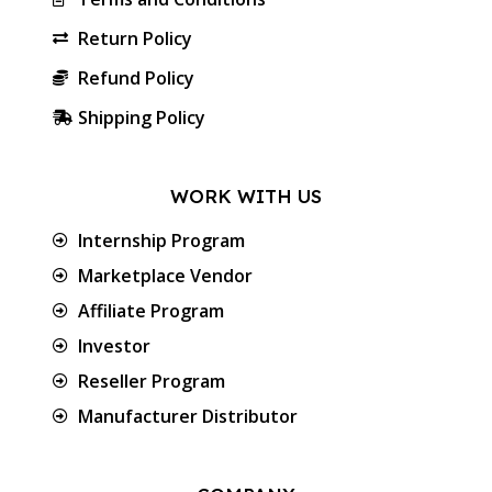
Return Policy
Refund Policy
Shipping Policy
WORK WITH US
Internship Program
Marketplace Vendor
Affiliate Program
Investor
Reseller Program
Manufacturer Distributor