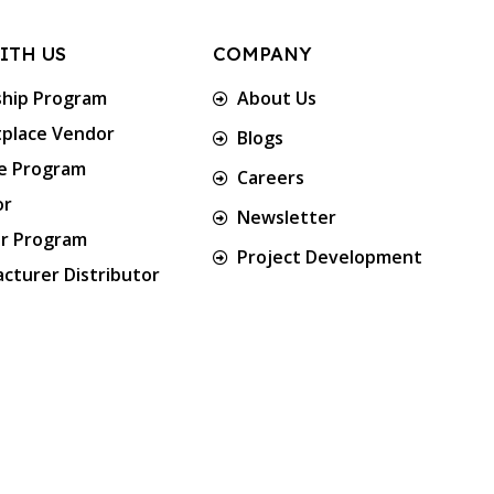
ITH US
COMPANY
ship Program
About Us
place Vendor
Blogs
te Program
Careers
or
Newsletter
er Program
Project Development
cturer Distributor
Approved & Associated with