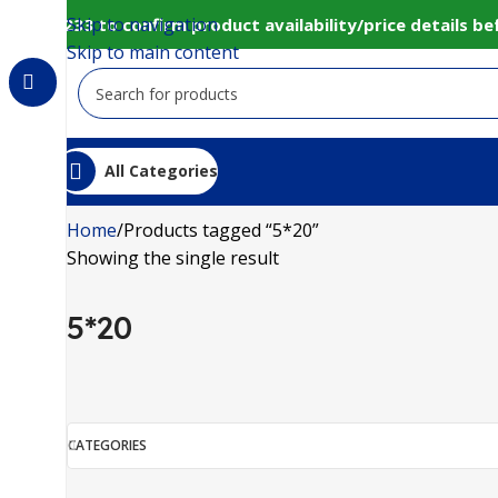
Skip to navigation
0152 98233 to confirm product availability/price details 
Skip to main content
All Categories
Home
Products tagged “5*20”
Showing the single result
5*20
CATEGORIES