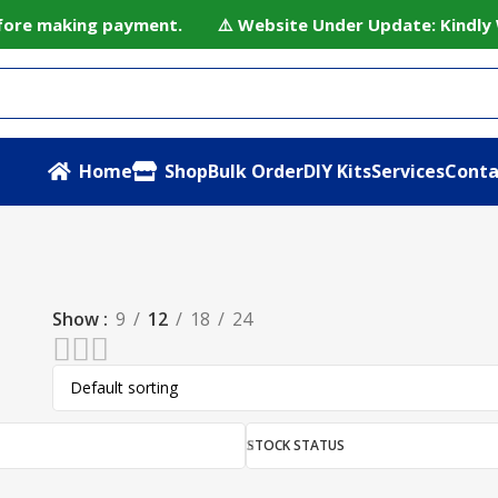
before making payment. ⚠️ Website Under Update: Kindly W
Home
Shop
Bulk Order
DIY Kits
Services
Conta
Show
9
12
18
24
STOCK STATUS