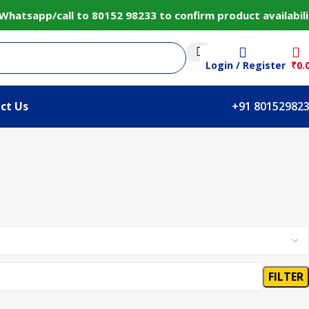
hatsapp/call to 80152 98233 to confirm product availabili
Login / Register
₹
0.
ct Us
+91 80152982
FILTER