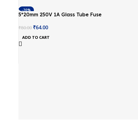
-20%
5*20mm 250V 1A Glass Tube Fuse
(Pack of 10)
₹
64.00
₹
80.00
ADD TO CART