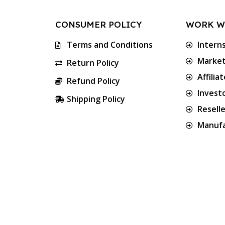
CONSUMER POLICY
WORK W
Terms and Conditions
Intern
Market
Return Policy
Affilia
Refund Policy
Invest
Shipping Policy
Resell
Manufa