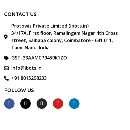
CONTACT US
Protowiz Private Limited (ibots.in)
34/17A, First floor, Ramalingam Nagar 4th Cross
street, Saibaba colony, Coimbatore - 641 011,
Tamil Nadu, India.
GST: 33AAMCP9459K1ZO
info@ibots.in
+91 8015298233
FOLLOW US