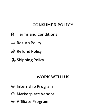
CONSUMER POLICY
Terms and Conditions
Return Policy
Refund Policy
Shipping Policy
WORK WITH US
Internship Program
Marketplace Vendor
Affiliate Program