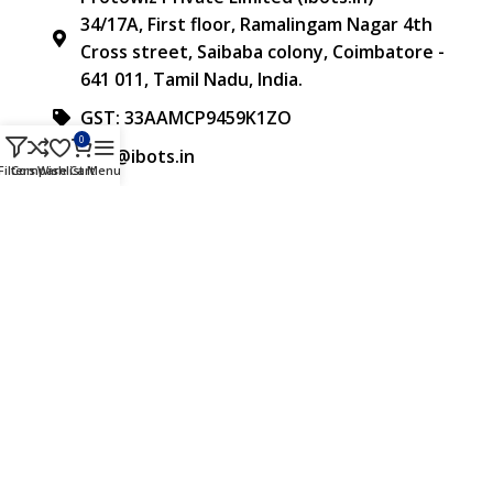
34/17A, First floor, Ramalingam Nagar 4th
Cross street, Saibaba colony, Coimbatore -
641 011, Tamil Nadu, India.
GST: 33AAMCP9459K1ZO
0
info@ibots.in
Filters
Compare
Wishlist
Cart
Menu
+91 8015298233
FOLLOW US
Approved & Associated with