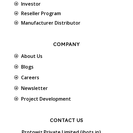
Investor
Reseller Program
Manufacturer Distributor
COMPANY
About Us
Blogs
Careers
Newsletter
Project Development
CONTACT US
Protowiz Private Limited (ibots.in)