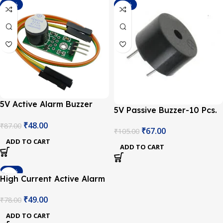
-45%
-36%
5V Active Alarm Buzzer
5V Passive Buzzer-10 Pcs.
Module for Arduino
₹
48.00
₹
87.00
₹
67.00
₹
105.00
ADD TO CART
ADD TO CART
-37%
High Current Active Alarm
Buzzer Driver Module
₹
49.00
₹
78.00
ADD TO CART