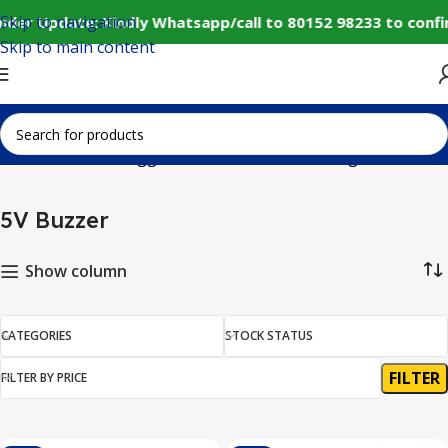
Skip to navigation
nder Update: Kindly Whatsapp/call to 80152 98233 to conf
Skip to main content
Home
Products tagged “5V Buzzer”
Showing all 3 results
5V Buzzer
Show column
CATEGORIES
STOCK STATUS
FILTER
FILTER BY PRICE