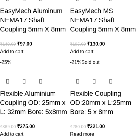
EasyMech Aluminum
EasyMech MS
NEMA17 Shaft
NEMA17 Shaft
Coupling 5mm X 8mm
Coupling 5mm X 8mm
₹
97.00
₹
130.00
₹
140.00
₹
195.00
Add to cart
Add to cart
-25%
-21%
Sold out
Flexible Aluminium
Flexible Coupling
Coupling OD: 25mm x
OD:20mm x L:25mm
L: 32mm Bore: 5x8mm
Bore: 5 x 8mm
₹
275.00
₹
221.00
₹
369.00
₹
280.00
Add to cart
Read more