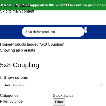
ate: Kindly Whatsapp/call to 80152 98233 to confirm product av
Skip to navigation
Skip to main content
Select category
Home
Products tagged “5x8 Coupling”
Showing all 6 results
5x8 Coupling
Show column
Categories
Stock status
Filter by price
Filter