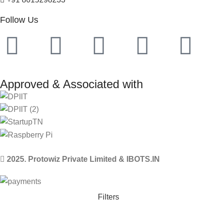
Follow Us
Approved & Associated with
2025. Protowiz Private Limited & IBOTS.IN
Filters
Compare