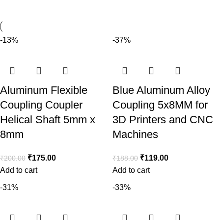
-13%
-37%
Aluminum Flexible
Blue Aluminum Alloy
Coupling Coupler
Coupling 5x8MM for
Helical Shaft 5mm x
3D Printers and CNC
8mm
Machines
₹
175.00
₹
119.00
₹
200.00
₹
188.00
Add to cart
Add to cart
-31%
-33%