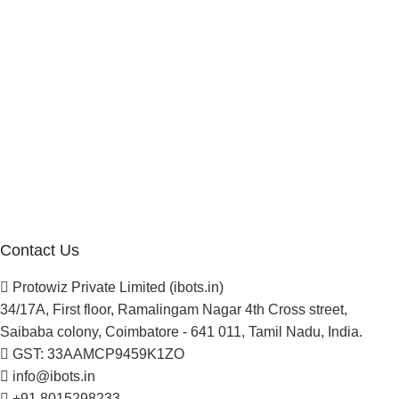
Investor
Reseller Program
Manufacturer Distributor
Company
About Us
Blogs
Careers
Newsletter
Project Development
Contact Us
Protowiz Private Limited (ibots.in)
34/17A, First floor, Ramalingam Nagar 4th Cross street,
Saibaba colony, Coimbatore - 641 011, Tamil Nadu, India.
GST: 33AAMCP9459K1ZO
info@ibots.in
+91 8015298233