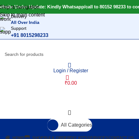
ebsite Under Update: Kindly Whatsapp/call to 80152 98233 to con
Skip to navigation
Skip to main content
Delivery
All Over India
Support
+91 8015298233
Login / Register
₹
0.00
All Categories
HOME
SHOP
BULK ORDER
DIY KITS
SERVICES
CONTACT US