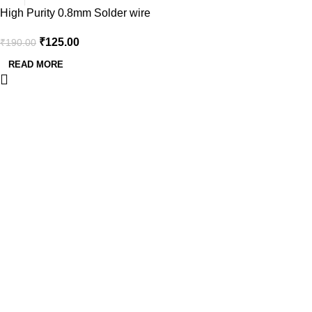
High Purity 0.8mm Solder wire
Tube with 60/40 Tin-Lead Alloy
₹
125.00
₹
190.00
-14gm
READ MORE