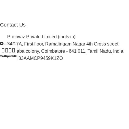
Newsletter
Project Development
Contact Us
Protowiz Private Limited (ibots.in)
34/17A, First floor, Ramalingam Nagar 4th Cross street,
0
Saibaba colony, Coimbatore - 641 011, Tamil Nadu, India.
ilters
Compare
Wishlist
Cart
Menu
GST: 33AAMCP9459K1ZO
info@ibots.in
+91 8015298233
Follow Us