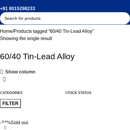
+91 8015298233
Home
Products tagged “60/40 Tin-Lead Alloy”
Showing the single result
60/40 Tin-Lead Alloy
Show column
CATEGORIES
STOCK STATUS
FILTER
-34%
Sold out