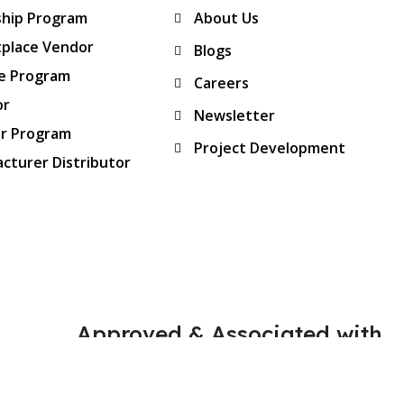
ship Program
About Us
place Vendor
Blogs
te Program
Careers
or
Newsletter
er Program
Project Development
cturer Distributor
Approved & Associated with