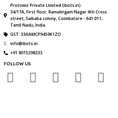
Protowiz Private Limited (ibots.in)
34/17A, First floor, Ramalingam Nagar 4th Cross
street, Saibaba colony, Coimbatore - 641 011,
Tamil Nadu, India.
GST: 33AAMCP9459K1ZO
info@ibots.in
+91 8015298233
FOLLOW US