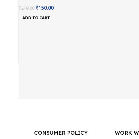
₹
150.00
₹
210.00
ADD TO CART
CONSUMER POLICY
WORK W