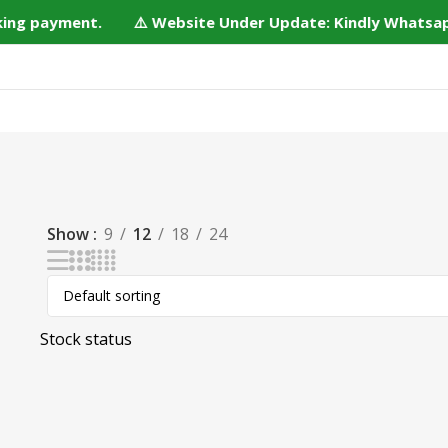
aking payment. ⚠️ Website Under Update: Kindly Whatsapp/
Home
Shop
Bulk Order
DIY Kits
Services
Conta
Show
9
12
18
24
Stock status