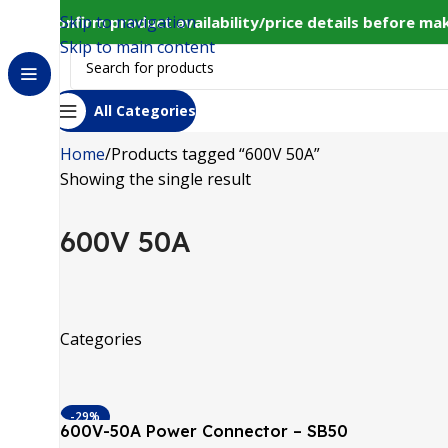
Skip to navigation
33 to confirm product availability/price details before m
Skip to main content
All Categories
Home
Products tagged “600V 50A”
Showing the single result
600V 50A
Categories
-29%
600V-50A Power Connector – SB50