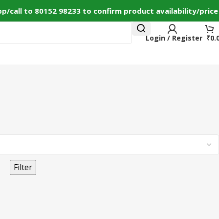
call to 80152 98233 to confirm product availability/price
Login / Register
₹
0.
ct Us
+91 80152982
Filter