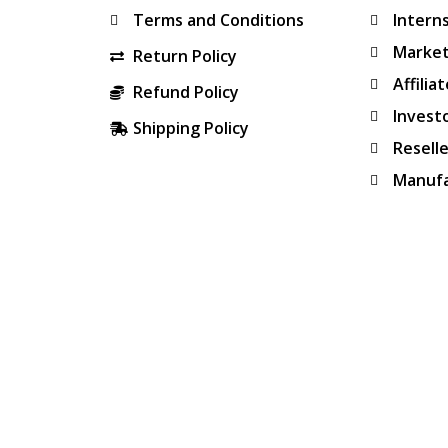
Terms and Conditions
Intern
Market
Return Policy
Affilia
Refund Policy
Invest
Shipping Policy
Resell
Manufa