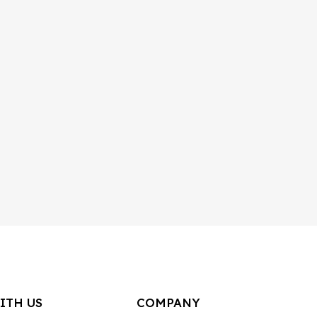
ITH US
COMPANY