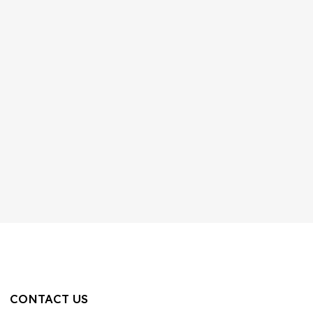
CONTACT US