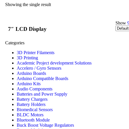
Showing the single result
Show
7″ LCD Display
Categories
3D Printer Filaments
3D Printing
Academic Project development Solutions
Accelero / Gyro Sensors
Arduino Boards
Arduino Compatible Boards
Arduino Kits
Audio Components
Batteries and Power Supply
Battery Chargers
Battery Holders
Biomedical Sensors
BLDC Motors
Bluetooth Module
Buck Boost Voltage Regulators