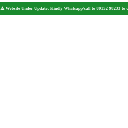
bsite Under Update: Kindly Whatsapp/call to 80152 98233 to confir