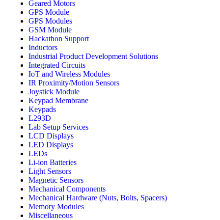
Geared Motors
GPS Module
GPS Modules
GSM Module
Hackathon Support
Inductors
Industrial Product Development Solutions
Integrated Circuits
IoT and Wireless Modules
IR Proximity/Motion Sensors
Joystick Module
Keypad Membrane
Keypads
L293D
Lab Setup Services
LCD Displays
LED Displays
LEDs
Li-ion Batteries
Light Sensors
Magnetic Sensors
Mechanical Components
Mechanical Hardware (Nuts, Bolts, Spacers)
Memory Modules
Miscellaneous