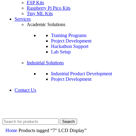
ESP Kits
Raspberry Pi Pico Kits
Tiny ML Kits
Services
Academic Solutions
Training Programs
Project Development
Hackathon Support
Lab Setup
Industrial Solutions
Industrial Product Development
Project Development
Contact Us
+91 8015298233
Search
Home
Products tagged “7″ LCD Display”