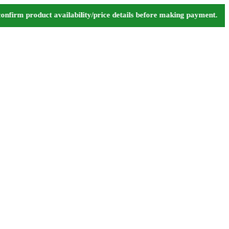
m product availability/price details before making payment. ⚠️ We