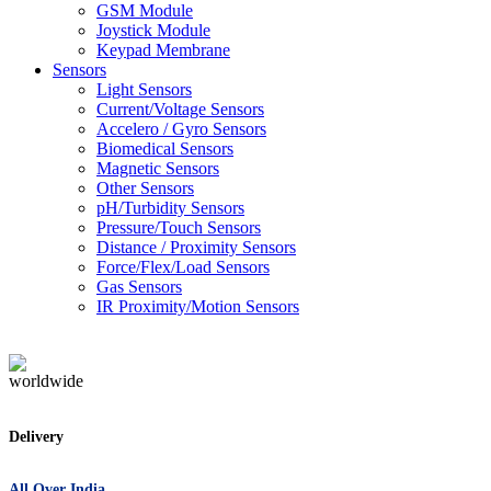
GSM Module
Joystick Module
Keypad Membrane
Sensors
Light Sensors
Current/Voltage Sensors
Accelero / Gyro Sensors
Biomedical Sensors
Magnetic Sensors
Other Sensors
pH/Turbidity Sensors
Pressure/Touch Sensors
Distance / Proximity Sensors
Force/Flex/Load Sensors
Gas Sensors
IR Proximity/Motion Sensors
Delivery
All Over India