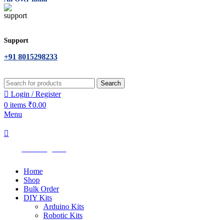
Support
+91 8015298233
Search
Login / Register
0
items
₹
0.00
Menu
All Categories
Home
Shop
Bulk Order
DIY Kits
Arduino Kits
Robotic Kits