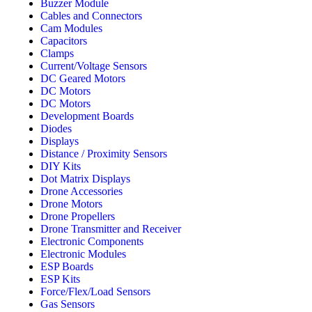
Buzzer Module
Cables and Connectors
Cam Modules
Capacitors
Clamps
Current/Voltage Sensors
DC Geared Motors
DC Motors
DC Motors
Development Boards
Diodes
Displays
Distance / Proximity Sensors
DIY Kits
Dot Matrix Displays
Drone Accessories
Drone Motors
Drone Propellers
Drone Transmitter and Receiver
Electronic Components
Electronic Modules
ESP Boards
ESP Kits
Force/Flex/Load Sensors
Gas Sensors