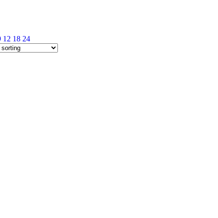
9
12
18
24