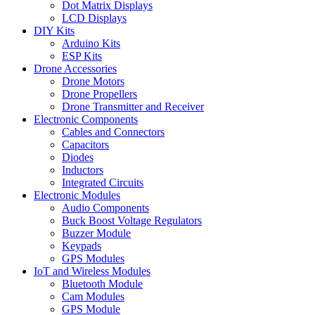
Dot Matrix Displays
LCD Displays
DIY Kits
Arduino Kits
ESP Kits
Drone Accessories
Drone Motors
Drone Propellers
Drone Transmitter and Receiver
Electronic Components
Cables and Connectors
Capacitors
Diodes
Inductors
Integrated Circuits
Electronic Modules
Audio Components
Buck Boost Voltage Regulators
Buzzer Module
Keypads
GPS Modules
IoT and Wireless Modules
Bluetooth Module
Cam Modules
GPS Module