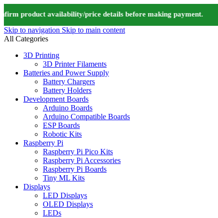
m product availability/price details before making payment. ⚠️ We
Skip to navigation
Skip to main content
All Categories
3D Printing
3D Printer Filaments
Batteries and Power Supply
Battery Chargers
Battery Holders
Development Boards
Arduino Boards
Arduino Compatible Boards
ESP Boards
Robotic Kits
Raspberry Pi
Raspberry Pi Pico Kits
Raspberry Pi Accessories
Raspberry Pi Boards
Tiny ML Kits
Displays
LED Displays
OLED Displays
LEDs