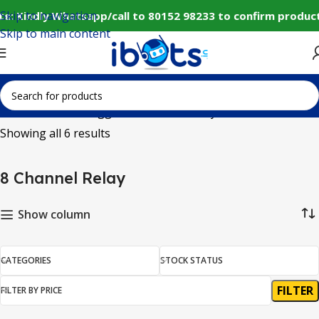
Skip to navigation
e: Kindly Whatsapp/call to 80152 98233 to confirm product
Skip to main content
Home
Products tagged “8 Channel Relay”
Showing all 6 results
8 Channel Relay
Show column
CATEGORIES
STOCK STATUS
FILTER
FILTER BY PRICE