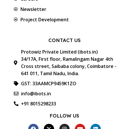
Newsletter
Project Development
CONTACT US
Protowiz Private Limited (ibots.in)
34/17A, First floor, Ramalingam Nagar 4th
Cross street, Saibaba colony, Coimbatore -
641 011, Tamil Nadu, India.
GST: 33AAMCP9459K1ZO
info@ibots.in
+91 8015298233
FOLLOW US