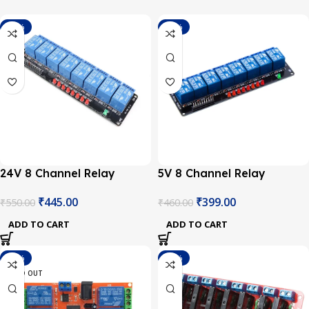
-19%
-13%
24V 8 Channel Relay
5V 8 Channel Relay
Module
Module
₹
445.00
₹
399.00
₹
550.00
₹
460.00
ADD TO CART
ADD TO CART
-11%
-27%
SOLD OUT