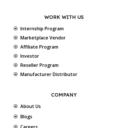
WORK WITH US
Internship Program
Marketplace Vendor
Affiliate Program
Investor
Reseller Program
Manufacturer Distributor
COMPANY
About Us
Blogs
Careers