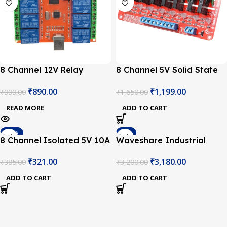
8 Channel 12V Relay
8 Channel 5V Solid State
Module USB (PC
Relay Module Board
₹
890.00
₹
1,199.00
₹
999.00
₹
1,650.00
Intelligent) Control Switch
OMRON for Arduino
READ MORE
ADD TO CART
-17%
-1%
8 Channel Isolated 5V 10A
Waveshare Industrial
Relay Module opto
Modbus RTU 8-Channel
₹
321.00
₹
3,180.00
₹
385.00
₹
3,200.00
coupler For Arduino PIC
Relay Module RS485 Bus,
AVR DSP ARM
Multi Protection (Without
ADD TO CART
ADD TO CART
Power Adapter)