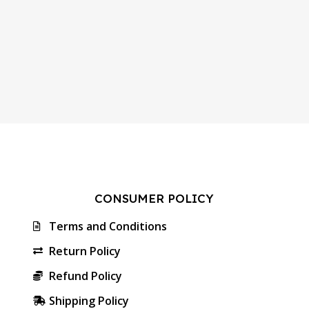
CONSUMER POLICY
Terms and Conditions
Return Policy
Refund Policy
Shipping Policy