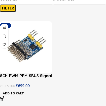
FILTER
-39%
8CH PWM PPM SBUS Signal
Conversion Module
₹
699.00
₹
1,150.00
ADD TO CART