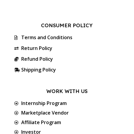
CONSUMER POLICY
Terms and Conditions
Return Policy
Refund Policy
Shipping Policy
WORK WITH US
Internship Program
Marketplace Vendor
Affiliate Program
Investor