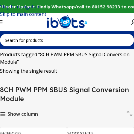
Skip to navigation
 Under Update: Kindly Whatsapp/call to 80152 98233 to co
Skip to main content
Home
Products tagged “8CH PWM PPM SBUS Signal Conversion
Module”
Showing the single result
8CH PWM PPM SBUS Signal Conversion
Module
Show column
CATEGORIES
STOCK STATUS