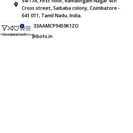
34/17A, First floor, Ramalingam Nagar 4th
Cross street, Saibaba colony, Coimbatore -
641 011, Tamil Nadu, India.
GST: 33AAMCP9459K1ZO
0
Filters
Compare
Wishlist
Cart
Menu
info@ibots.in
+91 8015298233
FOLLOW US
Approved & Associated with