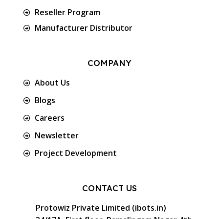
Reseller Program
Manufacturer Distributor
COMPANY
About Us
Blogs
Careers
Newsletter
Project Development
CONTACT US
Protowiz Private Limited (ibots.in)