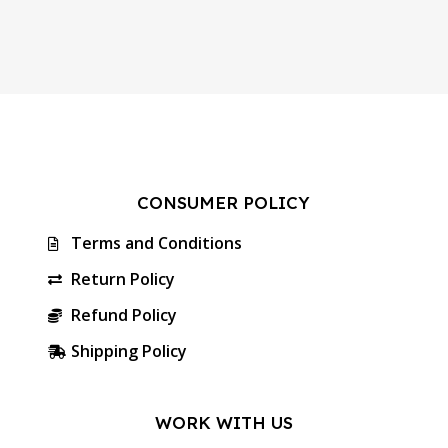
CONSUMER POLICY
Terms and Conditions
Return Policy
Refund Policy
Shipping Policy
WORK WITH US