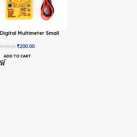
Digital Multimeter Small
Yellow Color LCD AC DC
₹
200.00
₹
259.00
Measuring Voltage
Current
ADD TO CART