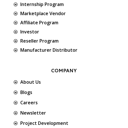
Internship Program
Marketplace Vendor
Affiliate Program
Investor
Reseller Program
Manufacturer Distributor
COMPANY
About Us
Blogs
Careers
Newsletter
Project Development