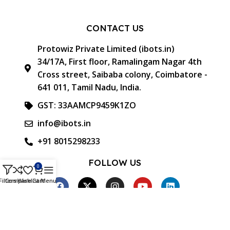
CONTACT US
Protowiz Private Limited (ibots.in)
34/17A, First floor, Ramalingam Nagar 4th
Cross street, Saibaba colony, Coimbatore -
641 011, Tamil Nadu, India.
GST: 33AAMCP9459K1ZO
info@ibots.in
+91 8015298233
FOLLOW US
0
Filters
Compare
Wishlist
Cart
Menu
Approved & Associated with