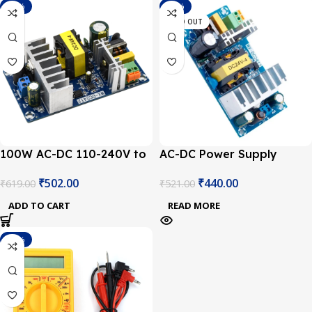
-19%
-16%
SOLD OUT
100W AC-DC 110-240V to
AC-DC Power Supply
24V 4A-6A Switching
Module 24V 4A Switching
₹
502.00
₹
440.00
₹
619.00
₹
521.00
Power Board
Power Supply Board
ADD TO CART
READ MORE
-23%