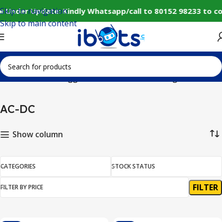
Skip to navigation
e Under Update: Kindly Whatsapp/call to 80152 98233 to co
Skip to main content
Home
Products tagged “AC-DC”
Showing all 3 results
AC-DC
Show column
CATEGORIES
STOCK STATUS
FILTER
FILTER BY PRICE