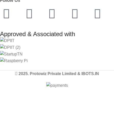
Follow Us
Approved & Associated with
2025. Protowiz Private Limited & IBOTS.IN
Filters
Compare
Wishlist