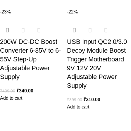
-23%
-22%
200W DC-DC Boost
USB Input QC2.0/3.0
Converter 6-35V to 6-
Decoy Module Boost
55V Step-Up
Trigger Motherboard
Adjustable Power
9V 12V 20V
Supply
Adjustable Power
Supply
₹
340.00
₹
439.00
Add to cart
₹
310.00
₹
399.00
Add to cart