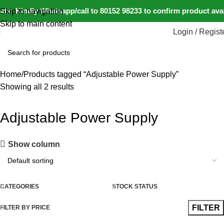
te: Kindly Whatsapp/call to 80152 98233 to confirm product ava
Skip to navigation
Skip to main content
Login / Regist
Home
Products tagged “Adjustable Power Supply”
Showing all 2 results
Adjustable Power Supply
Show column
CATEGORIES
STOCK STATUS
FILTER
FILTER BY PRICE