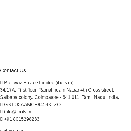
Manufacturer Distributor
Company
About Us
Blogs
Careers
Newsletter
Project Development
Contact Us
Protowiz Private Limited (ibots.in)
34/17A, First floor, Ramalingam Nagar 4th Cross street,
Saibaba colony, Coimbatore - 641 011, Tamil Nadu, India.
GST: 33AAMCP9459K1ZO
info@ibots.in
+91 8015298233