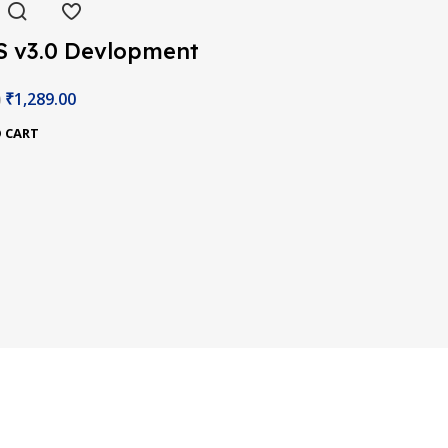
S v3.0 Devlopment
d
₹
1,289.00
0
 CART