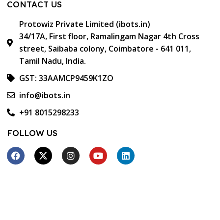
CONTACT US
Protowiz Private Limited (ibots.in)
34/17A, First floor, Ramalingam Nagar 4th Cross
street, Saibaba colony, Coimbatore - 641 011,
Tamil Nadu, India.
GST: 33AAMCP9459K1ZO
info@ibots.in
+91 8015298233
FOLLOW US