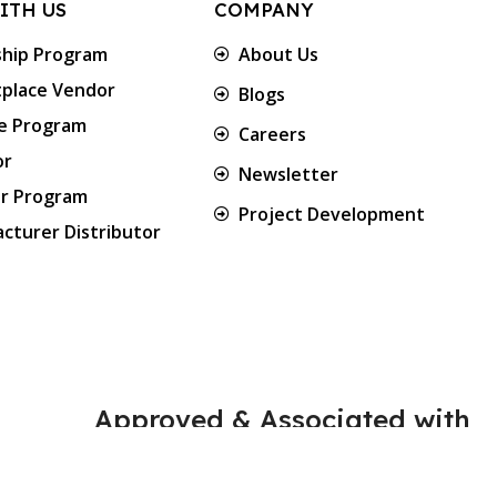
ITH US
COMPANY
ship Program
About Us
place Vendor
Blogs
te Program
Careers
or
Newsletter
er Program
Project Development
cturer Distributor
Approved & Associated with