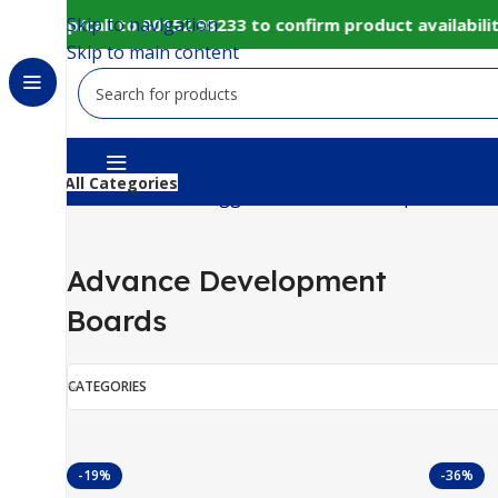
Skip to navigation
hatsapp/call to 80152 98233 to confirm product availabili
Skip to main content
All Categories
Home
Products tagged “Advance Development Boa
Advance Development
Boards
CATEGORIES
-19%
-36%