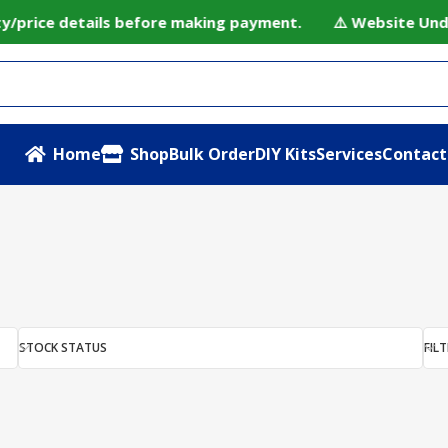
ty/price details before making payment. ⚠️ Website Under
Home
Shop
Bulk Order
DIY Kits
Services
Contact
rds”
STOCK STATUS
FILT