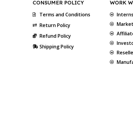
CONSUMER POLICY
WORK W
Terms and Conditions
Intern
Market
Return Policy
Affilia
Refund Policy
Invest
Shipping Policy
Resell
Manufa