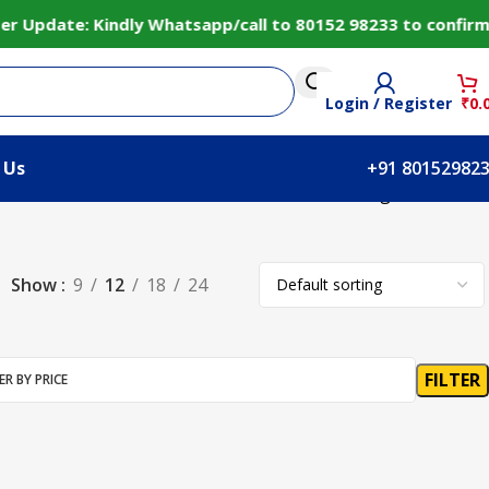
 Update: Kindly Whatsapp/call to 80152 98233 to confirm 
Login / Register
₹
0.
 Us
+91 80152982
Showing all 2 results
Show
9
12
18
24
FILTER
ER BY PRICE