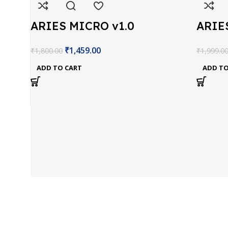
ARIES MICRO v1.0
ARIE
Devlopment Board
Boar
₹
1,459.00
₹
1,800.00
₹
1,999.0
ADD TO CART
ADD TO