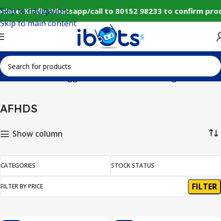
Skip to navigation
date: Kindly Whatsapp/call to 80152 98233 to confirm pro
Skip to main content
Home
Products tagged “AFHDS”
Showing all 7 results
AFHDS
Show column
CATEGORIES
STOCK STATUS
FILTER
FILTER BY PRICE