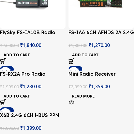
FlySky FS-IA10B Radio
FS-IA6 6CH AFHDS 2A 2.4G
Receiver
Radio Receiver
₹
1,840.00
₹
1,270.00
₹
2,600.00
₹
1,800.00
ADD TO CART
ADD TO CART
-38%
-55%
FS-RX2A Pro Radio
Mini Radio Receiver
SOLD OUT
Receiver
2.4GHz Compatible with
₹
1,230.00
₹
1,359.00
₹
1,999.00
₹
2,999.00
Flysky PPM & SBUS
Remote Control
ADD TO CART
READ MORE
Transmitter
-30%
X6B 2.4G 6CH i-BUS PPM
SOLD OUT
PWM Receiver for AFHDS
₹
1,399.00
₹
1,999.00