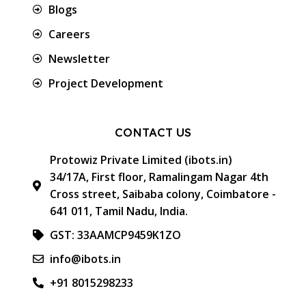
Blogs
Careers
Newsletter
Project Development
CONTACT US
Protowiz Private Limited (ibots.in)
34/17A, First floor, Ramalingam Nagar 4th
Cross street, Saibaba colony, Coimbatore -
641 011, Tamil Nadu, India.
GST: 33AAMCP9459K1ZO
info@ibots.in
+91 8015298233