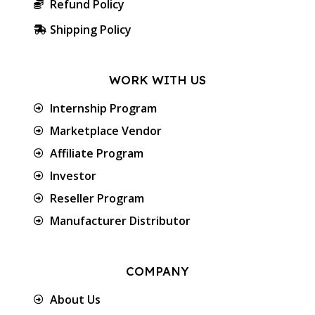
Refund Policy
Shipping Policy
WORK WITH US
Internship Program
Marketplace Vendor
Affiliate Program
Investor
Reseller Program
Manufacturer Distributor
COMPANY
About Us