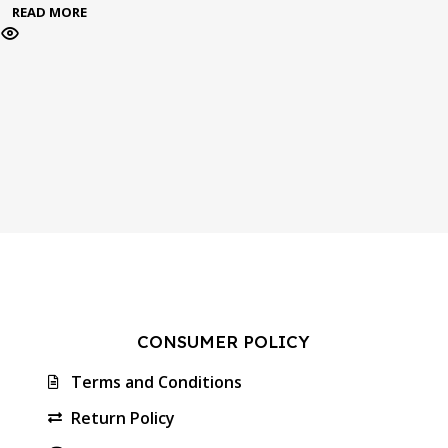
READ MORE
CONSUMER POLICY
Terms and Conditions
Return Policy