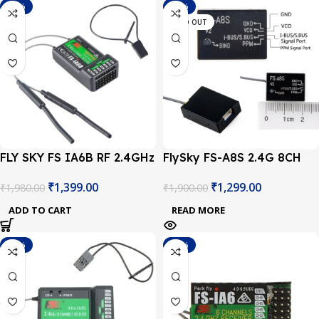
-29%
-32%
SOLD OUT
FLY SKY FS IA6B RF 2.4GHz
FlySky FS-A8S 2.4G 8CH
6CH PPM output with iBus
Mini Receiver Module Rev 2
₹
1,399.00
₹
1,299.00
₹
1,980.00
₹
1,900.00
port receiver
ADD TO CART
READ MORE
-29%
-29%