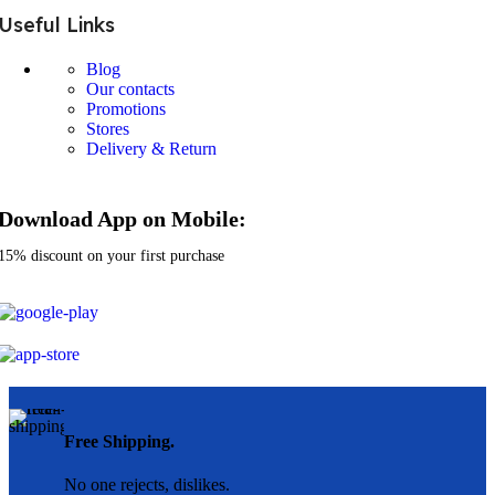
Useful Links
Blog
Our contacts
Promotions
Stores
Delivery & Return
Download App on Mobile:
15% discount on your first purchase
Free Shipping.
No one rejects, dislikes.