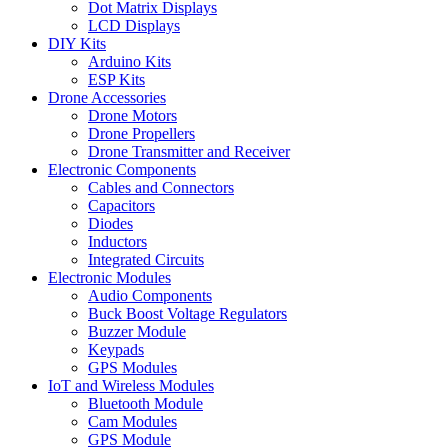
Dot Matrix Displays
LCD Displays
DIY Kits
Arduino Kits
ESP Kits
Drone Accessories
Drone Motors
Drone Propellers
Drone Transmitter and Receiver
Electronic Components
Cables and Connectors
Capacitors
Diodes
Inductors
Integrated Circuits
Electronic Modules
Audio Components
Buck Boost Voltage Regulators
Buzzer Module
Keypads
GPS Modules
IoT and Wireless Modules
Bluetooth Module
Cam Modules
GPS Module