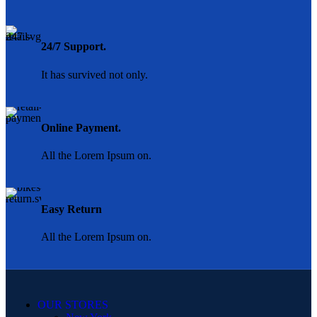
24/7 Support.
It has survived not only.
Online Payment.
All the Lorem Ipsum on.
Easy Return
All the Lorem Ipsum on.
OUR STORES