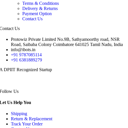
Terms & Conditions
Delivery & Returns
Payment Option
Contact Us
Contact Us
Protowiz Private Limited No.9B, Sathyamoorthy road, NSR
Road, Saibaba Colony Coimbatore 641025 Tamil Nadu, India
info@ibots.in
+91 9787085114
+91 6381889279
A DPIIT Recognized Startup
Follow Us
Let Us Help You
Shipping
Return & Replacement
Track Your Order