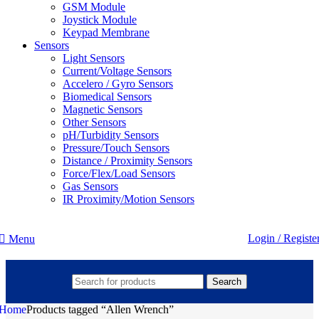
GSM Module
Joystick Module
Keypad Membrane
Sensors
Light Sensors
Current/Voltage Sensors
Accelero / Gyro Sensors
Biomedical Sensors
Magnetic Sensors
Other Sensors
pH/Turbidity Sensors
Pressure/Touch Sensors
Distance / Proximity Sensors
Force/Flex/Load Sensors
Gas Sensors
IR Proximity/Motion Sensors
Login / Registe
Menu
Search
Home
Products tagged “Allen Wrench”