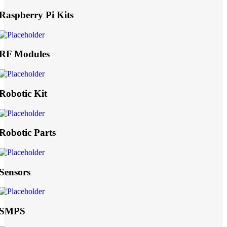
Raspberry Pi Kits
RF Modules
Robotic Kit
Robotic Parts
Sensors
SMPS