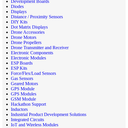
Development Boards
Diodes
Displays
Distance / Proximity Sensors
DIY Kits
Dot Matrix Displays
Drone Accessories
Drone Motors
Drone Propellers
Drone Transmitter and Receiver
Electronic Components
Electronic Modules
ESP Boards
ESP Kits
Force/Flex/Load Sensors
Gas Sensors
Geared Motors
GPS Module
GPS Modules
GSM Module
Hackathon Support
Inductors
Industrial Product Development Solutions
Integrated Circuits
IoT and Wireless Modules