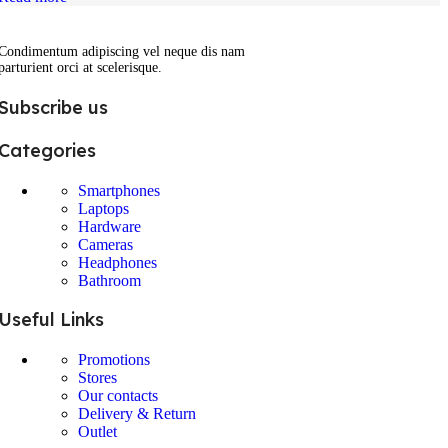
Condimentum adipiscing vel neque dis nam
parturient orci at scelerisque.
Subscribe us
Categories
Smartphones
Laptops
Hardware
Cameras
Headphones
Bathroom
Useful Links
Promotions
Stores
Our contacts
Delivery & Return
Outlet