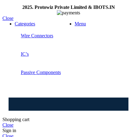
2025. Protowiz Private Limited & IBOTS.IN
Close
Categories
Menu
Wire Connectors
IC’s
Passive Components
⚠️ W
Shopping cart
Close
Sign in
Close