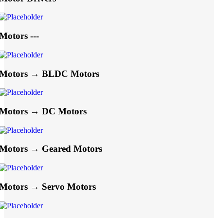
Motors ---
Motors → BLDC Motors
Motors → DC Motors
Motors → Geared Motors
Motors → Servo Motors