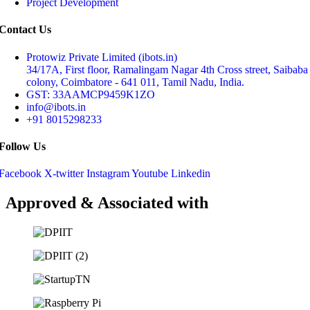
Project Development
Contact Us
Protowiz Private Limited (ibots.in)
34/17A, First floor, Ramalingam Nagar 4th Cross street, Saibaba
colony, Coimbatore - 641 011, Tamil Nadu, India.
GST: 33AAMCP9459K1ZO
info@ibots.in
+91 8015298233
Follow Us
Facebook
X-twitter
Instagram
Youtube
Linkedin
Approved & Associated with