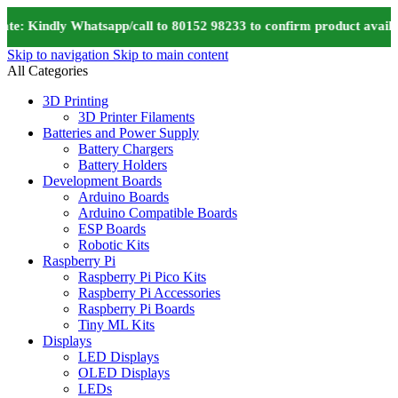
e: Kindly Whatsapp/call to 80152 98233 to confirm product availab
Skip to navigation
Skip to main content
All Categories
3D Printing
3D Printer Filaments
Batteries and Power Supply
Battery Chargers
Battery Holders
Development Boards
Arduino Boards
Arduino Compatible Boards
ESP Boards
Robotic Kits
Raspberry Pi
Raspberry Pi Pico Kits
Raspberry Pi Accessories
Raspberry Pi Boards
Tiny ML Kits
Displays
LED Displays
OLED Displays
LEDs