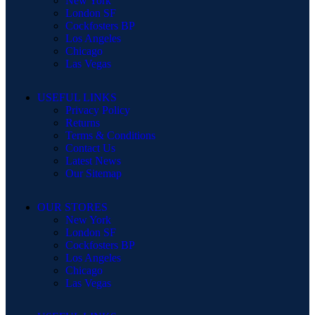
New York
London SF
Cockfosters BP
Los Angeles
Chicago
Las Vegas
USEFUL LINKS
Privacy Policy
Returns
Terms & Conditions
Contact Us
Latest News
Our Sitemap
OUR STORES
New York
London SF
Cockfosters BP
Los Angeles
Chicago
Las Vegas