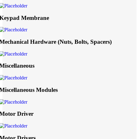
Keypad Membrane
Mechanical Hardware (Nuts, Bolts, Spacers)
Miscellaneous
Miscellaneous Modules
Motor Driver
Motor Drivers