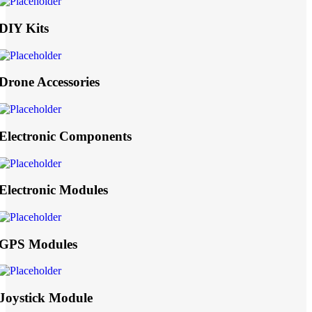
DIY Kits
Drone Accessories
Electronic Components
Electronic Modules
GPS Modules
Joystick Module