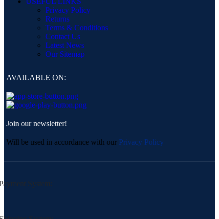
USEFUL LINKS
Privacy Policy
Returns
Terms & Conditions
Contact Us
Latest News
Our Sitemap
AVAILABLE ON:
Join our newsletter!
Will be used in accordance with our
Privacy Policy
Payment System:
Shipping System: