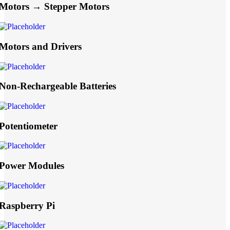
Motors → Stepper Motors
Motors and Drivers
Non-Rechargeable Batteries
Potentiometer
Power Modules
Raspberry Pi