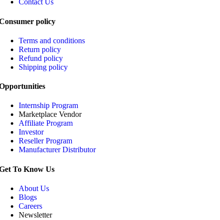
Contact Us
Consumer policy
Terms and conditions
Return policy
Refund policy
Shipping policy
Opportunities
Internship Program
Marketplace Vendor
Affiliate Program
Investor
Reseller Program
Manufacturer Distributor
Get To Know Us
About Us
Blogs
Careers
Newsletter