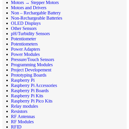
Motors → Stepper Motors
Motors and Drivers
Non – Rechargable Battery
Non-Rechargeable Batteries
OLED Displays
Other Sensors
pH/Turbidity Sensors
Potentiometer
Potentiometers
Power Adapters
Power Modules
Pressure/Touch Sensors
Programming Modules
Project Developement
Prototyping Boards
Raspberry Pi
Raspberry Pi Accessories
Raspberry Pi Boards
Raspberry Pi Kits
Raspberry Pi Pico Kits
Relay modules
Resistors
RF Antennas
RF Modules
RFID