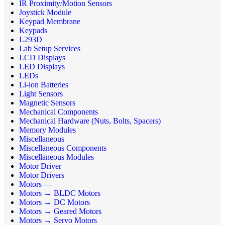
IR Proximity/Motion Sensors
Joystick Module
Keypad Membrane
Keypads
L293D
Lab Setup Services
LCD Displays
LED Displays
LEDs
Li-ion Batteries
Light Sensors
Magnetic Sensors
Mechanical Components
Mechanical Hardware (Nuts, Bolts, Spacers)
Memory Modules
Miscellaneous
Miscellaneous Components
Miscellaneous Modules
Motor Driver
Motor Drivers
Motors —
Motors → BLDC Motors
Motors → DC Motors
Motors → Geared Motors
Motors → Servo Motors