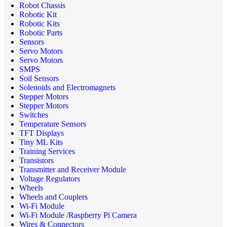
Robot Chassis
Robotic Kit
Robotic Kits
Robotic Parts
Sensors
Servo Motors
Servo Motors
SMPS
Soil Sensors
Solenoids and Electromagnets
Stepper Motors
Stepper Motors
Switches
Temperature Sensors
TFT Displays
Tiny ML Kits
Training Services
Transistors
Transmitter and Receiver Module
Voltage Regulators
Wheels
Wheels and Couplers
Wi-Fi Module
Wi-Fi Module /Raspberry Pi Camera
Wires & Connectors