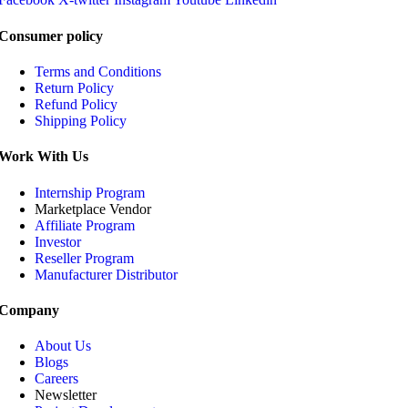
Consumer policy
Terms and Conditions
Return Policy
Refund Policy
Shipping Policy
Work With Us
Internship Program
Marketplace Vendor
Affiliate Program
Investor
Reseller Program
Manufacturer Distributor
Company
About Us
Blogs
Careers
Newsletter