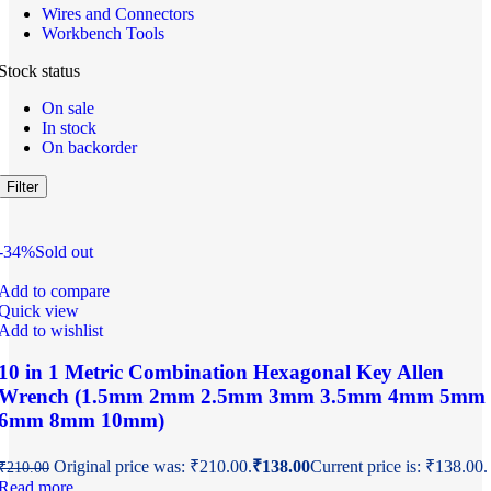
Wires and Connectors
Workbench Tools
Stock status
On sale
In stock
On backorder
Filter
-34%
Sold out
Add to compare
Quick view
Add to wishlist
10 in 1 Metric Combination Hexagonal Key Allen
Wrench (1.5mm 2mm 2.5mm 3mm 3.5mm 4mm 5mm
6mm 8mm 10mm)
Original price was: ₹210.00.
₹
138.00
Current price is: ₹138.00.
₹
210.00
Read more