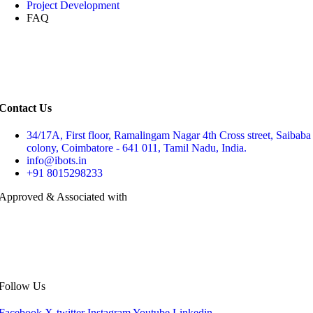
Project Development
FAQ
Contact Us
34/17A, First floor, Ramalingam Nagar 4th Cross street, Saibaba
colony, Coimbatore - 641 011, Tamil Nadu, India.
info@ibots.in
+91 8015298233
Approved & Associated with
Follow Us
Facebook
X-twitter
Instagram
Youtube
Linkedin