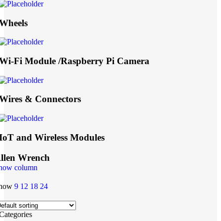
Wheels
Wi-Fi Module /Raspberry Pi Camera
Wires & Connectors
IoT and Wireless Modules
llen Wrench
how column
how
9
12
18
24
Categories