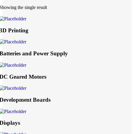
Showing the single result
3D Printing
Batteries and Power Supply
DC Geared Motors
Development Boards
Displays