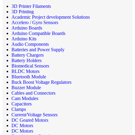
3D Printer Filaments
3D Printing
Academic Project development Solutions
Accelero / Gyro Sensors
Arduino Boards
Arduino Compatible Boards
Arduino Kits
Audio Components
Batteries and Power Supply
Battery Chargers
Battery Holders
Biomedical Sensors
BLDC Motors
Bluetooth Module
Buck Boost Voltage Regulators
Buzzer Module
Cables and Connectors
Cam Modules
Capacitors
Clamps
Current/Voltage Sensors
DC Geared Motors
DC Motors
DC Motors