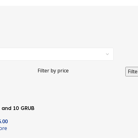
Filter by price
Filte
Y and 10 GRUB
 Timing Pulley
6.00
nters
ore