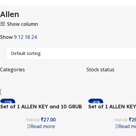
Allen
Show column
Show
9
12
18
24
Categories
Stock status
-33%
-40%
Set of 1 ALLEN KEY and 10 GRUB
Set of 1 ALLEN KE
SOLD OUT
SOLD OUT
Screw M3*4 Set for Timing Pulley
Screw M4*5 Set for
₹
27.00
₹
2
₹
40.00
₹
43.00
of 3D Printers
of 3D Pri
Read more
Read m