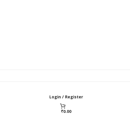
Login / Register
₹
0.00