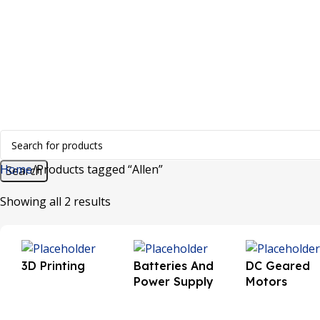
+91 8015298233
Home
Products tagged “Allen”
Search
Showing all 2 results
3D Printing
Batteries And
DC Geared
Power Supply
Motors