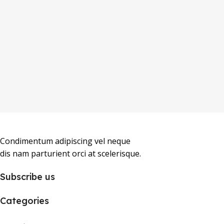
Condimentum adipiscing vel neque
dis nam parturient orci at scelerisque.
Subscribe us
Categories