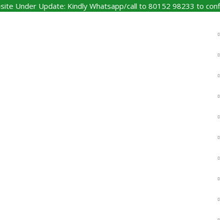
nder Update: Kindly Whatsapp/call to 80152 98233 to confirm pr