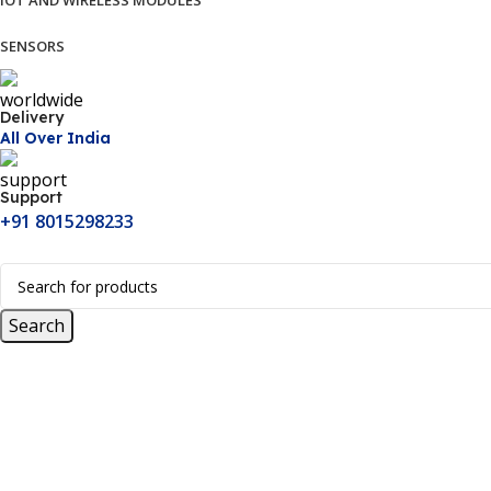
IOT AND WIRELESS MODULES
SENSORS
Delivery
All Over India
Support
+91 8015298233
Search