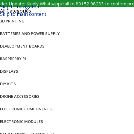
pdate: Kindly Whatsapp/call to 80152 98233 to confirm product 
Skip to navigation
All Categories
Skip to main content
3D PRINTING
BATTERIES AND POWER SUPPLY
DEVELOPMENT BOARDS
RASPBERRY PI
DISPLAYS
DIY KITS
DRONE ACCESSORIES
ELECTRONIC COMPONENTS
ELECTRONIC MODULES