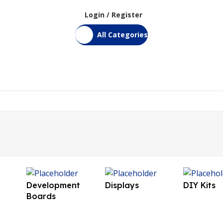
Login / Register
All Categories
Home
Shop
Bulk Order
DIY Kits
Services
Contact Us
Development
Displays
DIY Kits
Boards