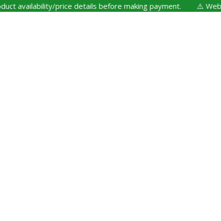
availability/price details before making payment. ⚠️ Website U