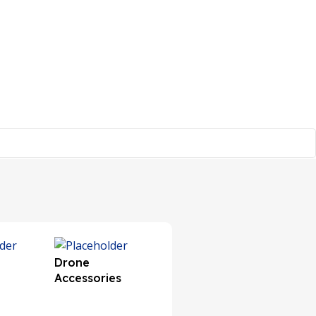
Drone
Electronic
Electro
Accessories
Components
Modul