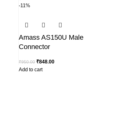
-11%
Amass AS150U Male
Connector
₹
848.00
₹
950.00
Add to cart