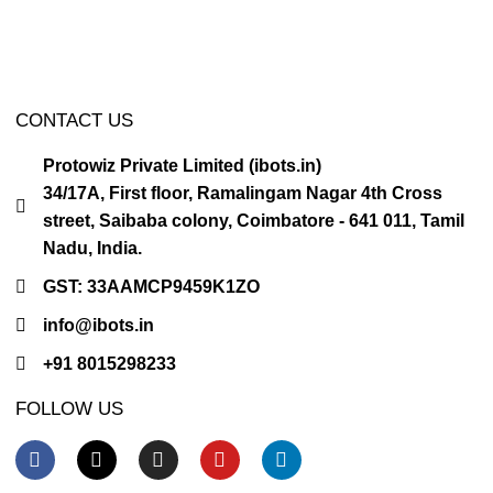
CONTACT US
Protowiz Private Limited (ibots.in)
34/17A, First floor, Ramalingam Nagar 4th Cross
street, Saibaba colony, Coimbatore - 641 011, Tamil
Nadu, India.
GST: 33AAMCP9459K1ZO
info@ibots.in
+91 8015298233
FOLLOW US