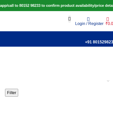
call to 80152 98233 to confirm product availability/price deta
Login / Register
₹
0.
+91 80152982
Filter