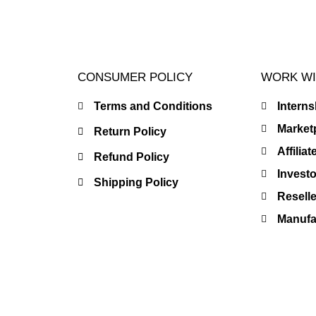
CONSUMER POLICY
WORK WI
Terms and Conditions
Intern
Market
Return Policy
Affilia
Refund Policy
Investo
Shipping Policy
Resell
Manufac