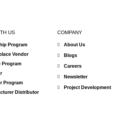
TH US
COMPANY
ship Program
About Us
place Vendor
Blogs
te Program
Careers
r
Newsletter
er Program
Project Development
turer Distributor