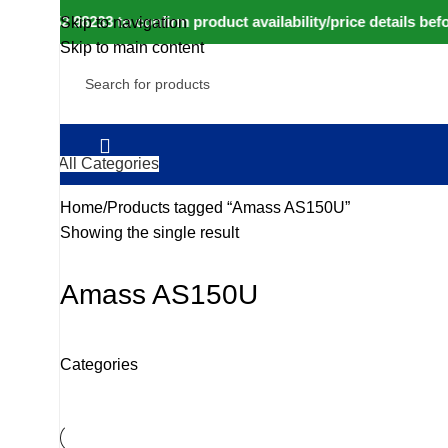
to 80152 98233 to confirm product availability/price details be
Skip to navigation
Skip to main content
All Categories
Home
Products tagged “Amass AS150U”
Showing the single result
Amass AS150U
Categories