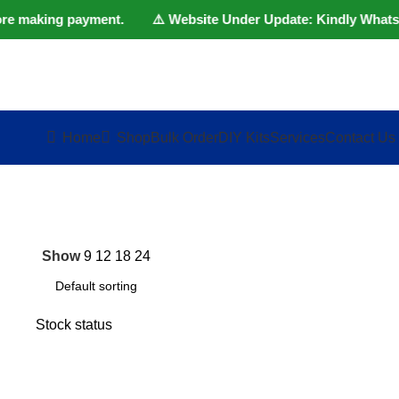
fore making payment. ⚠️ Website Under Update: Kindly Whatsapp/
Home
Shop
Bulk Order
DIY Kits
Services
Contact Us
Show
9
12
18
24
Stock status