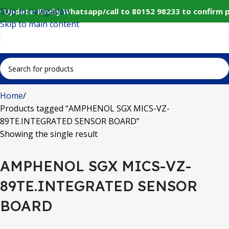
Skip to navigation
 Update: Kindly Whatsapp/call to 80152 98233 to confirm 
Skip to main content
Home
Products tagged “AMPHENOL SGX MICS-VZ-
89TE.INTEGRATED SENSOR BOARD”
Showing the single result
AMPHENOL SGX MICS-VZ-
89TE.INTEGRATED SENSOR
BOARD