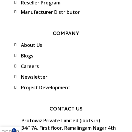
Reseller Program
Manufacturer Distributor
COMPANY
About Us
Blogs
Careers
Newsletter
Project Development
CONTACT US
Protowiz Private Limited (ibots.in)
34/17A, First floor, Ramalingam Nagar 4th
0