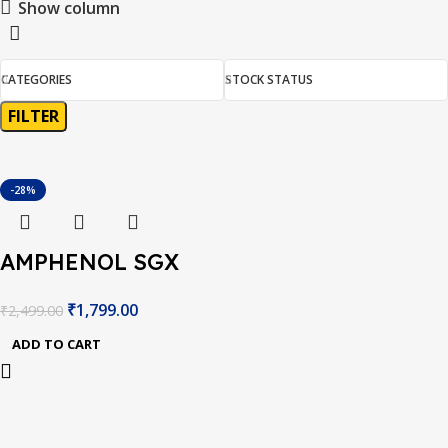
Show column
CATEGORIES
STOCK STATUS
FILTER
-28%
AMPHENOL SGX
MICS-VZ-
₹
1,799.00
₹
2,499.00
89TE.INTEGRATED
ADD TO CART
SENSOR BOARD,
3.3VDC, 0.125W