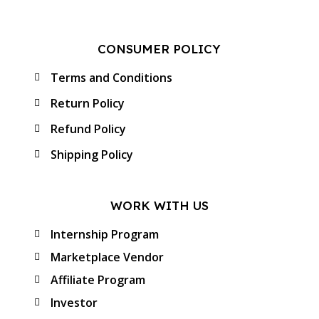
CONSUMER POLICY
Terms and Conditions
Return Policy
Refund Policy
Shipping Policy
WORK WITH US
Internship Program
Marketplace Vendor
Affiliate Program
Investor