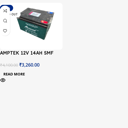
-20%
SOLD OUT
AMPTEK 12V 14AH SMF
BATTERY
₹
3,260.00
₹
4,100.00
READ MORE