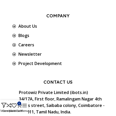
COMPANY
About Us
Blogs
Careers
Newsletter
Project Development
CONTACT US
Protowiz Private Limited (ibots.in)
34/17A, First floor, Ramalingam Nagar 4th
0
Cross street, Saibaba colony, Coimbatore -
Filters
Compare
Wishlist
Cart
Menu
641 011, Tamil Nadu, India.