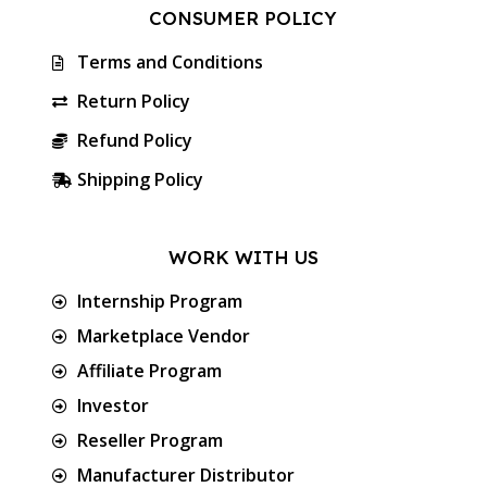
CONSUMER POLICY
Terms and Conditions
Return Policy
Refund Policy
Shipping Policy
WORK WITH US
Internship Program
Marketplace Vendor
Affiliate Program
Investor
Reseller Program
Manufacturer Distributor