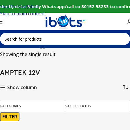
Skip to navigation
der Update: Kindly Whatsapp/call to 80152 98233 to confi
Skip to main content
Home
Products tagged “AMPTEK 12V”
Showing the single result
AMPTEK 12V
Show column
CATEGORIES
STOCK STATUS
FILTER