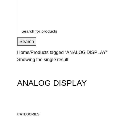
+91 8015298233
Search
Home
Products tagged “ANALOG DISPLAY”
Showing the single result
ANALOG DISPLAY
CATEGORIES