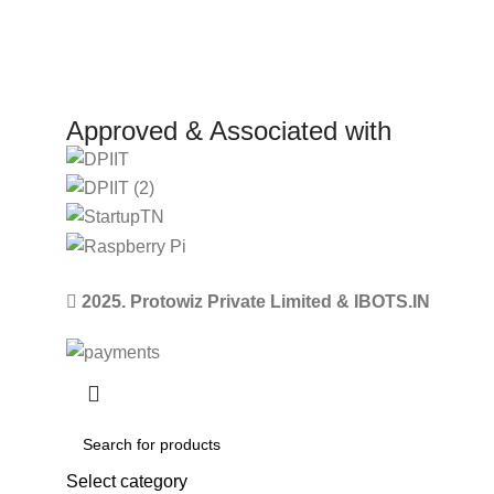
Approved & Associated with
2025. Protowiz Private Limited & IBOTS.IN
Select category