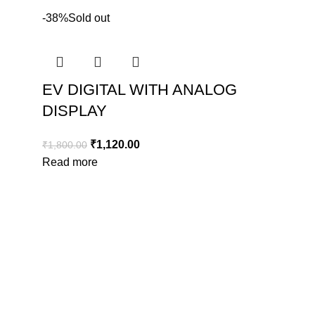
-38%
Sold out
EV DIGITAL WITH ANALOG
DISPLAY
₹
1,120.00
₹
1,800.00
Read more