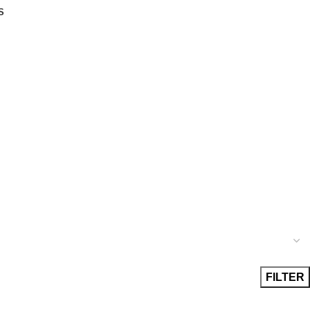
S
FILTER