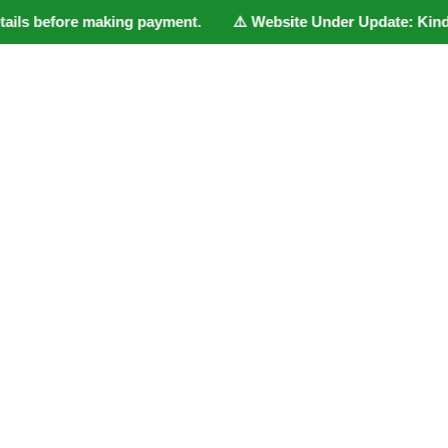
ils before making payment. ⚠️ Website Under Update: Kindly Wha