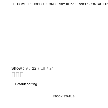
HOME
SHOP
BULK ORDER
DIY KITS
SERVICES
CONTACT U
Show
9
12
18
24
STOCK STATUS