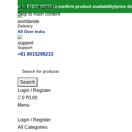
call to 80152 98233 to confirm product availability/price deta
Skip to navigation
Skip to main content
Delivery
All Over India
Support
+91 8015298233
Search
Login / Register
0
₹
0.00
Menu
Login / Register
All Categories