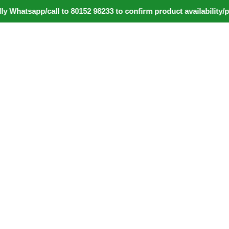
tsapp/call to 80152 98233 to confirm product availability/pric