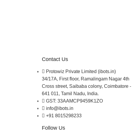
Contact Us
Protowiz Private Limited (ibots.in)
34/17A, First floor, Ramalingam Nagar 4th
Cross street, Saibaba colony, Coimbatore -
641 011, Tamil Nadu, India.
GST: 33AAMCP9459K1ZO
info@ibots.in
+91 8015298233
Follow Us