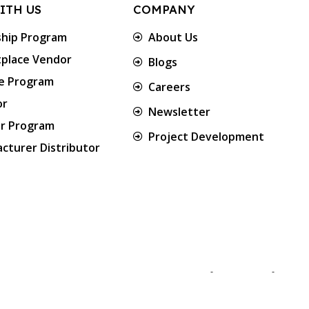
ITH US
COMPANY
ship Program
About Us
place Vendor
Blogs
te Program
Careers
or
Newsletter
er Program
Project Development
cturer Distributor
Approved & Associated with