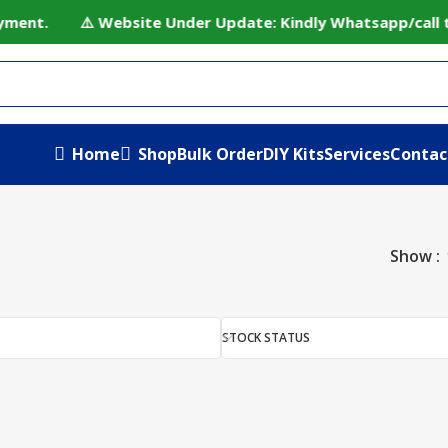
ayment. ⚠️ Website Under Update: Kindly Whatsapp/call to
Home
Shop
Bulk Order
DIY Kits
Services
Contac
Show
STOCK STATUS