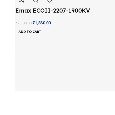
Emax ECOII-2207-1900KV
Brushless Motor
₹
1,850.00
₹
2,300.00
ADD TO CART