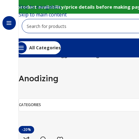
Skip to navigation
onfirm product availability/price details before making p
Skip to main content
All Categories
Home
Products tagged “Anodizing”
Anodizing
CATEGORIES
-20%