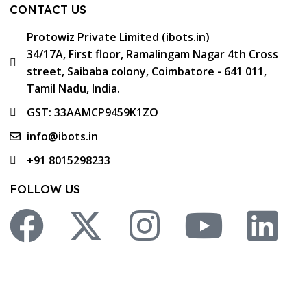
CONTACT US
Protowiz Private Limited (ibots.in)
34/17A, First floor, Ramalingam Nagar 4th Cross
street, Saibaba colony, Coimbatore - 641 011,
Tamil Nadu, India.
GST: 33AAMCP9459K1ZO
info@ibots.in
+91 8015298233
FOLLOW US