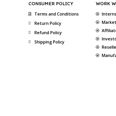
CONSUMER POLICY
WORK W
Terms and Conditions
Intern
Market
Return Policy
Affilia
Refund Policy
Invest
Shipping Policy
Resell
Manufa