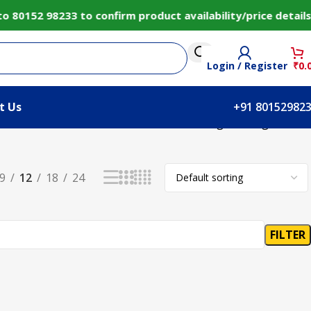
 80152 98233 to confirm product availability/price detai
Login / Register
₹
0.
t Us
+91 80152982
Showing the single result
9
12
18
24
FILTER