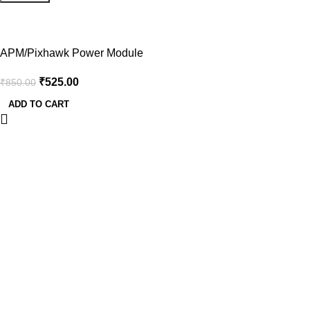
-38%
APM/Pixhawk Power Module
V6.0 Output BEC 3A XT60
₹
525.00
₹
850.00
Plug 28V 90A
ADD TO CART