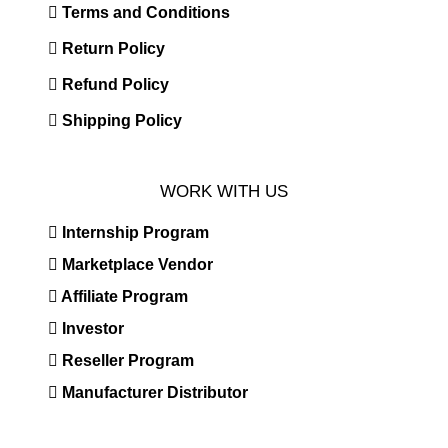
Terms and Conditions
Return Policy
Refund Policy
Shipping Policy
WORK WITH US
Internship Program
Marketplace Vendor
Affiliate Program
Investor
Reseller Program
Manufacturer Distributor