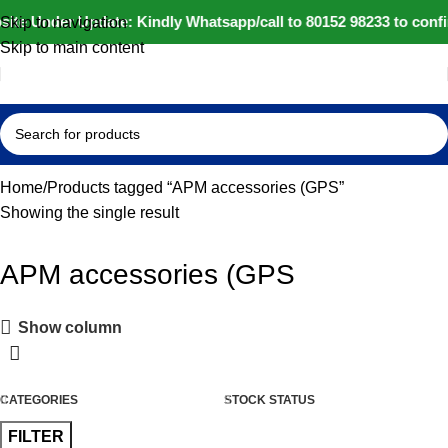
site Under Update: Kindly Whatsapp/call to 80152 98233 to confi
Skip to navigation
Skip to main content
Home
Products tagged “APM accessories (GPS”
Showing the single result
APM accessories (GPS
Show column
CATEGORIES
STOCK STATUS
FILTER