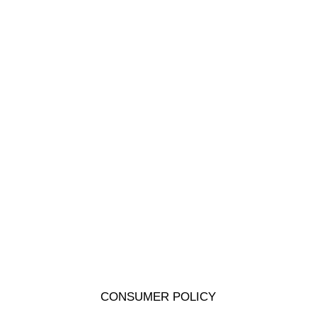
CONSUMER POLICY