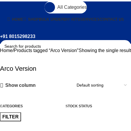
All Categories
HOME
SHOP
BULK ORDER
DIY KITS
SERVICES
CONTACT US
+91 8015298233
Home
Products tagged “Arco Version”
Showing the single result
Arco Version
Show column
CATEGORIES
STOCK STATUS
FILTER