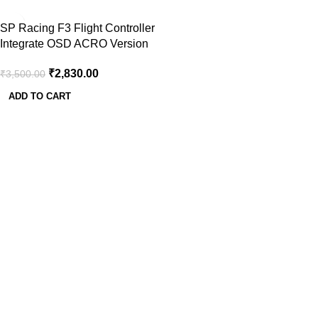
-19%
SP Racing F3 Flight Controller
Integrate OSD ACRO Version
₹
2,830.00
₹
3,500.00
ADD TO CART