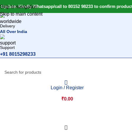
Update: Kindly Whatsapp/call to 80152 98233 to confirm product
Skip to navigation
Skip to main content
Delivery
All Over India
Support
+91 8015298233
Login / Register
₹
0.00