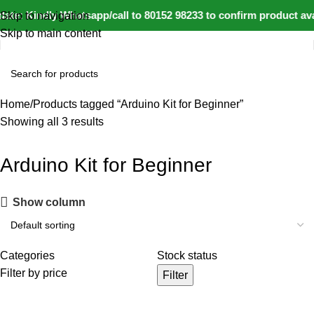
ate: Kindly Whatsapp/call to 80152 98233 to confirm product av
Skip to navigation
Skip to main content
Home
Products tagged “Arduino Kit for Beginner”
Showing all 3 results
Arduino Kit for Beginner
Show column
Categories
Stock status
Filter by price
Filter