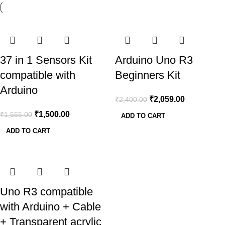
-4%
-14%
37 in 1 Sensors Kit
Arduino Uno R3
compatible with
Beginners Kit
Arduino
₹
2,059.00
₹
2,400.00
₹
1,500.00
₹
1,555.00
ADD TO CART
ADD TO CART
-18%
Uno R3 compatible
with Arduino + Cable
+ Transparent acrylic