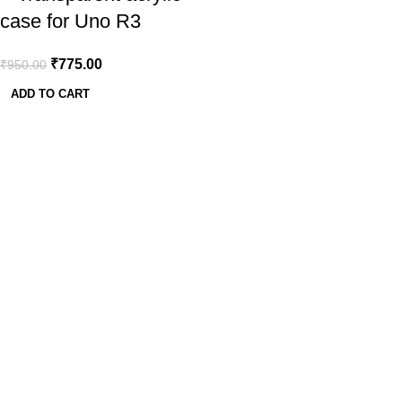
case for Uno R3
₹
775.00
₹
950.00
ADD TO CART