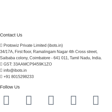
Blogs
Careers
Newsletter
Project Development
Contact Us
Protowiz Private Limited (ibots.in)
34/17A, First floor, Ramalingam Nagar 4th Cross street,
Saibaba colony, Coimbatore - 641 011, Tamil Nadu, India.
GST: 33AAMCP9459K1ZO
info@ibots.in
+91 8015298233
Follow Us