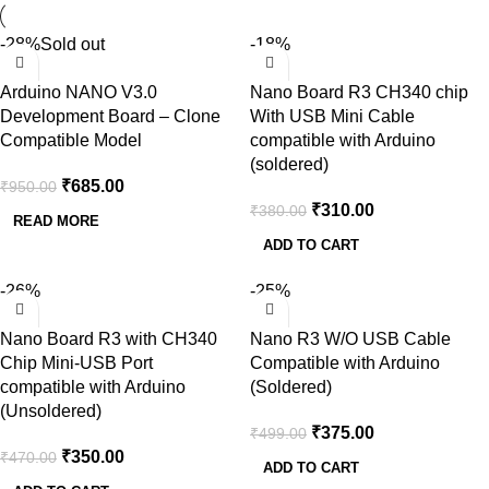
-28%
Sold out
-18%
Arduino NANO V3.0
Nano Board R3 CH340 chip
Development Board – Clone
With USB Mini Cable
Compatible Model
compatible with Arduino
(soldered)
₹
685.00
₹
950.00
₹
310.00
₹
380.00
READ MORE
ADD TO CART
-26%
-25%
Nano Board R3 with CH340
Nano R3 W/O USB Cable
Chip Mini-USB Port
Compatible with Arduino
compatible with Arduino
(Soldered)
(Unsoldered)
₹
375.00
₹
499.00
₹
350.00
₹
470.00
ADD TO CART