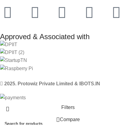
Approved & Associated with
2025. Protowiz Private Limited & IBOTS.IN
Filters
Compare
Wishlist
Select category