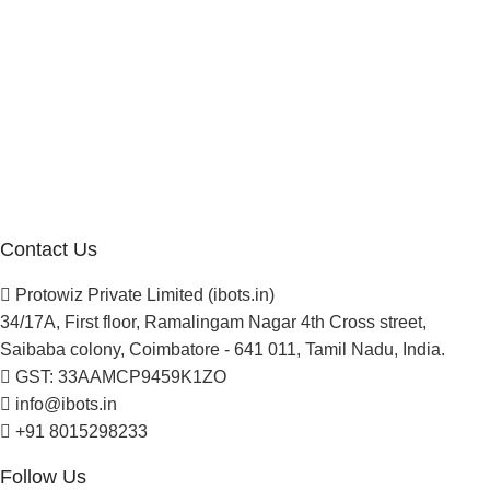
Manufacturer Distributor
Company
About Us
Blogs
Careers
Newsletter
Project Development
Contact Us
Protowiz Private Limited (ibots.in)
34/17A, First floor, Ramalingam Nagar 4th Cross street,
Saibaba colony, Coimbatore - 641 011, Tamil Nadu, India.
GST: 33AAMCP9459K1ZO
info@ibots.in
+91 8015298233
Follow Us