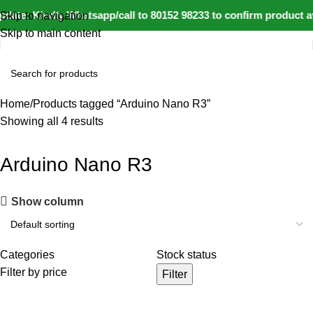
date: Kindly Whatsapp/call to 80152 98233 to confirm product a
Skip to navigation
Skip to main content
Home
Products tagged “Arduino Nano R3”
Showing all 4 results
Arduino Nano R3
Show column
Categories
Stock status
Filter by price
Filter