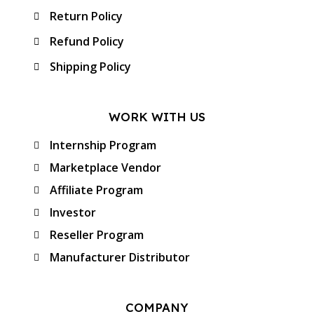
Return Policy
Refund Policy
Shipping Policy
WORK WITH US
Internship Program
Marketplace Vendor
Affiliate Program
Investor
Reseller Program
Manufacturer Distributor
COMPANY