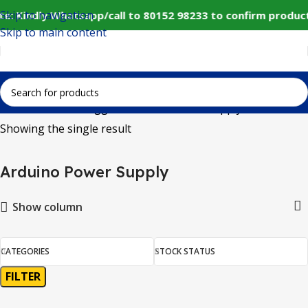
Skip to navigation
e: Kindly Whatsapp/call to 80152 98233 to confirm produc
Skip to main content
Home
Products tagged “Arduino Power Supply”
Showing the single result
Arduino Power Supply
Show column
CATEGORIES
STOCK STATUS
FILTER