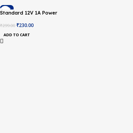
-23%
Standard 12V 1A Power
Supply with 5.5mm DC Plug
₹
230.00
₹
299.00
ADD TO CART