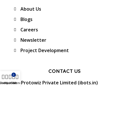
About Us
Blogs
Careers
Newsletter
Project Development
CONTACT US
0
Protowiz Private Limited (ibots.in)
ilters
Compare
Wishlist
Cart
Menu
34/17A, First floor, Ramalingam Nagar 4th
Cross street, Saibaba colony, Coimbatore -
641 011, Tamil Nadu, India.
GST: 33AAMCP9459K1ZO
info@ibots.in