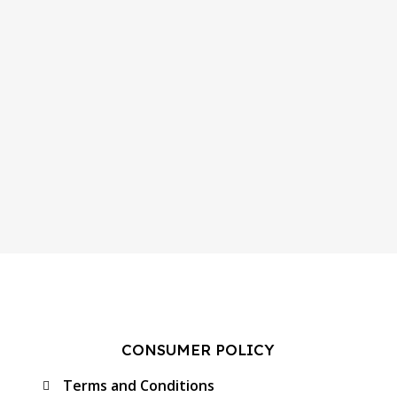
CONSUMER POLICY
Terms and Conditions